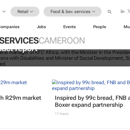
Retail
Food & bev. services
Companies
Jobs
Events
People
Mu
 SERVICES
CAMEROON
licking good: KFC Africa serves up i
pact report
nch R29m market
Inspired by 99c bread, FNB 
Boxer expand partnership
17 hours