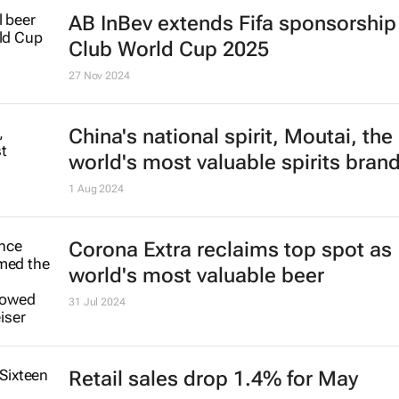
AB InBev extends Fifa sponsorship 
Club World Cup 2025
27 Nov 2024
China's national spirit, Moutai, the
world's most valuable spirits bran
1 Aug 2024
Corona Extra reclaims top spot as
world's most valuable beer
31 Jul 2024
Retail sales drop 1.4% for May