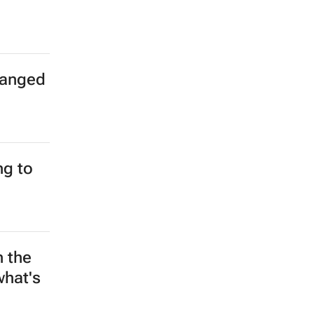
hanged
g to
n the
what's