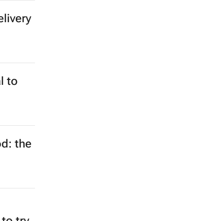
elivery
l to
d: the
 to try