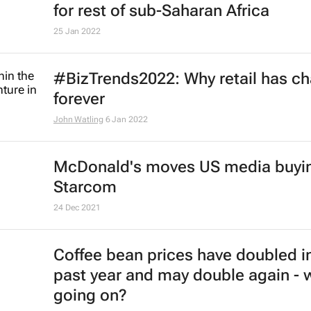
for rest of sub-Saharan Africa
25 Jan 2022
#BizTrends2022: Why retail has c
forever
John Watling
6 Jan 2022
McDonald's moves US media buyin
Starcom
24 Dec 2021
Coffee bean prices have doubled i
past year and may double again - 
going on?