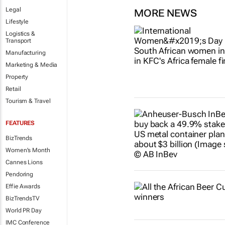
Legal
MORE NEWS
Lifestyle
Logistics &
Transport
Manufacturing
Marketing & Media
Property
Retail
Tourism & Travel
FEATURES
BizTrends
Women's Month
Cannes Lions
Pendoring
Effie Awards
BizTrendsTV
World PR Day
IMC Conference