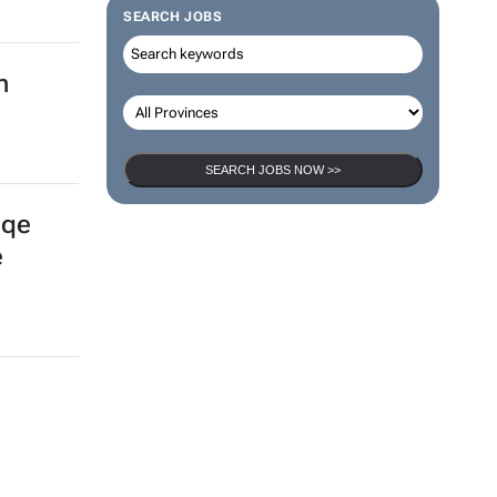
SEARCH JOBS
n
SEARCH JOBS NOW >>
gqe
e