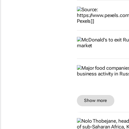
Show more