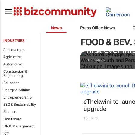
News
Press Office News
FOOD & BEV.
Doing finger-
INDUSTRIES
first-ever im
All industries
Agriculture
KFC Africa
Automotive
Construction &
Engineering
Education
Energy & Mining
Entrepreneurship
eThekwini to lau
ESG & Sustainability
upgrade
Finance
15 hours
Healthcare
HR & Management
ICT