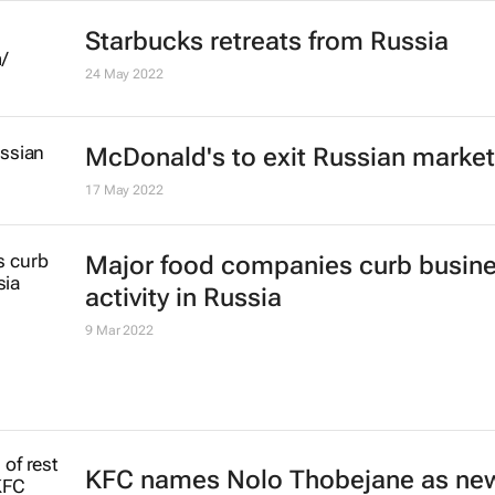
Starbucks retreats from Russia
24 May 2022
McDonald's to exit Russian market
17 May 2022
Major food companies curb busin
activity in Russia
9 Mar 2022
KFC names Nolo Thobejane as ne