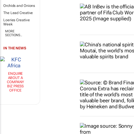
Orchids and Onions
The Lead Creative
Loeries Creative
Week
MORE
SECTIONS..
IN THE NEWS
ENQUIRE
ABOUT A
COMPANY
BIZ PRESS
OFFICE