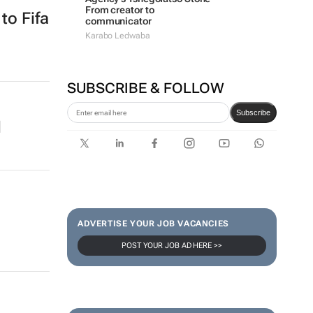
From creator to
to Fifa
communicator
Karabo Ledwaba
SUBSCRIBE & FOLLOW
Subscribe
d
ADVERTISE YOUR JOB VACANCIES
POST YOUR JOB AD HERE >>