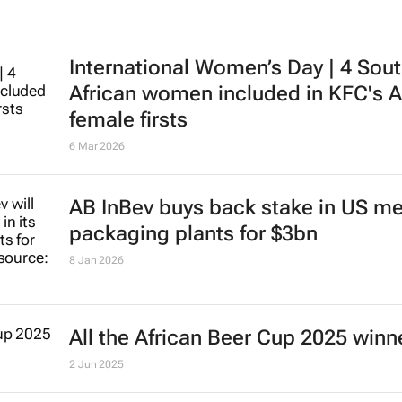
International Women’s Day | 4 Sou
African women included in KFC's A
female firsts
6 Mar 2026
AB InBev buys back stake in US me
packaging plants for $3bn
8 Jan 2026
All the African Beer Cup 2025 winn
2 Jun 2025