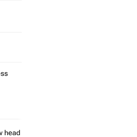
ess
w head