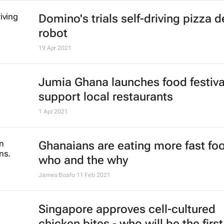
Domino's trials self-driving pizza d
robot
19 Apr 2021
Jumia Ghana launches food festiva
support local restaurants
1 Apr 2021
Ghanaians are eating more fast foo
who and the why
James Boafo
11 Feb 2021
Singapore approves cell-cultured
chicken bites - who will be the first