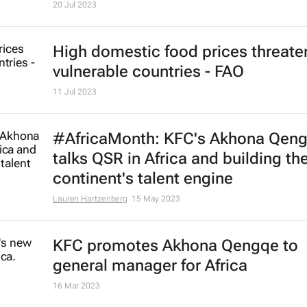
20 Jul 2023
High domestic food prices threate
vulnerable countries - FAO
11 Jul 2023
#AfricaMonth: KFC's Akhona Qen
talks QSR in Africa and building th
continent's talent engine
Lauren Hartzenberg
15 May 2023
KFC promotes Akhona Qengqe to
general manager for Africa
16 Mar 2023