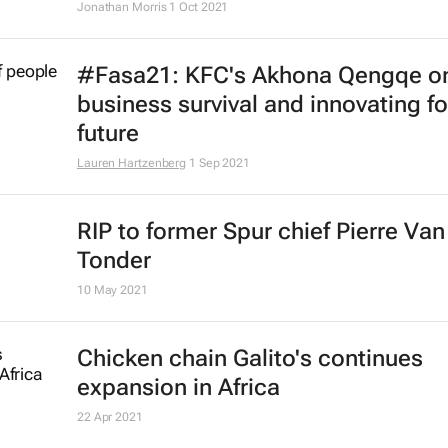
Jonathan Morris
1 Oct 2021
#Fasa21: KFC's Akhona Qengqe o
business survival and innovating fo
future
Lauren Hartzenberg
1 Sep 2021
RIP to former Spur chief Pierre Van
Tonder
10 May 2021
Chicken chain Galito's continues
expansion in Africa
22 Apr 2021