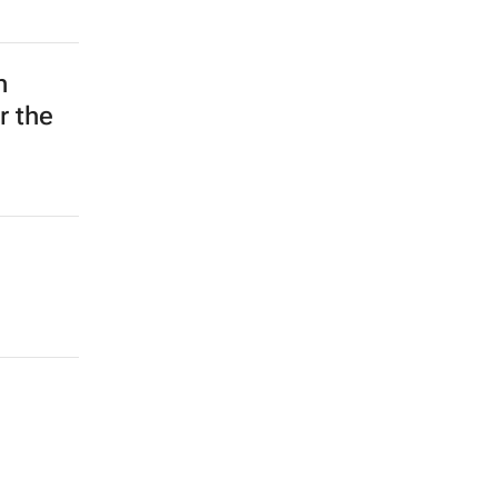
n
r the