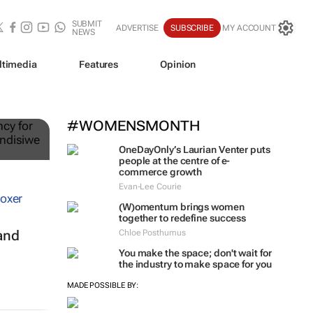
SUBMIT
ADVERTISE
SUBSCRIBE
MY ACCOUNT
NEWS
ltimedia
Features
Opinion
ts
#WOMENSMONTH
OneDayOnly’s Laurian Venter puts
people at the centre of e-
commerce growth
Evan-Lee Courie
(W)omentum
brings women
together to redefine success
and
Chloe Posthumus
You make the space; don't wait for
the industry to make space for you
MADE POSSIBLE BY: