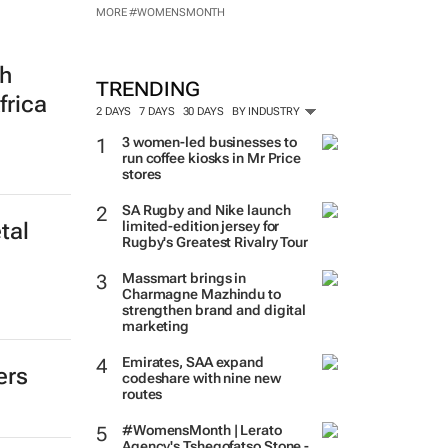
MORE #WOMENSMONTH
th
TRENDING
frica
2 DAYS
7 DAYS
30 DAYS
BY INDUSTRY
3 women-led businesses to
run coffee kiosks in Mr Price
stores
SA Rugby and Nike launch
limited-edition jersey for
tal
Rugby's Greatest Rivalry Tour
Massmart brings in
Charmagne Mazhindu to
strengthen brand and digital
marketing
Emirates, SAA expand
ers
codeshare with nine new
routes
#WomensMonth | Lerato
Agency's Tshegofatso Stone -