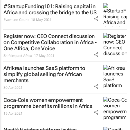
#StartupFunding101: Raising capital in
Africa and crossing the bridge to the US
Evan-Lee Courie
18 May 2021
Register now: CEO Connect discussion
on Competitive Collaboration in Africa -
One Africa, One Voice
Shift Impact Africa
17 May 2021
Afrikrea launches SaaS platform to
simplify global selling for African
merchants
30 Apr 2021
Coca-Cola women empowerment
programme benefits millions in Africa
15 Apr 2021
Nestlé Hatcher platform invites