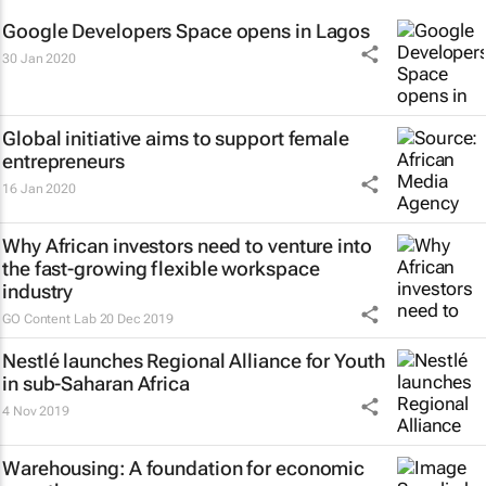
Google Developers Space opens in Lagos
30 Jan 2020
Global initiative aims to support female
entrepreneurs
16 Jan 2020
Why African investors need to venture into
the fast-growing flexible workspace
industry
GO Content Lab
20 Dec 2019
Nestlé launches Regional Alliance for Youth
in sub-Saharan Africa
4 Nov 2019
Warehousing: A foundation for economic