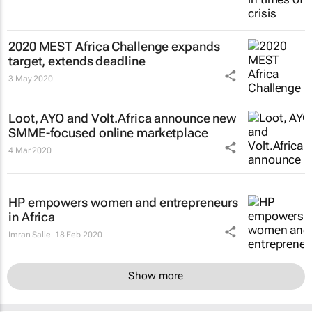
2020 MEST Africa Challenge expands
target, extends deadline
3 May 2020
Loot, AYO and Volt.Africa announce new
SMME-focused online marketplace
4 Mar 2020
HP empowers women and entrepreneurs
in Africa
Imran Salie
18 Feb 2020
Show more