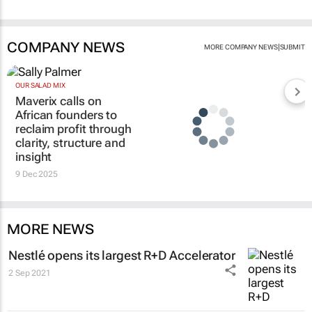
COMPANY NEWS
|
MORE COMPANY NEWS
SUBMIT
OUR SALAD MIX
Maverix calls on
African founders to
reclaim profit through
clarity, structure and
insight
9 Dec 2025
MORE NEWS
Nestlé opens its largest R+D Accelerator
2 Sep 2021