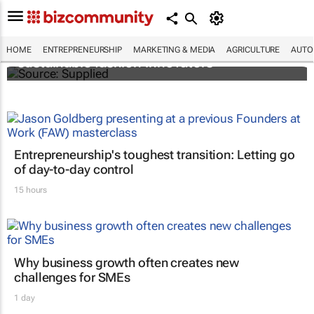
H&M Foundation on the lookout for
HOME
ENTREPRENEURSHIP
MARKETING & MEDIA
AGRICULTURE
AUTO
sustainable fashion innovators
Entrepreneurship's toughest transition: Letting go
of day-to-day control
15 hours
Why business growth often creates new
challenges for SMEs
1 day