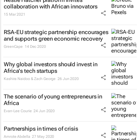
collaboration with African innovators
15 Mar 2021
RSA-EU strategic partnership encourages
and supports green economic recovery
GreenCape
14 Dec 2020
Why global investors should invest in
Africa's tech startups
Kashira Naidoo & Zach George
26 Jun 2020
The scenario of young entrepreneurs in
Africa
Evan-Lee Courie
24 Jun 2020
Partnerships in times of crisis
Amrote Abdella
27 May 2020