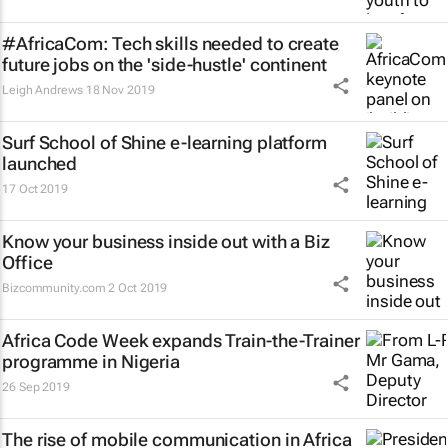
#AfricaCom: Tech skills needed to create
future jobs on the 'side-hustle' continent
Leigh Andrews
18 Nov 2019
Surf School of Shine e-learning platform
launched
17 Oct 2019
Know your business inside out with a Biz
Office
Bizcommunity.com
2 Oct 2019
Africa Code Week expands Train-the-Trainer
programme in Nigeria
26 Sep 2019
The rise of mobile communication in Africa