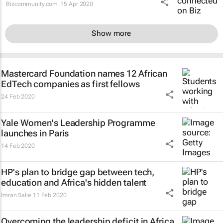
Bizcommunity.com
15 Apr 2020
Show more
Mastercard Foundation names 12 African
EdTech companies as first fellows
24 Feb 2020
Yale Women's Leadership Programme
launches in Paris
14 Feb 2020
HP's plan to bridge gap between tech,
education and Africa's hidden talent
Imran Salie
11 Feb 2020
Overcoming the leadership deficit in Africa