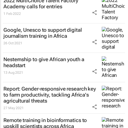
2022 MultiChoice Talent Factory
Academy calls for entries
1 Feb 2022
Google, Unesco to support digital
journalism training in Africa
26 Oct 2021
Nesternship to give African youth a
headstart
13 Aug 2021
Report: Gender-responsive research key
to farm productivity, tackling Africa's
agricultural threats
27 May 2021
Remote training in bioinformatics to
upskill scientists across Africa