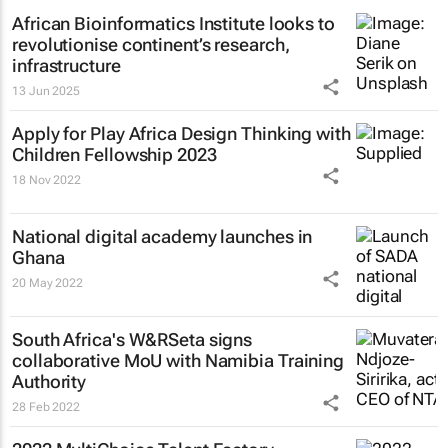
African Bioinformatics Institute looks to
revolutionise continent’s research,
infrastructure
13 Jun 2025
Apply for Play Africa Design Thinking with
Children Fellowship 2023
18 Nov 2022
National digital academy launches in
Ghana
20 May 2022
South Africa's W&RSeta signs
collaborative MoU with Namibia Training
Authority
28 Feb 2022