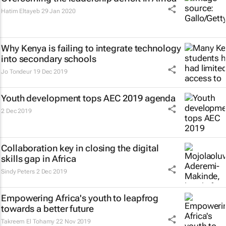
Hatim Eltayeb
29 Jan 2020
Why Kenya is failing to integrate technology
into secondary schools
Jo Tondeur
19 Dec 2019
Youth development tops AEC 2019 agenda
2 Dec 2019
Collaboration key in closing the digital
skills gap in Africa
Sindy Peters
2 Dec 2019
Empowering Africa's youth to leapfrog
towards a better future
Takreem El Tohamy
22 Nov 2019