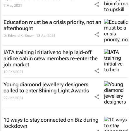
7 May 2021
Education must be a crisis priority, not an
afterthought
Dr Edward K. Brown
13 Apr 2021
IATA training initiative to help laid-off
airline cabin crew members re-enter the
job market
10 Feb 2021
Young diamond jewellery designers
called to enter Shining Light Awards
27 Jan 2021
10 ways to stay connected on Biz during
lockdown