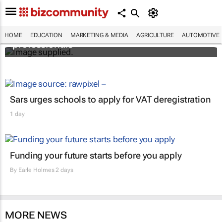
Workshops train Africa’s aspiring health
HOME
EDUCATION
MARKETING & MEDIA
AGRICULTURE
AUTOMOTIVE
professionals
Sars urges schools to apply for VAT deregistration
1 day
Funding your future starts before you apply
By
Earle Holmes
2 days
MORE NEWS