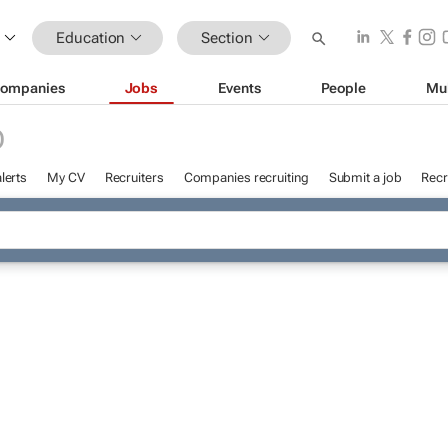
Education
Section
ompanies
Jobs
Events
People
Mu
D
lerts
My CV
Recruiters
Companies recruiting
Submit a job
Recr