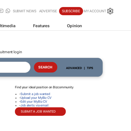
SUBMIT NEWS
ADVERTISE
SUBSCRIBE
MY ACCOUNT
ltimedia
Features
Opinion
uitment login
ADVANCED
|
TIPS
Find your ideal position on Bizcommunity
-
Submit a job wanted
-
Upload your MyBiz CV
-
Edit your MyBiz CV
-
Job alerts via email
SUBMIT A JOB WANTED