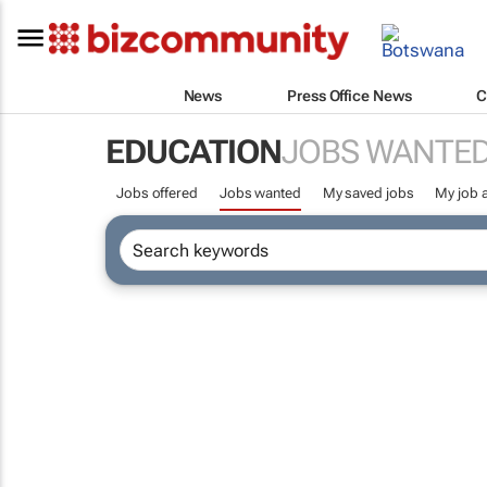
News
Press Office News
C
EDUCATION
JOBS WANTE
Jobs offered
Jobs wanted
My saved jobs
My job a