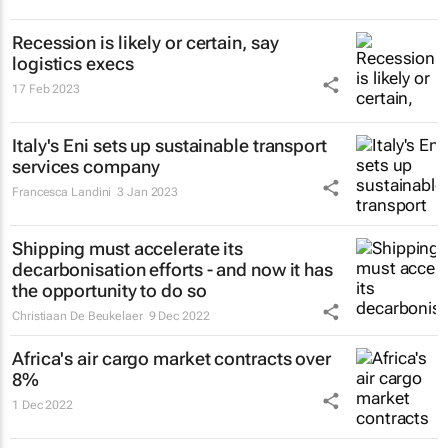
Recession is likely or certain, say
logistics execs
17 Feb 2023
Italy's Eni sets up sustainable transport
services company
Francesca Landini
3 Jan 2023
Shipping must accelerate its
decarbonisation efforts - and now it has
the opportunity to do so
Christiaan De Beukelaer
9 Dec 2022
Africa's air cargo market contracts over
8%
1 Dec 2022