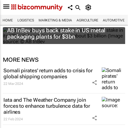
HOME
LOGISTICS
MARKETING & MEDIA
AGRICULTURE
AUTOMOTIVE
AB InBev buys back stake in US metal
packaging plants for $3bn
MORE NEWS
Somali pirates' return adds to crisis for
global shipping companies
22 Mar 2024
Iata and The Weather Company join
forces to enhance turbulence data for
airlines
22 Feb 2024