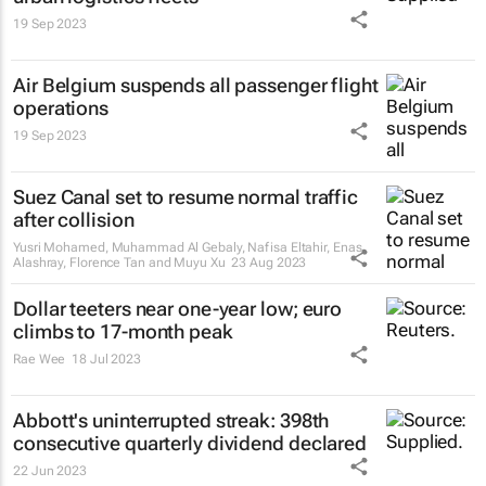
19 Sep 2023
Air Belgium suspends all passenger flight
operations
19 Sep 2023
Suez Canal set to resume normal traffic
after collision
Yusri Mohamed, Muhammad Al Gebaly, Nafisa Eltahir, Enas
Alashray, Florence Tan and Muyu Xu
23 Aug 2023
Dollar teeters near one-year low; euro
climbs to 17-month peak
Rae Wee
18 Jul 2023
Abbott's uninterrupted streak: 398th
consecutive quarterly dividend declared
22 Jun 2023