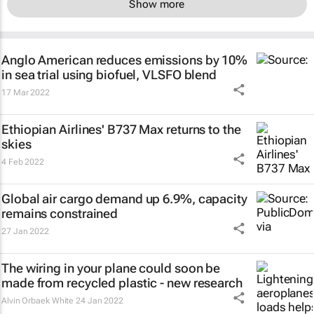
Show more
Anglo American reduces emissions by 10%
in sea trial using biofuel, VLSFO blend
17 Mar 2022
Ethiopian Airlines' B737 Max returns to the
skies
4 Feb 2022
Global air cargo demand up 6.9%, capacity
remains constrained
27 Jan 2022
The wiring in your plane could soon be
made from recycled plastic - new research
Alvin Orbaek White
24 Jan 2022