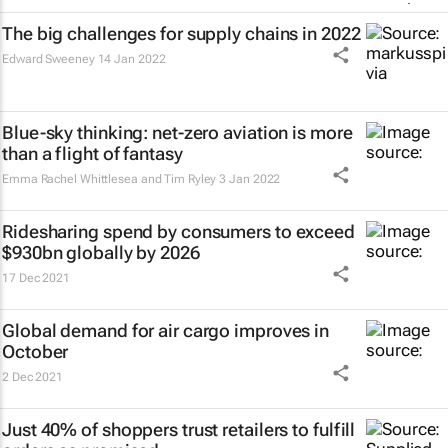
The big challenges for supply chains in 2022
Edward Sweeney
14 Jan 2022
Blue-sky thinking: net-zero aviation is more
than a flight of fantasy
Emma Rachel Whittlesea and Tim Ryley
3 Jan 2022
Ridesharing spend by consumers to exceed
$930bn globally by 2026
17 Dec 2021
Global demand for air cargo improves in
October
2 Dec 2021
Just 40% of shoppers trust retailers to fulfill