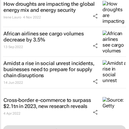
How droughts are impacting the global
energy mix and energy security
Irene Lauro
4 Nov 2022
African airlines see cargo volumes
decrease by 3.5%
13 Sep 2022
Amidst a rise in social unrest incidents,
businesses need to prepare for supply
chain disruptions
14 Jun 2022
Cross-border e-commerce to surpass
$2.1tn in 2023, new research reveals
4 Apr 2022