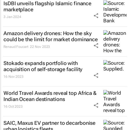
IsDBI unveils flagship Islamic finance
marketplace
3 Jan 2024
Amazon delivery drones: How the sky
could be the limit for market dominance
Renaud Foucart
22 Nov 2023
Stokado expands portfolio with
acquisition of self-storage facility
16 Nov 2023
World Travel Awards reveal top Africa &
Indian Ocean destinations
16 Oct 2023
SAIC, Maxus EV partner to decarbonise
urban logistics fleets