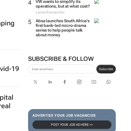
VW wants to simplify its
operations, but at what cost?
Lance Branquinho
Absa launches South Africa’s
aping
first bank-led micro-drama
series to help people talk
about money
SUBSCRIBE & FOLLOW
vid-19
Subscribe
pital
real
ADVERTISE YOUR JOB VACANCIES
POST YOUR JOB AD HERE >>