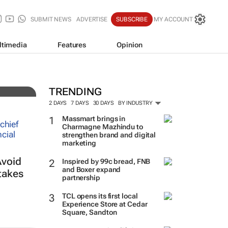
SUBMIT NEWS
ADVERTISE
SUBSCRIBE
MY ACCOUNT
ltimedia
Features
Opinion
es
TRENDING
2 DAYS
7 DAYS
30 DAYS
BY INDUSTRY
Massmart brings in
Charmagne Mazhindu to
strengthen brand and digital
marketing
Avoid
Inspired by 99c bread, FNB
and Boxer expand
takes
partnership
TCL opens its first local
Experience Store at Cedar
Square, Sandton