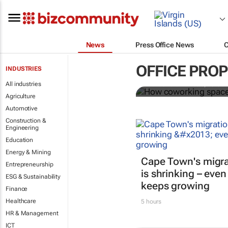
News
Press Office News
How coworki
OFFICE PRO
INDUSTRIES
All industries
Mariachiara Barzotto, Felicia
Agriculture
Automotive
Construction &
Engineering
Education
Energy & Mining
Cape Town's migra
Entrepreneurship
is shrinking – even
ESG & Sustainability
keeps growing
Finance
Healthcare
5 hours
HR & Management
ICT