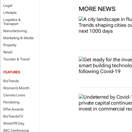
Legal
MORE NEWS
Lifestyle
Logistics &
Transport
Manufacturing
Marketing & Media
Property
Retail
Tourism & Travel
FEATURES
BizTrends
Women's Month
Cannes Lions
Pendoring
Effie Awards
BizTrendsTV
World PR Day
IMC Conference