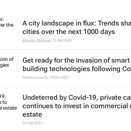
A city landscape in flux: Trends sh
cities over the next 1000 days
Bronwyn Williams
21 Dec 2021
Get ready for the invasion of smart
building technologies following Co
Patrick Lecomte
19 Oct 2021
Undeterred by Covid-19, private ca
continues to invest in commercial 
estate
24 Feb 2021