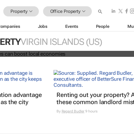
Property
Office Property
Companies
Jobs
Events
People
Mu
ng spaces can boost local economi
PERTY
VIRGIN ISLANDS (US)
 Fai and Phil Tomlinson
tion advantage
Renting out your property? 
 as the city
these common landlord mis
By
Regard Budler
9 hours