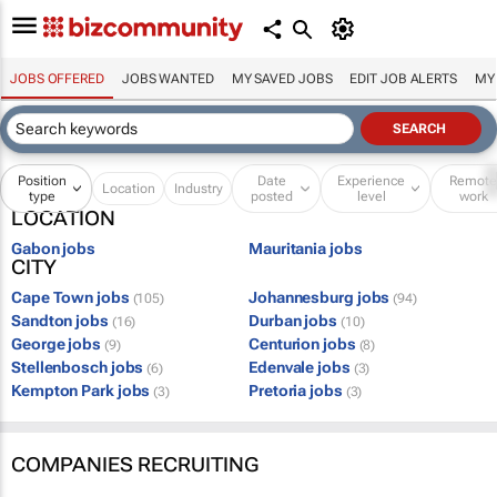
JOBS OFFERED
JOBS WANTED
MY SAVED JOBS
EDIT JOB ALERTS
MY
Position
Date
Experience
Remot
Location
Industry
type
posted
level
work
LOCATION
Gabon jobs
Mauritania jobs
CITY
Cape Town jobs
Johannesburg jobs
(105)
(94)
Sandton jobs
Durban jobs
(16)
(10)
George jobs
Centurion jobs
(9)
(8)
Stellenbosch jobs
Edenvale jobs
(6)
(3)
Kempton Park jobs
Pretoria jobs
(3)
(3)
COMPANIES RECRUITING