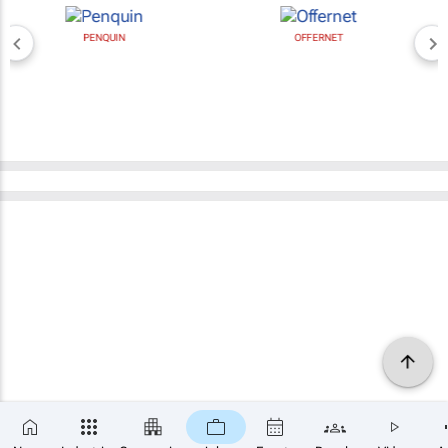
PENQUIN
OFFERNET