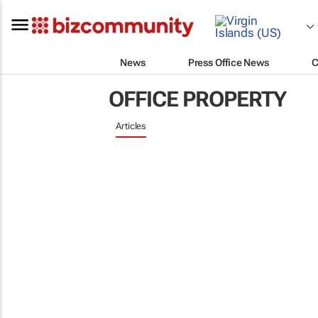
News
Press Office News
C
OFFICE PROPERTY
Articles