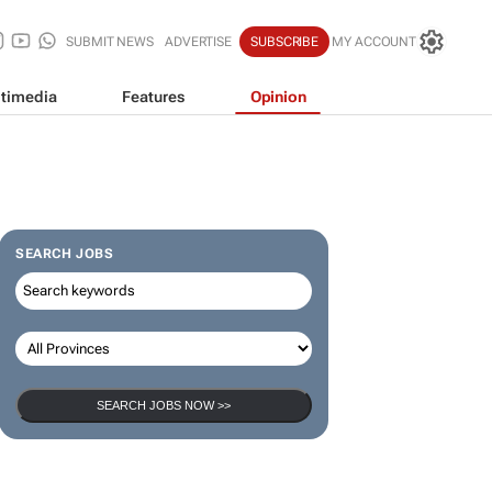
SUBMIT NEWS
ADVERTISE
SUBSCRIBE
MY ACCOUNT
timedia
Features
Opinion
SEARCH JOBS
SEARCH JOBS NOW >>