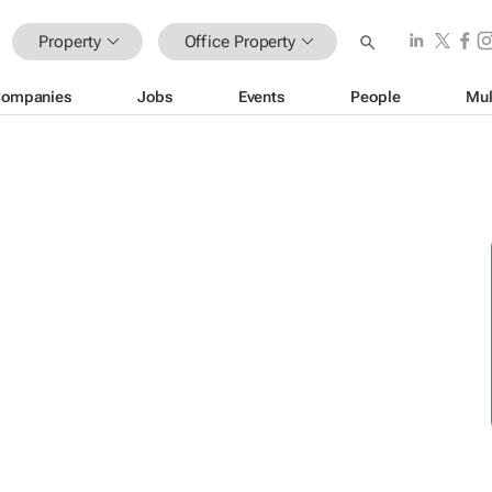
Property
Office Property
ompanies
Jobs
Events
People
Mul