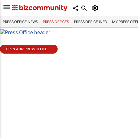
PRESS OFFICE NEWS
PRESS OFFICES
PRESS OFFICE INFO
MY PRESS OFF
OPEN A BIZ PRESS OFFICE