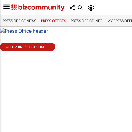
PRESS OFFICE NEWS
PRESS OFFICES
PRESS OFFICE INFO
MY PRESS OFF
OPEN A BIZ PRESS OFFICE