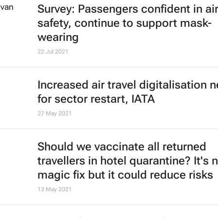
Cheapflights reveals best countries
travel and remote working in 2022
11 Jan 2022
Why Covid-19 means the era of eve
cheaper air travel could be over
David Beirman
4 Jan 2022
African Union calls for rescinding o
travel bans