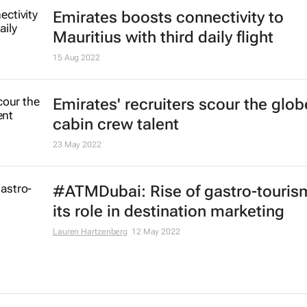
Registration now open for Arabian 
Market 2023
20 Jan 2023
Dubai influences, chefs to showca
dairy butter journey from farm to p
29 Dec 2022
African airlines see 84.8% passen
traffic increase