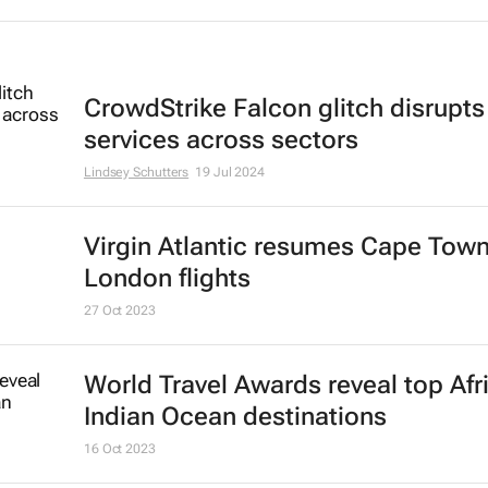
CrowdStrike Falcon glitch disrupts
services across sectors
Lindsey Schutters
19 Jul 2024
Virgin Atlantic resumes Cape Town
London flights
27 Oct 2023