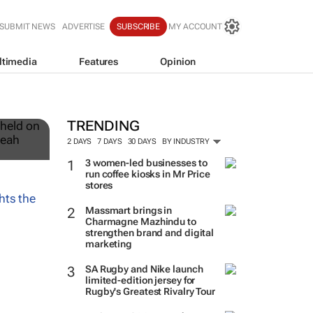
SUBMIT NEWS
ADVERTISE
SUBSCRIBE
MY ACCOUNT
ltimedia
Features
Opinion
12
TRENDING
2 DAYS
7 DAYS
30 DAYS
BY INDUSTRY
3 women-led businesses to
run coffee kiosks in Mr Price
stores
Massmart brings in
Charmagne Mazhindu to
strengthen brand and digital
marketing
SA Rugby and Nike launch
limited-edition jersey for
Rugby's Greatest Rivalry Tour