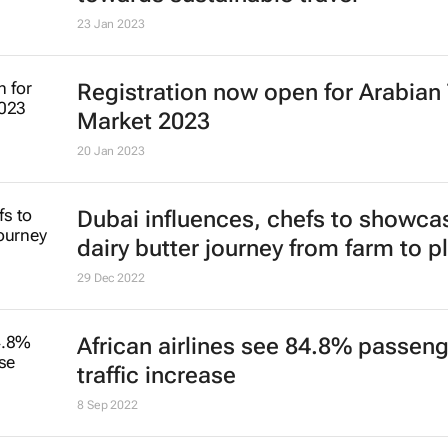
4 Jul 2023
Youth travel stable and poised for
9 Mar 2023
Global traveller report reveals shift
towards sustainable travel
23 Jan 2023