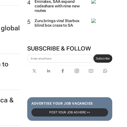
Emirates, SAA expand
codeshare with nine new
routes
Zuru brings viral Starbox
 global
blind box craze to SA
SUBSCRIBE & FOLLOW
Subscribe
 to
ADVERTISE YOUR JOB VACANCIES
POST YOUR JOB AD HERE >>