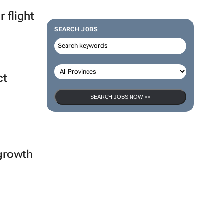
ica &
SEARCH JOBS
 flight
SEARCH JOBS NOW >>
ct