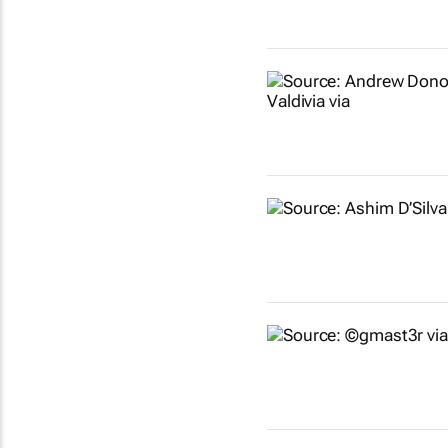
Show more