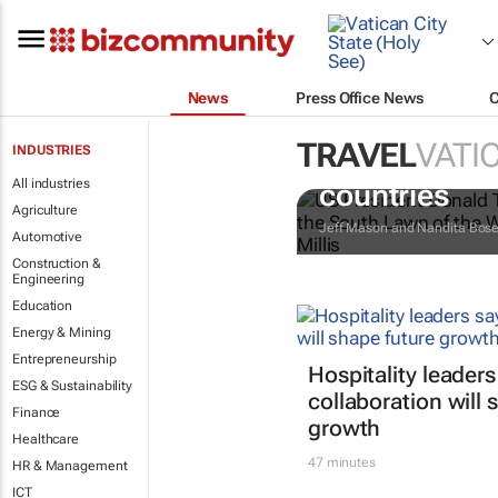
News
Press Office News
TRAVEL
VATIC
INDUSTRIES
Trump reinsta
All industries
countries
Agriculture
Jeff Mason and Nandita Bos
Automotive
Construction &
Engineering
Education
Energy & Mining
Entrepreneurship
Hospitality leaders
ESG & Sustainability
collaboration will 
Finance
growth
Healthcare
47 minutes
HR & Management
ICT