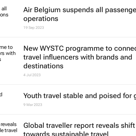
World Travel Awards reveal top Afr
Indian Ocean destinations
16 Oct 2023
Air Belgium suspends all passenger
operations
19 Sep 2023
New WYSTC programme to conne
travel influencers with brands and
destinations