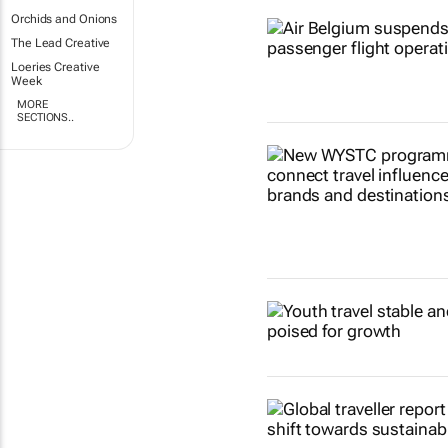
Orchids and Onions
The Lead Creative
Loeries Creative
Week
MORE
SECTIONS..