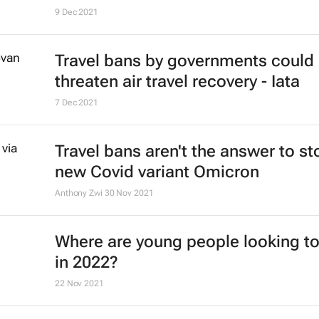
#ATMDubai: Rise of gastro-touris
its role in destination marketing
Lauren Hartzenberg
12 May 2022
Ethiopian Airlines' B737 Max return
the skies
4 Feb 2022