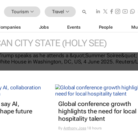
Tourism
Travel
Companies
Jobs
Events
People
Mu
AN CITY STATE (HOLY SEE)
tes US travel ban, bars citizens of 
e
 say AI,
Global conference growth
shape future
highlights the need for local
hospitality talent
By
Anthony Joss
18 hours