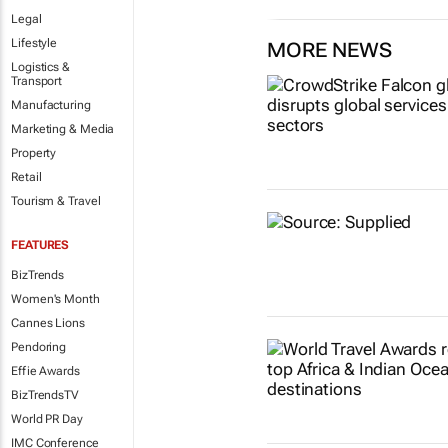
Legal
Lifestyle
MORE NEWS
Logistics &
Transport
Manufacturing
Marketing & Media
Property
Retail
Tourism & Travel
FEATURES
BizTrends
Women's Month
Cannes Lions
Pendoring
Effie Awards
BizTrendsTV
World PR Day
IMC Conference