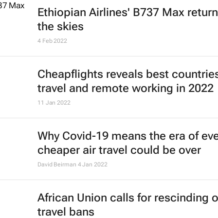
8 Sep 2022
Emirates boosts connectivity to
Mauritius with third daily flight
15 Aug 2022
Emirates' recruiters scour the glob
cabin crew talent
23 May 2022