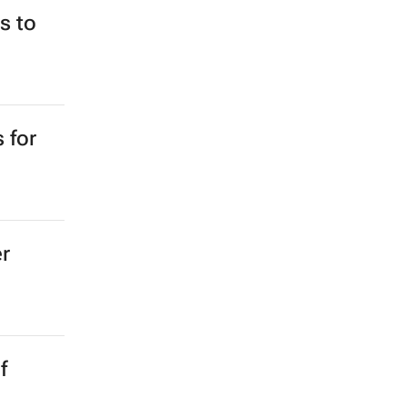
e for