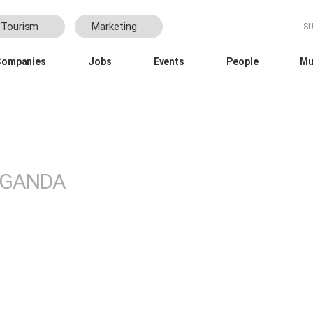
Tourism
Marketing
Companies
Jobs
Events
People
Mu
ational Tourism Film Festival Africa
GANDA
 growth
WINK Aparthotels expands t
 for local
Johannesburg with Roseban