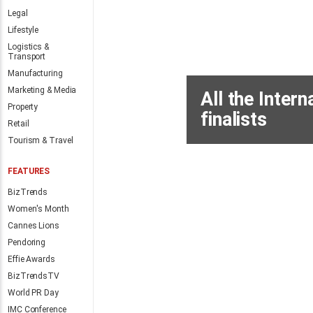
hospitality talent
Legal
Lifestyle
By
Anthony Joss
6 hours
Logistics &
Transport
Manufacturing
Marketing & Media
Property
Retail
Tourism & Travel
FEATURES
BizTrends
Women's Month
MORE NEWS
Cannes Lions
Pendoring
Effie Awards
BizTrendsTV
World PR Day
IMC Conference