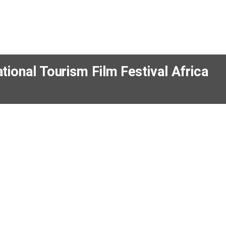
property
12 hours
Lexi Hall leads Kleber Group’s new 
Town office
5 Aug 2025