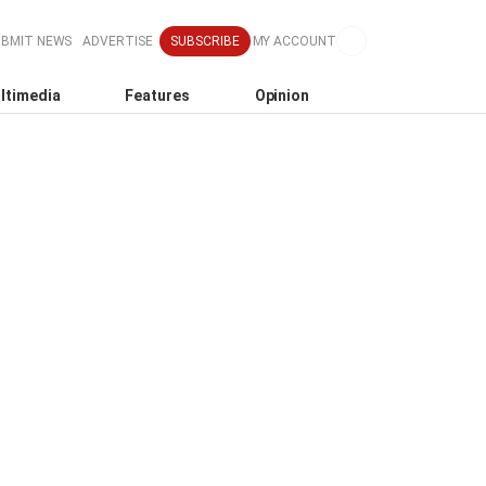
SUBMIT NEWS
ADVERTISE
SUBSCRIBE
MY ACCOUNT
ltimedia
Features
Opinion
o
k