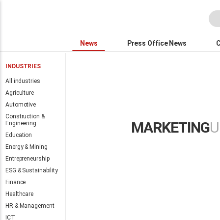
News
Press Office News
INDUSTRIES
All industries
Agriculture
Automotive
All the Intern
Construction &
MARKETING
U
Engineering
finalists
Education
Energy & Mining
Entrepreneurship
ESG & Sustainability
Finance
Healthcare
Global conference
HR & Management
highlights the need
ICT