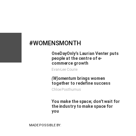
#WOMENSMONTH
OneDayOnly’s Laurian Venter puts
people at the centre of e-
commerce growth
Evan-Lee Courie
(W)omentum
brings women
together to redefine success
Chloe Posthumus
You make the space; don't wait for
the industry to make space for
Cape
you
MADE POSSIBLE BY:
MORE #WOMENSMONTH