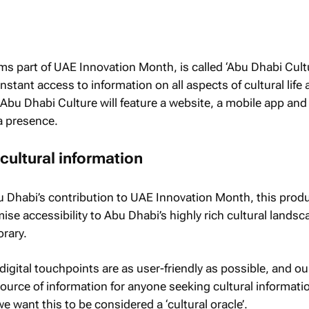
rms part of UAE Innovation Month, is called ‘Abu Dhabi Cult
 instant access to information on all aspects of cultural life
 Abu Dhabi Culture will feature a website, a mobile app and
a presence.
 cultural information
u Dhabi’s contribution to UAE Innovation Month, this prod
se accessibility to Abu Dhabi’s highly rich cultural landsc
rary.
igital touchpoints are as user-friendly as possible, and ou
source of information for anyone seeking cultural informati
we want this to be considered a ‘cultural oracle’.