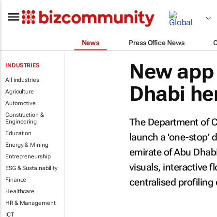
News
Press Office News
New app 
INDUSTRIES
All industries
Dhabi he
Agriculture
Automotive
Construction &
The Department of C
Engineering
Education
launch a 'one-stop' d
Energy & Mining
emirate of Abu Dhabi.
Entrepreneurship
visuals, interactive 
ESG & Sustainability
Finance
centralised profiling
Healthcare
HR & Management
ICT