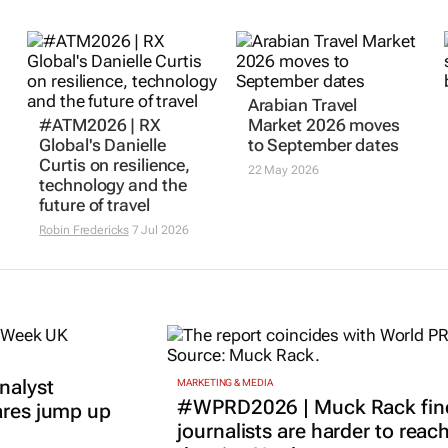
Arabian Travel
#ATM2026 | RX
Market 2026 moves
Global's Danielle
to September dates
Curtis on resilience,
22 May 2026
technology and the
future of travel
Robin Fredericks
7 Jul 2026
nalyst
MARKETING & MEDIA
#WPRD2026 | Muck Rack fin
ares jump up
journalists are harder to reac