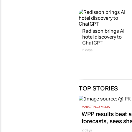
Radisson brings AI
hotel discovery to
ChatGPT
3 days
TOP STORIES
MARKETING & MEDIA
WPP results beat a
forecasts, sees sh
2 days