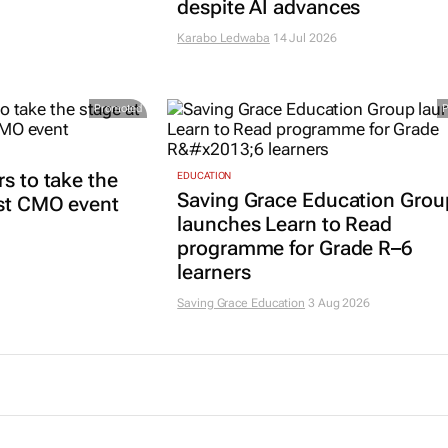
despite AI advances
Karabo Ledwaba
14 Jul 2026
Promoted
rs to take the
EDUCATION
Saving Grace Education Grou
est CMO event
launches Learn to Read
programme for Grade R–6
learners
Saving Grace Education
3 Aug 2026