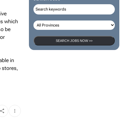
ive
es which
so be
tor
SEARCH JOBS NOW >>
able in
 stores,