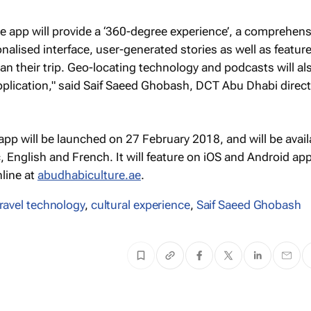
e app will provide a ‘360-degree experience’, a comprehens
onalised interface, user-generated stories as well as featur
 plan their trip. Geo-locating technology and podcasts will al
pplication," said Saif Saeed Ghobash, DCT Abu Dhabi direc
pp will be launched on 27 February 2018, and will be avail
, English and French. It will feature on iOS and Android app
line at
abudhabiculture.ae
.
travel technology
,
cultural experience
,
Saif Saeed Ghobash