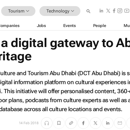
Tourism
Technology
Companies
Jobs
Events
People
Mu
a digital gateway to A
ritage
ulture and Tourism Abu Dhabi (DCT Abu Dhabi) is s
igital information platform on cultural experiences i
 This initiative will offer personalised content, 360
floor plans, podcasts from culture experts as well as 
 database across all culture locations and events.
14 Feb 2018