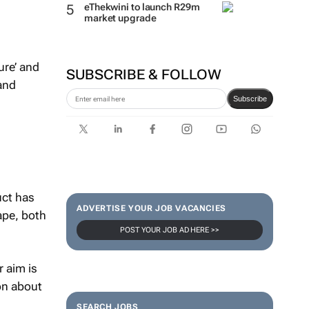
eThekwini to launch R29m
market upgrade
ure’ and
SUBSCRIBE & FOLLOW
 and
Subscribe
uct has
ADVERTISE YOUR JOB VACANCIES
ape, both
POST YOUR JOB AD HERE >>
r aim is
on about
SEARCH JOBS