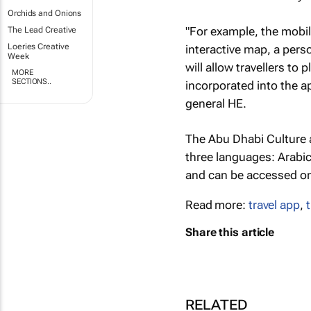
Orchids and Onions
"For example, the mobil
The Lead Creative
Loeries Creative
interactive map, a pers
Week
will allow travellers to
MORE
SECTIONS..
incorporated into the a
general HE.
The Abu Dhabi Culture a
three languages: Arabic
and can be accessed on
Read more:
travel app
,
Share this article
RELATED