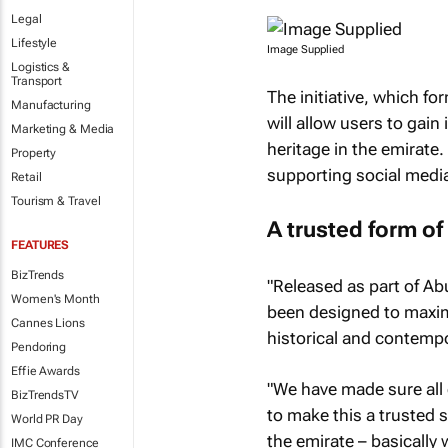
Legal
Lifestyle
Image Supplied
Logistics &
Transport
The initiative, which fo
Manufacturing
will allow users to gain
Marketing & Media
heritage in the emirate.
Property
supporting social medi
Retail
Tourism & Travel
A trusted form of
FEATURES
BizTrends
"Released as part of Ab
Women's Month
been designed to maximi
Cannes Lions
historical and contempo
Pendoring
Effie Awards
"We have made sure all d
BizTrendsTV
to make this a trusted 
World PR Day
the emirate – basically 
IMC Conference