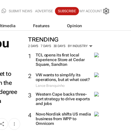
SUBMIT NEWS
ADVERTISE
SUBSCRIBE
MY ACCOUNT
ltimedia
Features
Opinion
bu
TRENDING
2 DAYS
7 DAYS
30 DAYS
BY INDUSTRY
TCL opens its first local
Experience Store at Cedar
Square, Sandton
et to
VW wants to simplify its
operations, but at what cost?
n the
Lance Branquinho
-degree
Western Cape backs three-
port strategy to drive exports
a
and jobs
Novo Nordisk shifts US media
business from WPP to
Omnicom