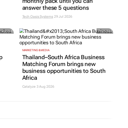
monthly pack until you can
answer these 5 questions
Tech Oasis Systems
29 Jul 2026
Promoted
Promoted
MARKETING & MEDIA
p
Thailand–South Africa Business
Matching Forum brings new
business opportunities to South
Africa
Catalyze 3 Aug 2026