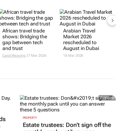
African travel trade
Arabian Travel
shows: Bridging the
Market 2026
gap between tech
rescheduled to
and trust
August in Dubai
Carol Weaving
27 Mar 2026
18 Mar 2026
Promoted
ds
PROPERTY
Estate trustees: Don’t sign off the
h