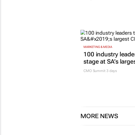
MARKETING & MEDIA
100 industry leade
stage at SA’s larg
CMO Summit 3 days
MORE NEWS