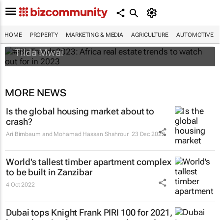
#BizTrends2023: Africa real estate trends
to watch out for in 2023
HOME
PROPERTY
MARKETING & MEDIA
AGRICULTURE
AUTOMOTIVE
Tilda Mwai
MORE NEWS
Is the global housing market about to
crash?
Ari Birnbaum and Mohamad Hassan Shahrour
23 Dec 2022
World's tallest timber apartment complex
to be built in Zanzibar
4 Oct 2022
Dubai tops Knight Frank PIRI 100 for 2021,