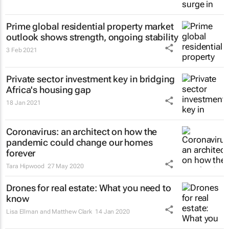
Prime global residential property market
outlook shows strength, ongoing stability
3 Feb 2021
Private sector investment key in bridging
Africa's housing gap
18 Jan 2021
Coronavirus: an architect on how the
pandemic could change our homes
forever
Tara Hipwood
27 May 2020
Drones for real estate: What you need to
know
Lisa Ellman and Matthew Clark
14 Jan 2020