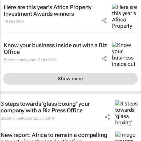
Here are this year's Africa Property
Investment Awards winners
15 Oct 2019
Know your business inside out with a Biz
Office
Bizcommunity.com
2 Oct 2019
Show more
3 steps towards 'glass boxing' your
company with a Biz Press Office
Bizcommunity.com
23 Jul 2019
New report: Africa to remain a compelling