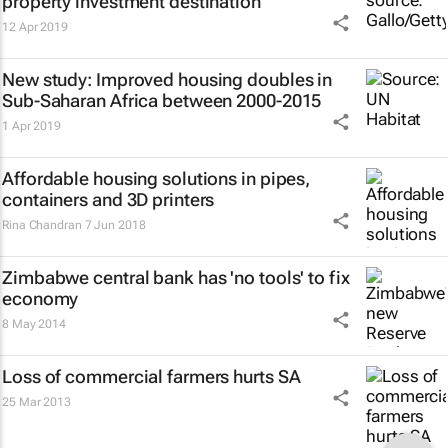
property investment destination
12 Apr 2019
New study: Improved housing doubles in
Sub-Saharan Africa between 2000-2015
1 Apr 2019
Affordable housing solutions in pipes,
containers and 3D printers
Rina Chandran
7 Jun 2018
Zimbabwe central bank has 'no tools' to fix
economy
8 May 2014
Loss of commercial farmers hurts SA
25 Mar 2013