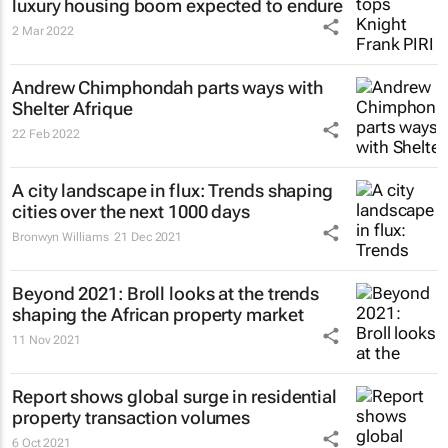
luxury housing boom expected to endure
2 Mar 2022
Andrew Chimphondah parts ways with
Shelter Afrique
22 Feb 2022
A city landscape in flux: Trends shaping
cities over the next 1000 days
Bronwyn Williams
21 Dec 2021
Beyond 2021: Broll looks at the trends
shaping the African property market
11 Nov 2021
Report shows global surge in residential
property transaction volumes
6 Oct 2021