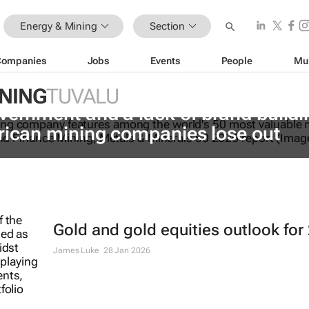
Energy & Mining
Section
Companies
Jobs
Events
People
Mu
INING
TUVALU
vernment and a lack of brand buildi
rican mining companies lose out
Gold and gold equities outlook for
James Luke
28 Jan 2026