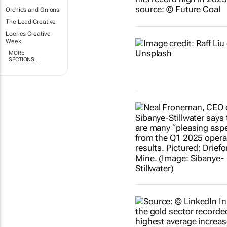
Orchids and Onions
The Lead Creative
Loeries Creative
Week
MORE
SECTIONS..