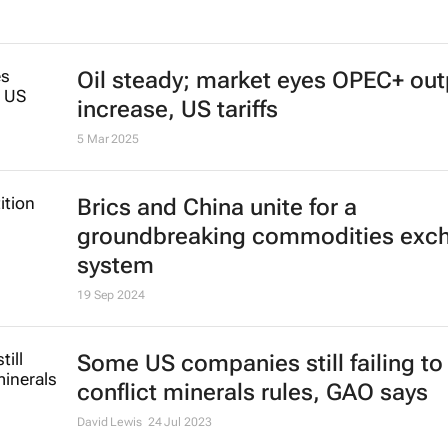
EU awards Strategic Project status
Sibanye-Stillwater’s Keliber lithiu
GalliCam projects
27 Mar 2025
Oil steady; market eyes OPEC+ out
increase, US tariffs
5 Mar 2025
Brics and China unite for a
groundbreaking commodities exc
system