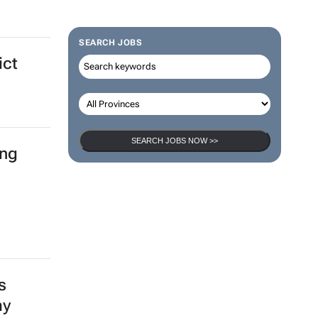
ent
SEARCH JOBS
ict
SEARCH JOBS NOW >>
ing