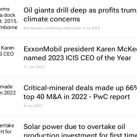
Energy transition driving unpreced
growth in critical minerals market 
report
14 Jul 2023
The world needs hundreds of thou
more offshore wind turbines - wher
they all go?
Hugo Putuhena, Fraser Sturt and Susan Gourvenec
7 Jul 2023
Oil giants drill deep as profits tru
climate concerns