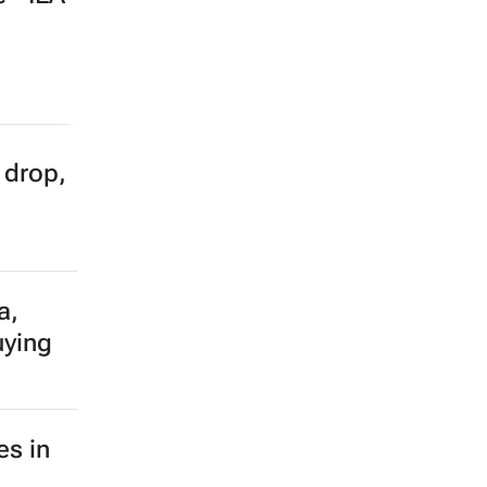
e
% of