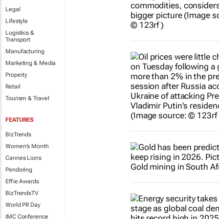
Legal
Lifestyle
Logistics &
Transport
Manufacturing
Marketing & Media
Property
Retail
Tourism & Travel
FEATURES
BizTrends
Women's Month
Cannes Lions
Pendoring
Effie Awards
BizTrendsTV
World PR Day
IMC Conference