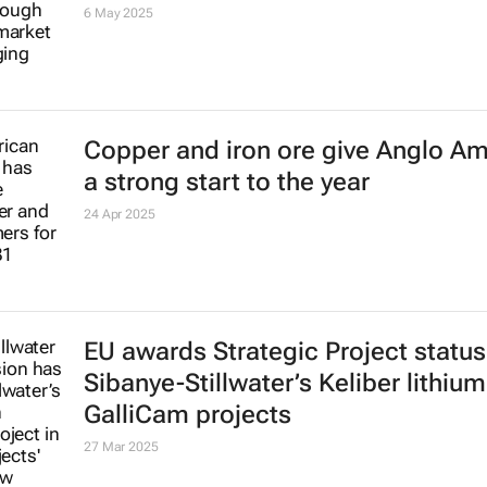
Downward mining input cost trend
suprising given volatility in econo
6 May 2025
Copper and iron ore give Anglo A
a strong start to the year
24 Apr 2025