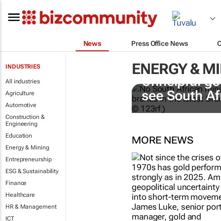
News
Press Office News
ENERGY & M
INDUSTRIES
Unhelpful go
All industries
see South Af
Agriculture
Automotive
Construction &
Engineering
Education
MORE NEWS
Energy & Mining
Entrepreneurship
ESG & Sustainability
Finance
Healthcare
HR & Management
ICT