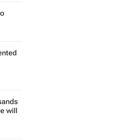
o meet
to