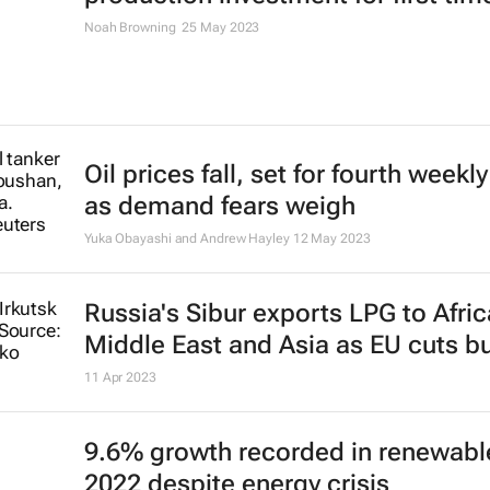
Ron Bousso and Nerijus Adomaitis
4 Jul 2023
ExxonMobil president Karen McKe
named 2023 ICIS CEO of the Year
21 Jun 2023
Critical-mineral deals made up 66
top 40 M&A in 2022 - PwC report
8 Jun 2023