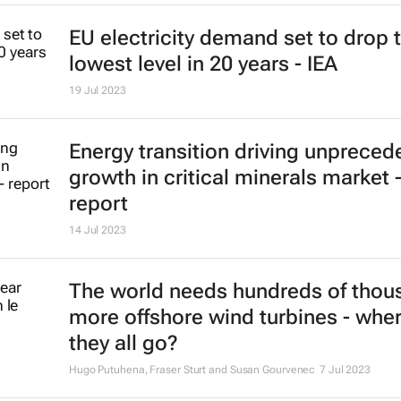
19 Sep 2024
Some US companies still failing t
conflict minerals rules, GAO says
David Lewis
24 Jul 2023
EU electricity demand set to drop 
lowest level in 20 years - IEA
19 Jul 2023