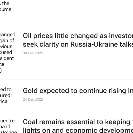
Oil prices little changed as investo
seek clarity on Russia-Ukraine talk
30 Dec 2025
Gold expected to continue rising i
24 Dec 2025
Coal remains essential to keeping 