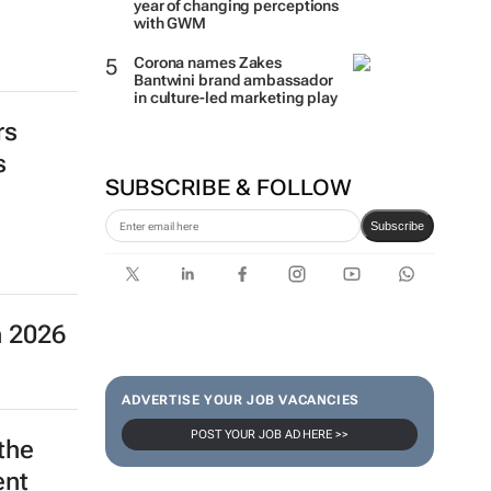
Two Tone Global celebrates 1
year of changing perceptions
with GWM
rs
Corona names Zakes
s
Bantwini brand ambassador
in culture-led marketing play
SUBSCRIBE & FOLLOW
n 2026
Subscribe
ADVERTISE YOUR JOB VACANCIES
the
POST YOUR JOB AD HERE >>