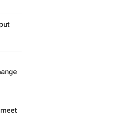
 to
m and
put
hange