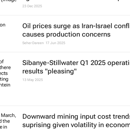
lights on and economic developm
23 Dec 2025
Oil prices surge as Iran-Israel confl
causes production concerns
Seher Dareen
17 Jun 2025
Sibanye-Stillwater Q1 2025 operat
results "pleasing"
13 May 2025