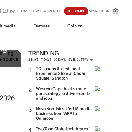
SUBMIT NEWS
ADVERTISE
SUBSCRIBE
MY ACCOUNT
ltimedia
Features
Opinion
ng
TRENDING
2 DAYS
7 DAYS
30 DAYS
BY INDUSTRY
TCL opens its first local
Experience Store at Cedar
Square, Sandton
Western Cape backs three-
port strategy to drive exports
 2026
and jobs
Novo Nordisk shifts US media
business from WPP to
Omnicom