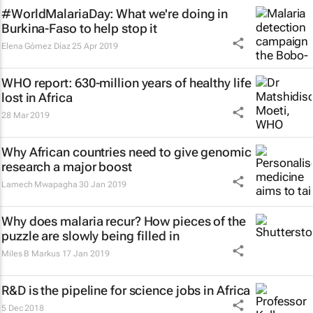
#WorldMalariaDay: What we're doing in
Burkina-Faso to help stop it
Elena Gómez Díaz
25 Apr 2019
WHO report: 630-million years of healthy life
lost in Africa
28 Mar 2019
Why African countries need to give genomic
research a major boost
Lamech Mwapagha
30 Jan 2019
Why does malaria recur? How pieces of the
puzzle are slowly being filled in
Miles B Markus
17 Jan 2019
R&D is the pipeline for science jobs in Africa
5 Dec 2018