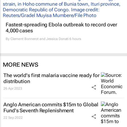
Fastest-spreading Ebola outbreak to record over
4,000 cases
By
Clement Bonnerot and Jessica Donati
6 hours
MORE NEWS
The world's first malaria vaccine ready for
distribution
26 Apr 2023
Anglo American commits $15m to Global
Fund's Seventh Replenishment
22 Sep 2022