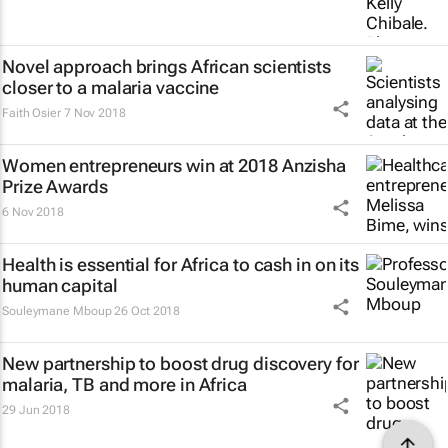
Novel approach brings African scientists
closer to a malaria vaccine
Faith Osier
7 Nov 2018
Women entrepreneurs win at 2018 Anzisha
Prize Awards
6 Nov 2018
Health is essential for Africa to cash in on its
human capital
Souleymane Mboup
26 Oct 2018
New partnership to boost drug discovery for
malaria, TB and more in Africa
29 Jun 2018