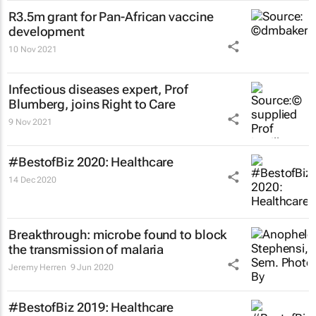
R3.5m grant for Pan-African vaccine
development
10 Nov 2021
Infectious diseases expert, Prof
Blumberg, joins Right to Care
9 Nov 2021
#BestofBiz 2020: Healthcare
14 Dec 2020
Breakthrough: microbe found to block
the transmission of malaria
Jeremy Herren
9 Jun 2020
#BestofBiz 2019: Healthcare