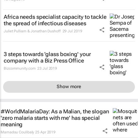
Africa needs specialist capacity to tackle
the spread of infectious diseases
Juliet Pulliam & Jonathan Dushoff
29 Jul 2019
3 steps towards 'glass boxing' your
company with a Biz Press Office
Bizcommunity.com
23 Jul 2019
Show more
#WorldMalariaDay: As a Malian, the slogan
'zero malaria starts with me' has special
meaning
Mamadou Coulibaly
25 Apr 2019