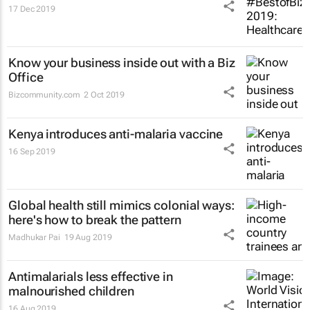
17 Dec 2019
Know your business inside out with a Biz
Office
Bizcommunity.com
2 Oct 2019
Kenya introduces anti-malaria vaccine
16 Sep 2019
Global health still mimics colonial ways:
here's how to break the pattern
Madhukar Pai
19 Aug 2019
Antimalarials less effective in
malnourished children
16 Aug 2019