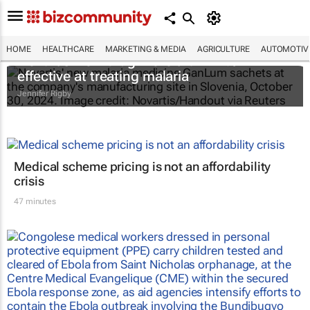
HOME
HEALTHCARE
MARKETING & MEDIA
AGRICULTURE
AUTOMOTIV
Novartis' new drug more than 97%
effective at treating malaria
Jennifer Rigby
Medical scheme pricing is not an affordability
crisis
47 minutes