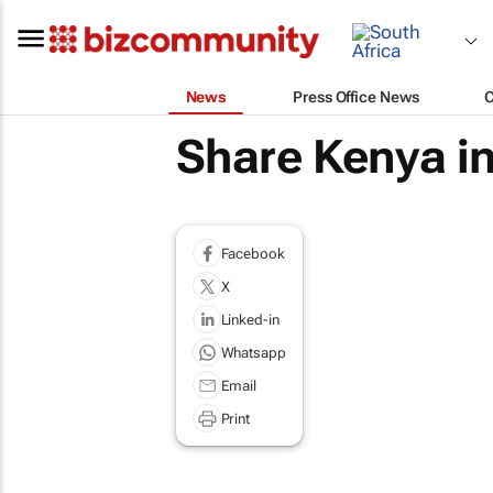
News
Press Office News
Share Kenya in
Facebook
X
Linked-in
Whatsapp
Email
Print