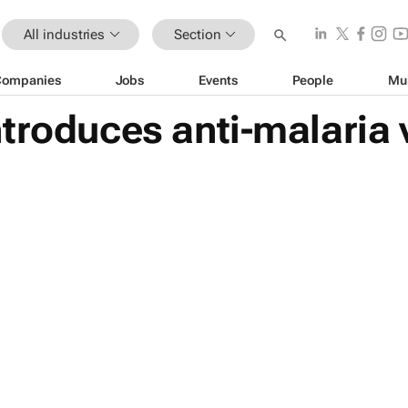
All industries
Section
Companies
Jobs
Events
People
Mu
troduces anti-malaria