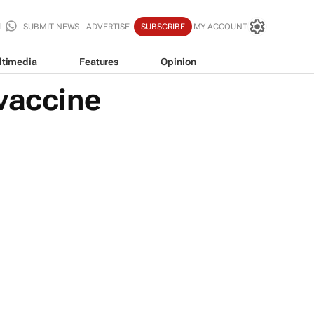
SUBMIT NEWS
ADVERTISE
SUBSCRIBE
MY ACCOUNT
ltimedia
Features
Opinion
 vaccine