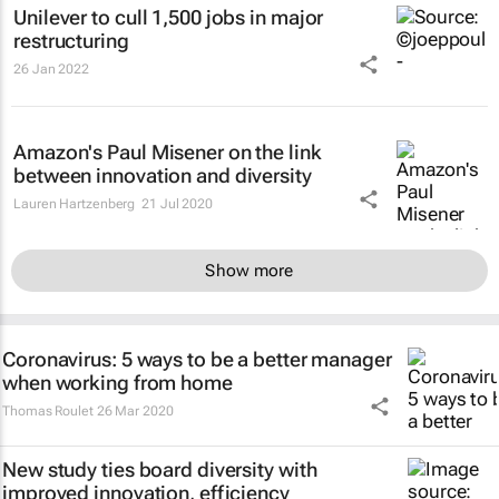
Unilever to cull 1,500 jobs in major
restructuring
26 Jan 2022
Amazon's Paul Misener on the link
between innovation and diversity
Lauren Hartzenberg
21 Jul 2020
Show more
Coronavirus: 5 ways to be a better manager
when working from home
Thomas Roulet
26 Mar 2020
New study ties board diversity with
improved innovation, efficiency