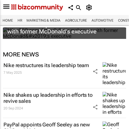
HOME
HR
MARKETING & MEDIA
AGRICULTURE
AUTOMOTIVE
CONST
Nike CEO completes C-Suite makeover
with former McDonald’s executive
MORE NEWS
Nike restructures its leadership team
7 May 2025
Nike shakes up leadership in efforts to
revive sales
20 Sep 2024
PayPal appoints Geoff Seeley as new