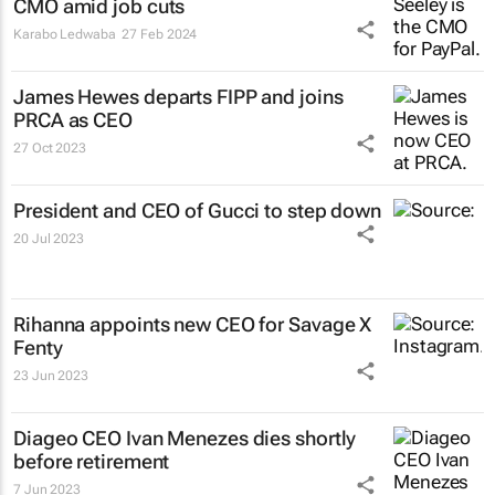
CMO amid job cuts
Karabo Ledwaba
27 Feb 2024
James Hewes departs FIPP and joins
PRCA as CEO
27 Oct 2023
President and CEO of Gucci to step down
20 Jul 2023
Rihanna appoints new CEO for Savage X
Fenty
23 Jun 2023
Diageo CEO Ivan Menezes dies shortly
before retirement
7 Jun 2023