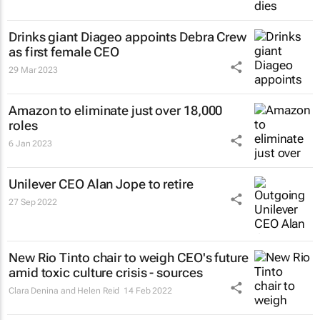
Drinks giant Diageo appoints Debra Crew
as first female CEO
29 Mar 2023
Amazon to eliminate just over 18,000
roles
6 Jan 2023
Unilever CEO Alan Jope to retire
27 Sep 2022
New Rio Tinto chair to weigh CEO's future
amid toxic culture crisis - sources
Clara Denina and Helen Reid
14 Feb 2022