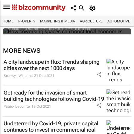
How coworking spaces can boost local
economies
HOME
PROPERTY
MARKETING & MEDIA
AGRICULTURE
AUTOMOTIVE
Mariachiara Barzotto, Felicia Fai and Phil Tomlinson
MORE NEWS
A city landscape in flux: Trends shaping
cities over the next 1000 days
Bronwyn Williams
21 Dec 2021
Get ready for the invasion of smart
building technologies following Covid-19
Patrick Lecomte
19 Oct 2021
Undeterred by Covid-19, private capital
continues to invest in commercial real