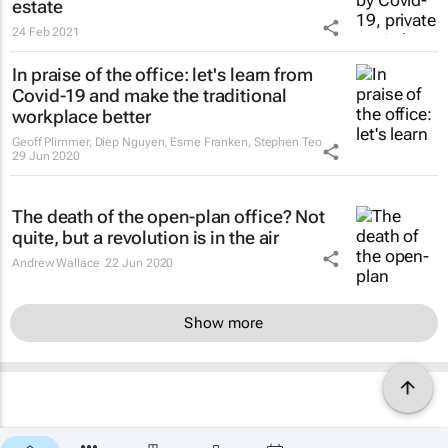
estate
24 Feb 2021
In praise of the office: let's learn from
Covid-19 and make the traditional
workplace better
Geoff Plimmer, Diep Nguyen, Esme Franken, Stephen Teo
29 Jun 2020
The death of the open-plan office? Not
quite, but a revolution is in the air
Andrew Wallace
22 Jun 2020
Show more