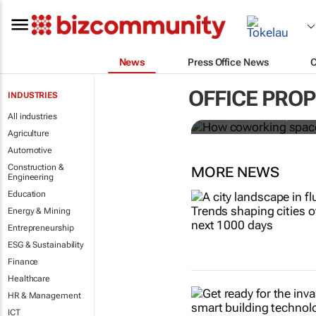
News
Press Office News
How coworki
OFFICE PRO
INDUSTRIES
All industries
Mariachiara Barzotto, Felicia
Agriculture
Automotive
Construction &
MORE NEWS
Engineering
Education
Energy & Mining
Entrepreneurship
ESG & Sustainability
Finance
Healthcare
HR & Management
ICT