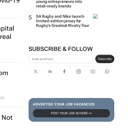
ovid-19
young entrepreneurs into
retail-ready brands
SA Rugby and Nike launch
limited-edition jersey for
Rugby's Greatest Rivalry Tour
pital
real
SUBSCRIBE & FOLLOW
Subscribe
rom
020
ADVERTISE YOUR JOB VACANCIES
POST YOUR JOB AD HERE >>
? Not