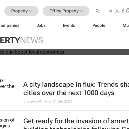
Property
Office Property
Companies
Jobs
Events
People
Mu
ng spaces can boost local econom
PERTY
NEWS
 Fai and Phil Tomlinson
A city landscape in flux: Trends s
cities over the next 1000 days
Bronwyn Williams
21 Dec 2021
Get ready for the invasion of smart