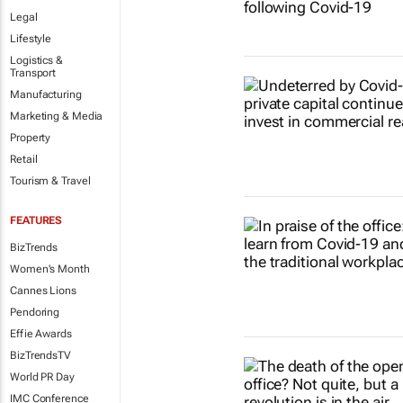
Legal
Lifestyle
Logistics &
Transport
Manufacturing
Marketing & Media
Property
Retail
Tourism & Travel
FEATURES
BizTrends
Women's Month
Cannes Lions
Pendoring
Effie Awards
BizTrendsTV
World PR Day
IMC Conference