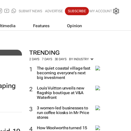
SUBMIT NEWS
ADVERTISE
SUBSCRIBE
MY ACCOUNT
ltimedia
Features
Opinion
ies
TRENDING
2 DAYS
7 DAYS
30 DAYS
BY INDUSTRY
The quiet coastal village fast
becoming everyone’s next
big investment
haping
Louis Vuitton unveils new
flagship boutique at V&A
Waterfront
3 women-led businesses to
run coffee kiosks in Mr Price
stores
How Woolworths turned 15