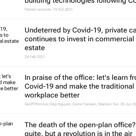
building technologies following C
Patrick Lecomte
19 Oct 2021
Undeterred by Covid-19, private ca
continues to invest in commercial 
estate
24 Feb 2021
In praise of the office: let's learn f
Covid-19 and make the traditional
workplace better
Geoff Plimmer, Diep Nguyen, Esme Franken, Stephen Teo
29 Jun 2
The death of the open-plan office
quite, but a revolution is in the air