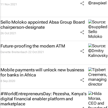
11 Nov 2021
Sello Moloko appointed Absa Group Board
chairperson-designate
26 Oct 2021
Future-proofing the modern ATM
Danette Breitenbach
22 Oct 2021
Mobile payments will unlock new business
for banks in Africa
8 Sep 2020
#WorldEntrepreneursDay: Pezesha, Kenya's
digital financial enabler platform and
marketplace