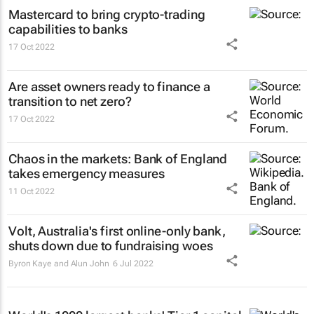
Mastercard to bring crypto-trading
capabilities to banks
17 Oct 2022
Are asset owners ready to finance a
transition to net zero?
17 Oct 2022
Chaos in the markets: Bank of England
takes emergency measures
11 Oct 2022
Volt, Australia's first online-only bank,
shuts down due to fundraising woes
Byron Kaye and Alun John
6 Jul 2022