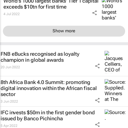
World's 1000 largest banks' Tier 1 capital
exceeds $10tn for first time
4 Jul 2022
Show more
FNB eBucks recognised as loyalty
champion in global awards
20 Jun 2022
8th Africa Bank 4.0 Summit: promoting
digital innovation within the African fiscal
sector
3 Jun 2022
IFC invests $50m in the first gender bond
issued by Banco Pichincha
5 Apr 2022