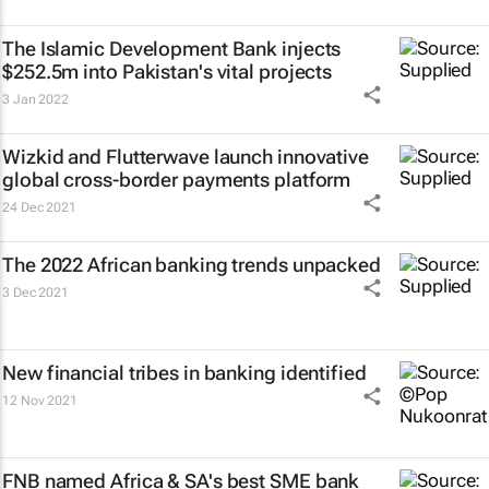
The Islamic Development Bank injects
$252.5m into Pakistan's vital projects
3 Jan 2022
Wizkid and Flutterwave launch innovative
global cross-border payments platform
24 Dec 2021
The 2022 African banking trends unpacked
3 Dec 2021
New financial tribes in banking identified
12 Nov 2021
FNB named Africa & SA's best SME bank