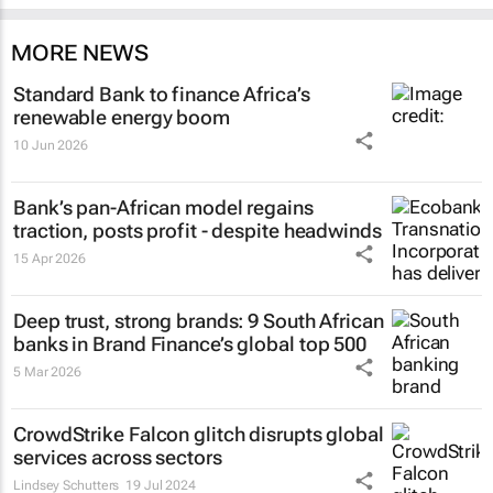
MORE NEWS
Standard Bank to finance Africa’s
renewable energy boom
10 Jun 2026
Bank’s pan-African model regains
traction, posts profit - despite headwinds
15 Apr 2026
Deep trust, strong brands: 9 South African
banks in Brand Finance’s global top 500
5 Mar 2026
CrowdStrike Falcon glitch disrupts global
services across sectors
Lindsey Schutters
19 Jul 2024