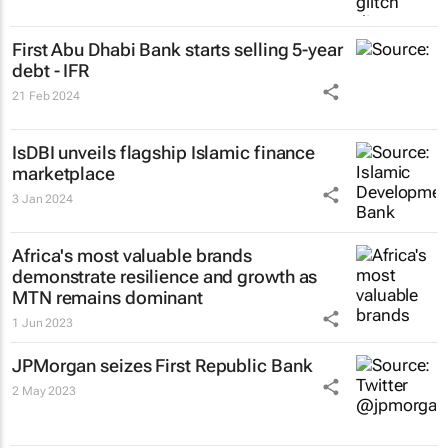
First Abu Dhabi Bank starts selling 5-year
debt - IFR
21 Feb 2024
IsDBI unveils flagship Islamic finance
marketplace
3 Jan 2024
Africa's most valuable brands
demonstrate resilience and growth as
MTN remains dominant
1 Jun 2023
JPMorgan seizes First Republic Bank
2 May 2023