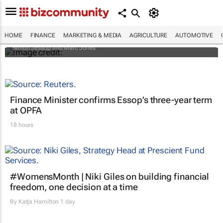
Africa to weather billion-dollar storm as
“super” El Niño approaches
HOME
FINANCE
MARKETING & MEDIA
AGRICULTURE
AUTOMOTIVE
Simon Jessop and Marc Jones
Finance Minister confirms Essop’s three-year term
at OPFA
18 hours
#WomensMonth | Niki Giles on building financial
freedom, one decision at a time
By
Katja Hamilton
1 day