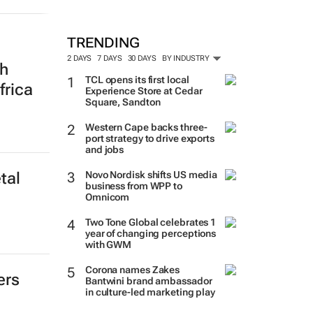
TRENDING
2 DAYS
7 DAYS
30 DAYS
BY INDUSTRY
th
TCL opens its first local
frica
Experience Store at Cedar
Square, Sandton
Western Cape backs three-
port strategy to drive exports
and jobs
Novo Nordisk shifts US media
tal
business from WPP to
Omnicom
Two Tone Global celebrates 1
year of changing perceptions
with GWM
Corona names Zakes
ers
Bantwini brand ambassador
in culture-led marketing play