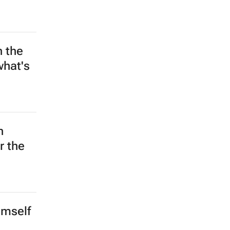
w head
hanged