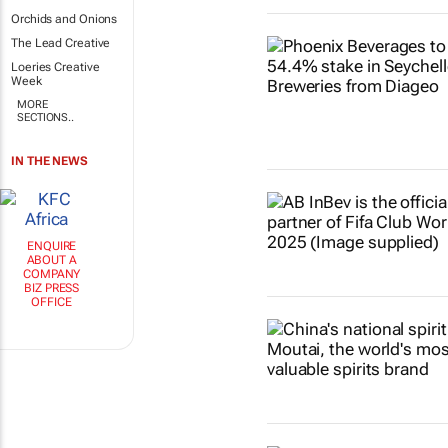
Orchids and Onions
The Lead Creative
Loeries Creative
Week
MORE
SECTIONS..
IN THE NEWS
ENQUIRE
ABOUT A
COMPANY
BIZ PRESS
OFFICE