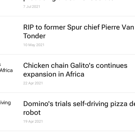
John Watling
6 Jan 2022
McDonald's moves US media buyin
Starcom
24 Dec 2021