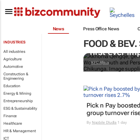
News
Press Office News
FOOD & BEV.
Doing finger-
INDUSTRIES
first-ever im
All industries
Agriculture
KFC Africa
Automotive
Construction &
Engineering
Education
Energy & Mining
Entrepreneurship
Pick n Pay boosted
ESG & Sustainability
group turnover ris
Finance
By
Nqobile Dludla
1 day
Healthcare
HR & Management
ICT