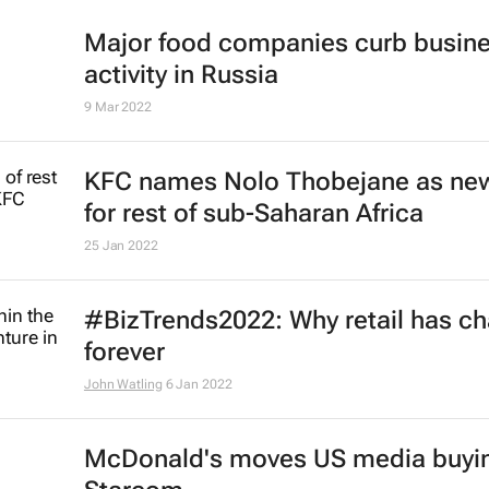
24 May 2022
McDonald's to exit Russian market
17 May 2022
Major food companies curb busin