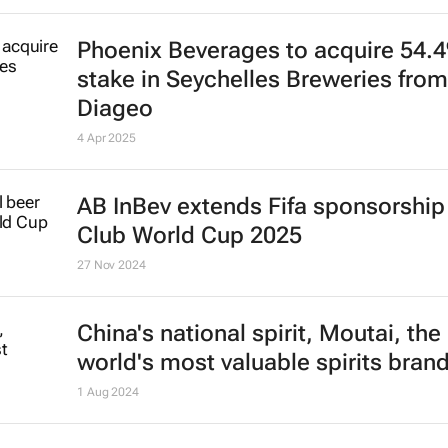
Phoenix Beverages to acquire 54.
stake in Seychelles Breweries from
Diageo
4 Apr 2025
AB InBev extends Fifa sponsorship 
Club World Cup 2025
27 Nov 2024
China's national spirit, Moutai, the
world's most valuable spirits bran
1 Aug 2024