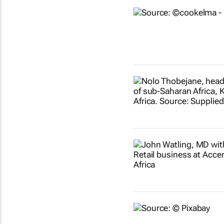
Show more