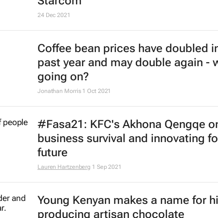
activity in Russia
9 Mar 2022
KFC names Nolo Thobejane as ne
for rest of sub-Saharan Africa
25 Jan 2022
#BizTrends2022: Why retail has c
forever