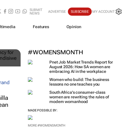
SUBMIT
ADVERTISE
SUBSCRIBE
MY ACCOUNT
NEWS
ltimedia
Features
Opinion
ts
#WOMENSMONTH
Pnet Job Market Trends Report for
August 2026: How SA women are
embracing AI in the workplace
Women who build: The business
lessons no one teaches you
South Africa’s consumer-class
lla
women are rewriting the rules of
modern womanhood
ean
MADE POSSIBLE BY:
MORE #WOMENSMONTH