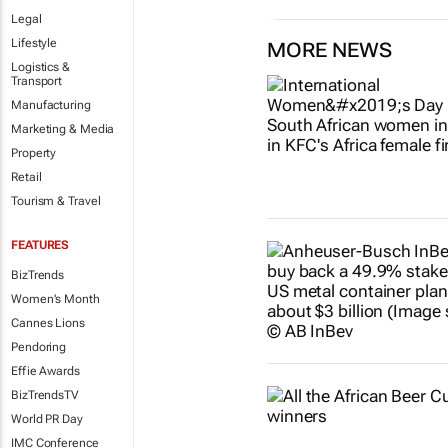
Legal
Lifestyle
MORE NEWS
Logistics &
Transport
Manufacturing
Marketing & Media
Property
Retail
Tourism & Travel
FEATURES
BizTrends
Women's Month
Cannes Lions
Pendoring
Effie Awards
BizTrendsTV
World PR Day
IMC Conference