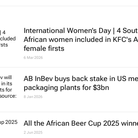
International Women’s Day | 4 Sou
African women included in KFC's A
female firsts
6 Mar 2026
AB InBev buys back stake in US me
packaging plants for $3bn
8 Jan 2026
All the African Beer Cup 2025 winn
2 Jun 2025