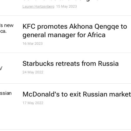
#AfricaMonth: KFC's Akhona Qen
talks QSR in Africa and building th
continent's talent engine
Lauren Hartzenberg
15 May 2023
KFC promotes Akhona Qengqe to
general manager for Africa
16 Mar 2023
Starbucks retreats from Russia