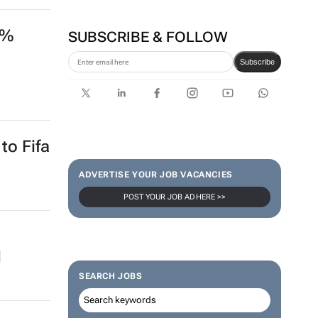
4%
SUBSCRIBE & FOLLOW
Subscribe
to Fifa
ADVERTISE YOUR JOB VACANCIES
POST YOUR JOB AD HERE >>
d
SEARCH JOBS