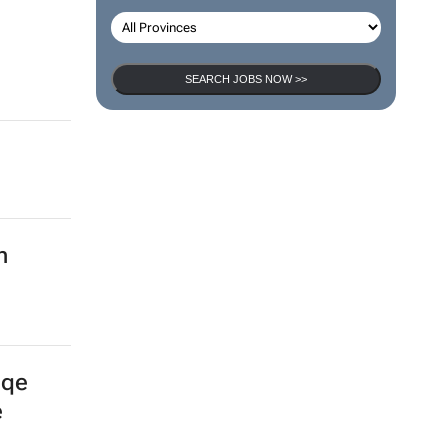
SEARCH JOBS NOW >>
n