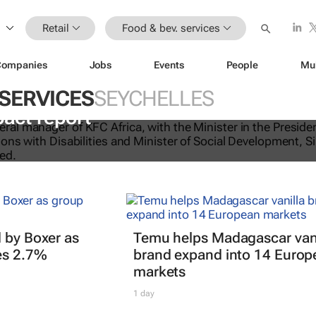
Retail
Food & bev. services
Companies
Jobs
Events
People
Mu
 SERVICES
SEYCHELLES
licking good: KFC Africa serves up i
pact report
 by Boxer as
Temu helps Madagascar vani
es 2.7%
brand expand into 14 Europ
markets
1 day