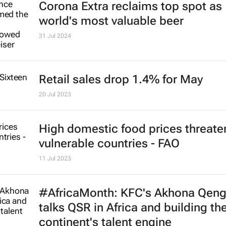
Corona Extra reclaims top spot as
world's most valuable beer
31 Jul 2024
Retail sales drop 1.4% for May
20 Jul 2023
High domestic food prices threate
vulnerable countries - FAO
11 Jul 2023