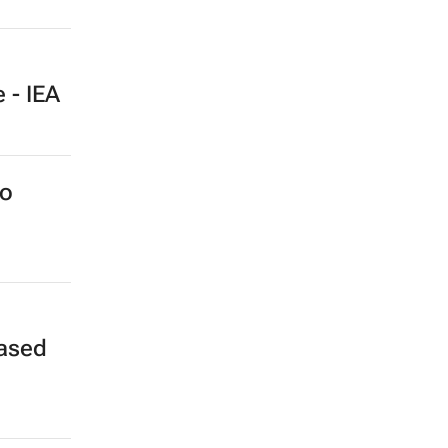
 - IEA
to
eased