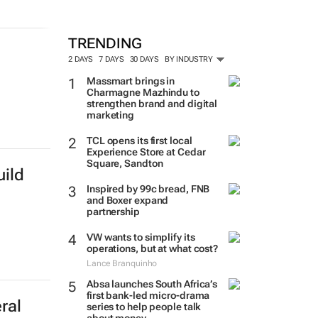
TRENDING
2 DAYS
7 DAYS
30 DAYS
BY INDUSTRY
Massmart brings in
Charmagne Mazhindu to
strengthen brand and digital
marketing
TCL opens its first local
Experience Store at Cedar
Square, Sandton
ild
Inspired by 99c bread, FNB
and Boxer expand
partnership
VW wants to simplify its
operations, but at what cost?
Lance Branquinho
Absa launches South Africa’s
first bank-led micro-drama
ral
series to help people talk