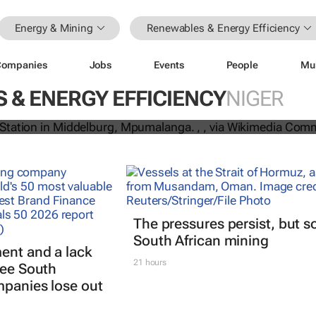
Energy & Mining
Renewables & Energy Efficiency
Companies
Jobs
Events
People
Mu
till dominate in Africa’s electricity f
ks 3,139 power plants
 & ENERGY EFFICIENCY
NIGER
The pressures persist, but s
South African mining
ent and a lack
21 hours
see South
mpanies lose out