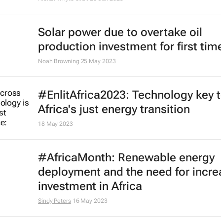
Solar power due to overtake oil
production investment for first time
Noah Browning
25 May 2023
#EnlitAfrica2023: Technology key 
Africa's just energy transition
18 May 2023
#AfricaMonth: Renewable energy
deployment and the need for incr
investment in Africa
Sindy Peters
16 May 2023