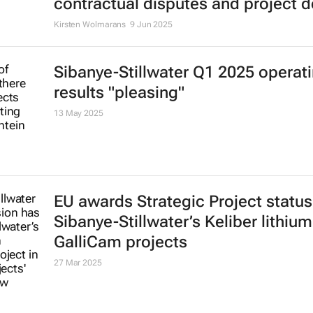
contractual disputes and project d
Kirsten Wolmarans
9 Jun 2025
Sibanye-Stillwater Q1 2025 operat
results "pleasing"
13 May 2025
EU awards Strategic Project status
Sibanye-Stillwater’s Keliber lithiu
GalliCam projects
27 Mar 2025