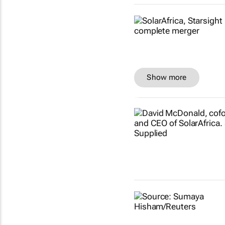
Show more