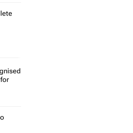
lete
ognised
for
to