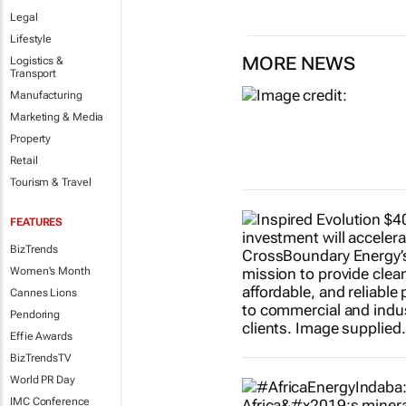
Legal
Lifestyle
MORE NEWS
Logistics &
Transport
Manufacturing
Marketing & Media
Property
Retail
Tourism & Travel
FEATURES
BizTrends
Women's Month
Cannes Lions
Pendoring
Effie Awards
BizTrendsTV
World PR Day
IMC Conference