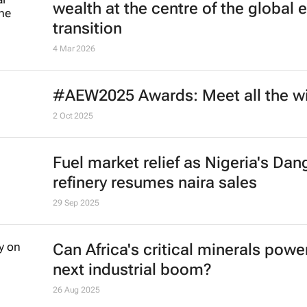
wealth at the centre of the global 
transition
4 Mar 2026
#AEW2025 Awards: Meet all the w
2 Oct 2025
Fuel market relief as Nigeria's Dan
refinery resumes naira sales
29 Sep 2025
Can Africa's critical minerals powe
next industrial boom?
26 Aug 2025