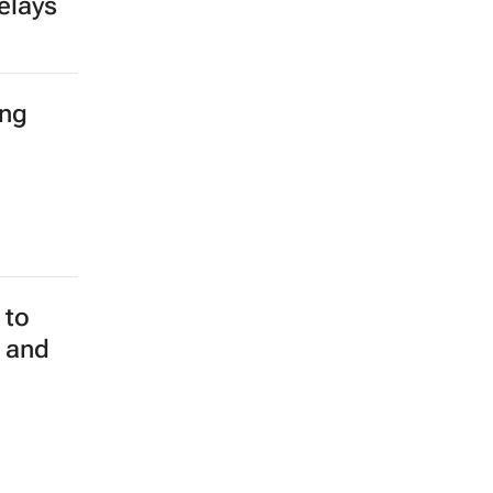
elays
ing
 to
m and