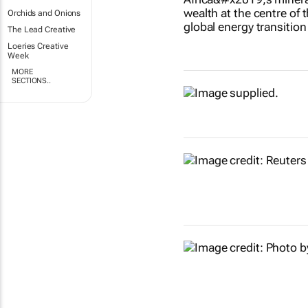
Orchids and Onions
The Lead Creative
Loeries Creative
Week
MORE
SECTIONS..