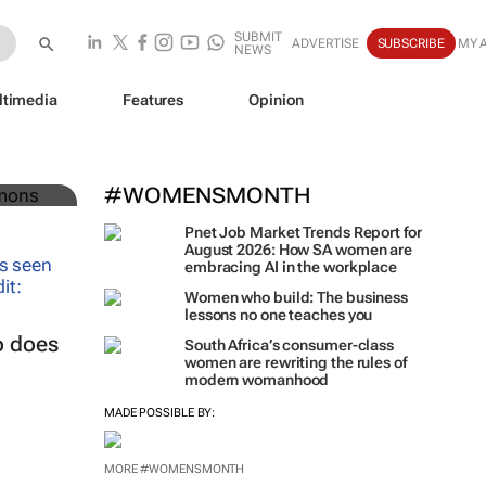
SUBMIT
ADVERTISE
SUBSCRIBE
MY 
NEWS
ltimedia
Features
Opinion
uture
#WOMENSMONTH
Pnet Job Market Trends Report for
August 2026: How SA women are
embracing AI in the workplace
Women who build: The business
lessons no one teaches you
o does
South Africa’s consumer-class
women are rewriting the rules of
modern womanhood
MADE POSSIBLE BY:
MORE #WOMENSMONTH