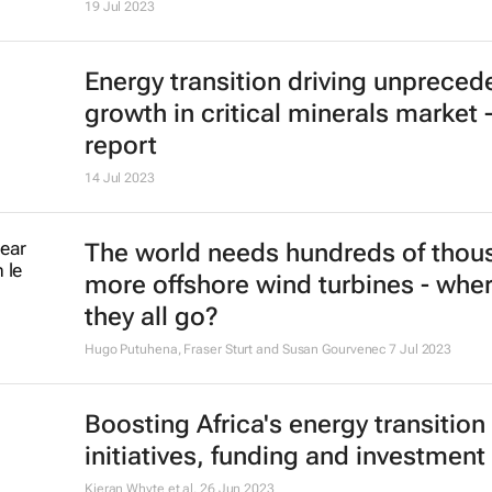
19 Jul 2023
Energy transition driving unpreced
growth in critical minerals market 
report
14 Jul 2023
The world needs hundreds of thou
more offshore wind turbines - wher
they all go?
Hugo Putuhena, Fraser Sturt and Susan Gourvenec
7 Jul 2023
Boosting Africa's energy transition 
initiatives, funding and investment
Kieran Whyte et al.
26 Jun 2023