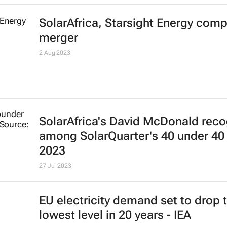
SolarAfrica, Starsight Energy comp
merger
2 Aug 2023
SolarAfrica's David McDonald rec
among
SolarQuarter's
40 under 40 
2023
27 Jul 2023
EU electricity demand set to drop 
lowest level in 20 years - IEA