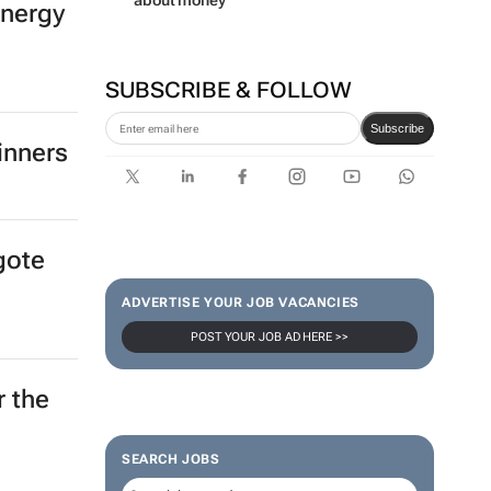
about money
energy
SUBSCRIBE & FOLLOW
Subscribe
inners
gote
ADVERTISE YOUR JOB VACANCIES
POST YOUR JOB AD HERE >>
r the
SEARCH JOBS