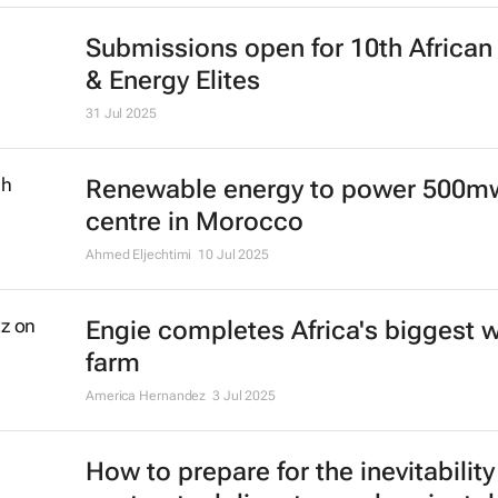
Submissions open for 10th Africa
& Energy Elites
31 Jul 2025
Renewable energy to power 500m
centre in Morocco
Ahmed Eljechtimi
10 Jul 2025
Engie completes Africa's biggest 
farm
America Hernandez
3 Jul 2025
How to prepare for the inevitability