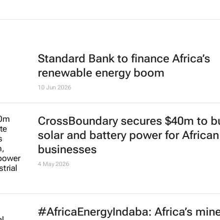
Standard Bank to finance Africa’s
renewable energy boom
10 Jun 2026
CrossBoundary secures $40m to bu
solar and battery power for African
businesses
4 May 2026
#AfricaEnergyIndaba: Africa’s mine