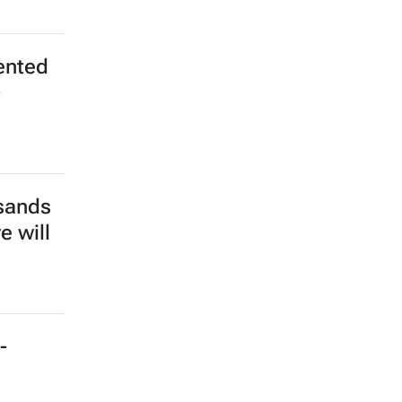
ented
-
sands
e will
-