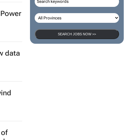
n Power
SEARCH JOBS NOW >>
w data
wind
 of