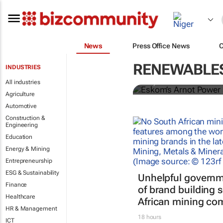
News
Press Office News
Fossil fuels s
– study trac
RENEWABLES
INDUSTRIES
All industries
Davy Vanham
Agriculture
Automotive
Construction &
Engineering
Education
Energy & Mining
Entrepreneurship
ESG & Sustainability
Unhelpful governm
Finance
of brand building 
Healthcare
African mining co
HR & Management
18 hours
ICT