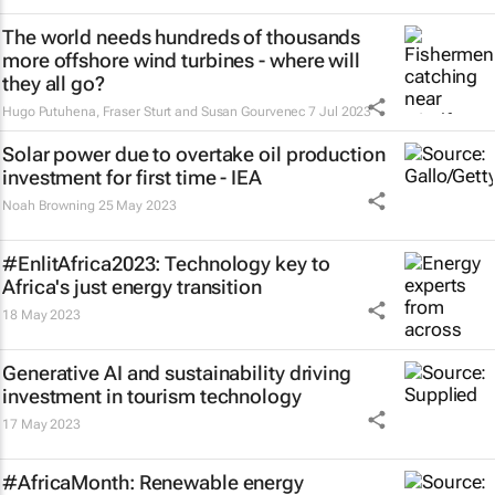
The world needs hundreds of thousands
more offshore wind turbines - where will
they all go?
Hugo Putuhena, Fraser Sturt and Susan Gourvenec
7 Jul 2023
Solar power due to overtake oil production
investment for first time - IEA
Noah Browning
25 May 2023
#EnlitAfrica2023: Technology key to
Africa's just energy transition
18 May 2023
Generative AI and sustainability driving
investment in tourism technology
17 May 2023
#AfricaMonth: Renewable energy