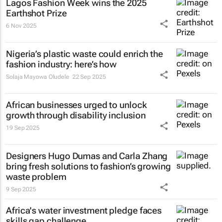
Lagos Fashion Week wins the 2025
Earthshot Prize
6 Nov 2025
Nigeria’s plastic waste could enrich the
fashion industry: here’s how
Solaja Mayowa Oludele
22 Sep 2025
African businesses urged to unlock
growth through disability inclusion
19 Sep 2025
Designers Hugo Dumas and Carla Zhang
bring fresh solutions to fashion’s growing
waste problem
9 Sep 2025
Africa's water investment pledge faces
skills gap challenge