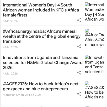
International Women’s Day | 4 South
African women included in KFC's Africa
female firsts
6 Mar 2026
#AfricaEnergyIndaba: Africa’s mineral
wealth at the centre of the global energy
transition
4 Mar 2026
Innovations from Uganda and Tanzania
selected for H&M’s Global Change Award
2026
4 Mar 2026
#AGES2026: How to back Africa's next-
gen green and blue entrepreneurs
Maroefah Smith
26 Feb 2026