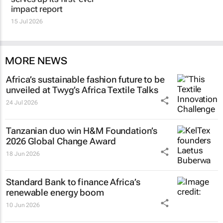
impact report
15 Jul 2026
MORE NEWS
Africa’s sustainable fashion future to be
unveiled at
Twyg
’s Africa Textile Talks
24 Jul 2026
Tanzanian duo win H&M Foundation’s
2026 Global Change Award
18 Jun 2026
Standard Bank to finance Africa’s
renewable energy boom
10 Jun 2026