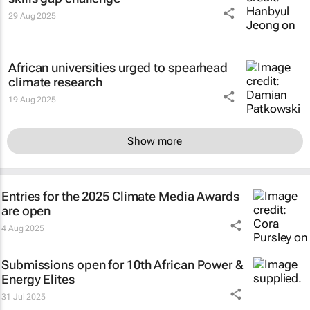
29 Aug 2025
African universities urged to spearhead
climate research
19 Aug 2025
Show more
Entries for the 2025 Climate Media Awards
are open
4 Aug 2025
Submissions open for 10th African Power &
Energy Elites
31 Jul 2025