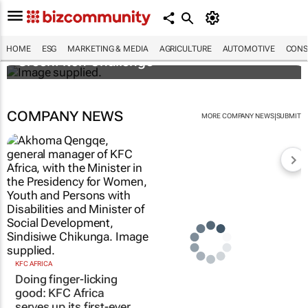
3 SA innovators selected for 2026 FNF Afri
HOME
ESG
MARKETING & MEDIA
AGRICULTURE
AUTOMOTIVE
CONS
GreenPitch Challenge
COMPANY NEWS
|
MORE COMPANY NEWS
SUBMIT
KFC AFRICA
Doing finger-licking
good: KFC Africa
serves up its first-ever