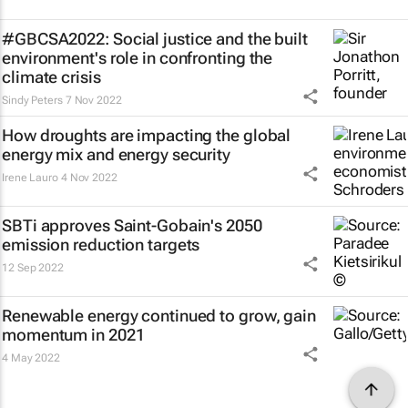
#GBCSA2022: Social justice and the built
environment's role in confronting the
climate crisis
Sindy Peters
7 Nov 2022
How droughts are impacting the global
energy mix and energy security
Irene Lauro
4 Nov 2022
SBTi approves Saint-Gobain's 2050
emission reduction targets
12 Sep 2022
Renewable energy continued to grow, gain
momentum in 2021
4 May 2022