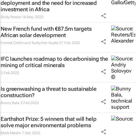
deployment and the need for increased
investment in Africa
Sindy Peters
16 May 2023
New French fund with €87.5m targets
African solar development
Forrest Crellin and Sudip Kar-Gupta
27 Feb 2023
IFC launches roadmap to decarbonising the
mining of critical minerals
3 Feb 2023
Is greenwashing a threat to sustainable
construction?
Bunny Bala
3 Feb 2023
Earthshot Prize: 5 winners that will help
solve major environmental problems
Mark Maslin
7 Dec 2022