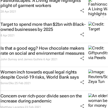
Fashionscapes: A Living Wage
highlights
plight of garment workers
28 Apr 2021
Target to spend more than $2bn with Black-
owned businesses by 2025
8 Apr 2021
Is that a good egg? How chocolate makers
rate on social and environmental measures
John Dumay and James Guthrie
6 Apr 2021
Women inch towards equal legal rights
despite Covid-19 risks, World Bank says
Sonia Elks
25 Feb 2021
Concern over rich-poor divide seen on the
increase during pandemic
Matthew Lavietes
23 Feb 2021