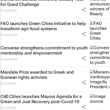
for Good Challenge
14 Oct 2020
FAO launches Green Cities Initiative to help
transform agri-food systems
23 Sep 2020
Converse strengthens commitment to youth
mentorship and empowerment
23 Sep 2020
Mandela Prize awarded to Greek and
Guinean rights activists
27 Jul 2020
C40 Cities launches Mayors Agenda for a
Green and Just Recovery post-Covid-19
23 Jul 2020