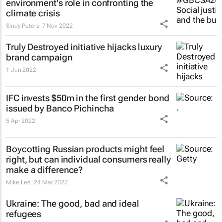
environment's role in confronting the
climate crisis
Sindy Peters
7 Nov 2022
Truly Destroyed initiative hijacks luxury
brand campaign
1 Jun 2022
IFC invests $50m in the first gender bond
issued by Banco Pichincha
5 Apr 2022
Boycotting Russian products might feel
right, but can individual consumers really
make a difference?
Mike Lee
24 Mar 2022
Ukraine: The good, bad and ideal
refugees