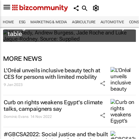
New Puma project gives young
HOME
ESG
MARKETING & MEDIA
AGRICULTURE
AUTOMOTIVE
CONS
changemakers a seat at the sustainability
table
MORE NEWS
L'Oréal unveils inclusive beauty tech at
CES for persons with limited mobility
9 Jan 2023
Curb on rights weakens Egypt's climate
talks, campaigners say
Dominic Evans
14 Nov 2022
#GBCSA2022: Social justice and the built