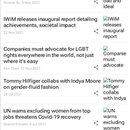
Yvonne Su
9 Mar 2022
IWiM releases inaugural report detailing
achievements, societal impact
22 Nov 2021
Companies must advocate for LGBT
rights everywhere in the world, not just
where it's easy
Ken Chan
12 Nov 2021
Tommy Hilfiger collabs with Indya Moore
on gender-fluid fashion
28 Jul 2021
UN warns excluding women from top
jobs threatens Covid-19 recovery
Sharon Kimathi
8 Jul 2021