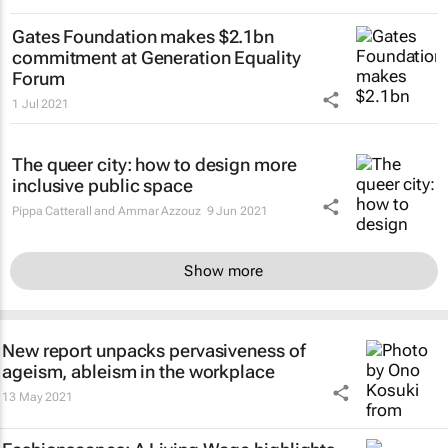
Gates Foundation makes $2.1bn
commitment at Generation Equality
Forum
1 Jul 2021
The queer city: how to design more
inclusive public space
Pippa Catterall and Ammar Azzouz
9 Jun 2021
Show more
New report unpacks pervasiveness of
ageism, ableism in the workplace
13 May 2021