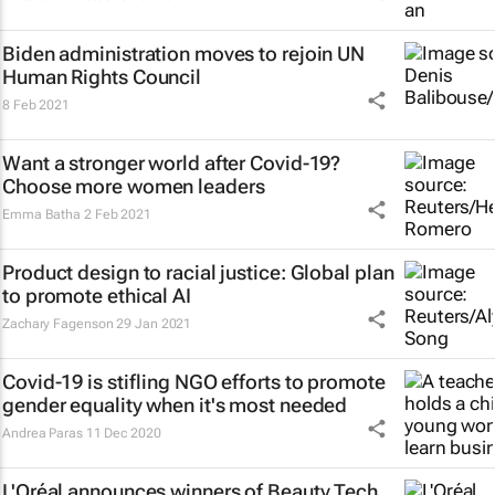
Biden administration moves to rejoin UN
Human Rights Council
8 Feb 2021
Want a stronger world after Covid-19?
Choose more women leaders
Emma Batha
2 Feb 2021
Product design to racial justice: Global plan
to promote ethical AI
Zachary Fagenson
29 Jan 2021
Covid-19 is stifling NGO efforts to promote
gender equality when it's most needed
Andrea Paras
11 Dec 2020
L'Oréal announces winners of Beauty Tech