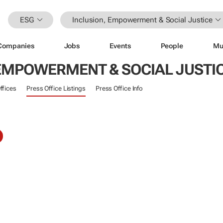
ESG
Inclusion, Empowerment & Social Justice
Companies
Jobs
Events
People
Mu
 EMPOWERMENT & SOCIAL JUSTI
ffices
Press Office Listings
Press Office Info