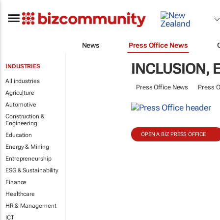
News
Press Office News
INCLUSION,
INDUSTRIES
All industries
Press Office News
Press O
Agriculture
Automotive
Construction &
Engineering
OPEN A BIZ PRESS OFFICE
Education
Energy & Mining
Entrepreneurship
ESG & Sustainability
Finance
Healthcare
HR & Management
ICT