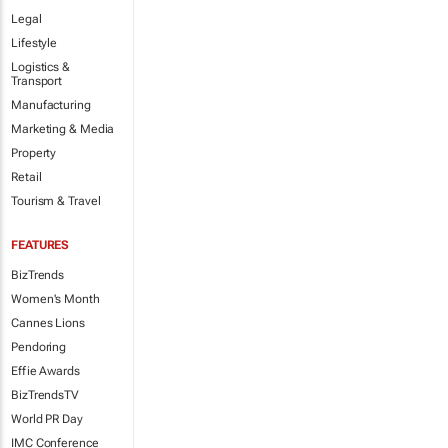
Legal
Lifestyle
Logistics &
Transport
Manufacturing
Marketing & Media
Property
Retail
Tourism & Travel
FEATURES
BizTrends
Women's Month
Cannes Lions
Pendoring
Effie Awards
BizTrendsTV
World PR Day
IMC Conference