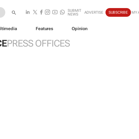
SUBMIT
ADVERTISE
SUBSCRIBE
MY 
NEWS
ltimedia
Features
Opinion
CE
PRESS OFFICES