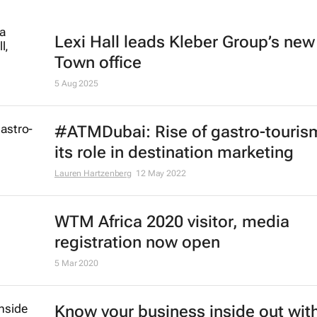
Lexi Hall leads Kleber Group’s ne
Town office
5 Aug 2025
#ATMDubai: Rise of gastro-touris
its role in destination marketing
Lauren Hartzenberg
12 May 2022
WTM Africa 2020 visitor, media
registration now open
5 Mar 2020
Know your business inside out with