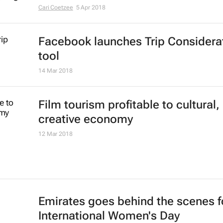
Cari Coetzee
5 Apr 2018
Facebook launches Trip Considera
tool
14 Mar 2018
Film tourism profitable to cultural,
creative economy
12 Mar 2018
Emirates goes behind the scenes f
International Women's Day