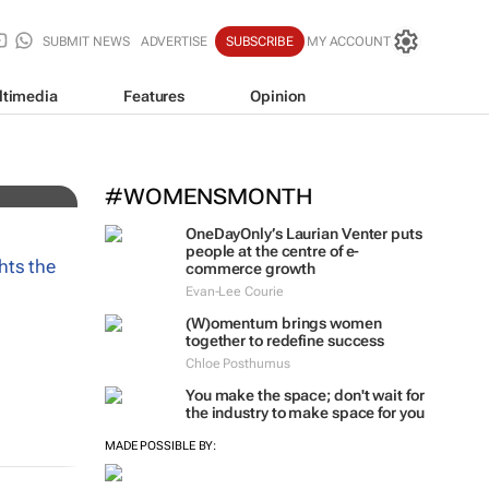
SUBMIT NEWS
ADVERTISE
SUBSCRIBE
MY ACCOUNT
ltimedia
Features
Opinion
#WOMENSMONTH
OneDayOnly’s Laurian Venter puts
people at the centre of e-
commerce growth
Evan-Lee Courie
(W)omentum
brings women
together to redefine success
Chloe Posthumus
You make the space; don't wait for
the industry to make space for you
MADE POSSIBLE BY: