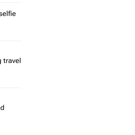
elfie
 travel
od