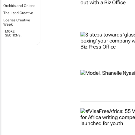
Orchids and Onions
The Lead Creative
Loeries Creative
Week
MORE
SECTIONS..