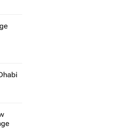
age
Dhabi
ow
nge