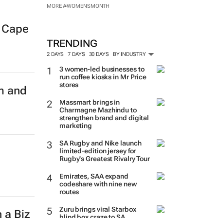
MORE #WOMENSMONTH
w Cape
TRENDING
2 DAYS
7 DAYS
30 DAYS
BY INDUSTRY
3 women-led businesses to
run coffee kiosks in Mr Price
stores
m and
Massmart brings in
Charmagne Mazhindu to
strengthen brand and digital
marketing
SA Rugby and Nike launch
limited-edition jersey for
Rugby's Greatest Rivalry Tour
Emirates, SAA expand
codeshare with nine new
routes
Zuru brings viral Starbox
 a Biz
blind box craze to SA