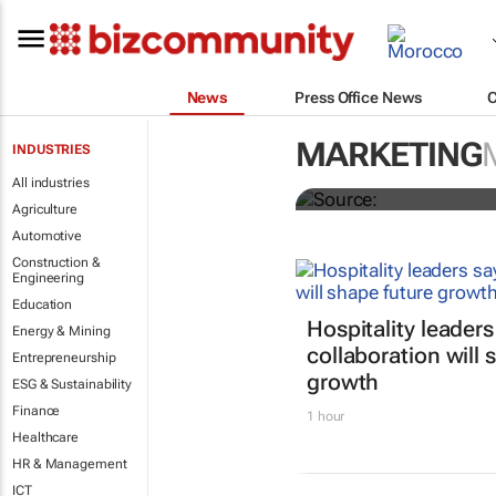
News
Press Office News
All the Inter
MARKETING
INDUSTRIES
finalists
All industries
Agriculture
Automotive
Construction &
Engineering
Education
Hospitality leaders
Energy & Mining
collaboration will 
Entrepreneurship
growth
ESG & Sustainability
Finance
1 hour
Healthcare
HR & Management
ICT