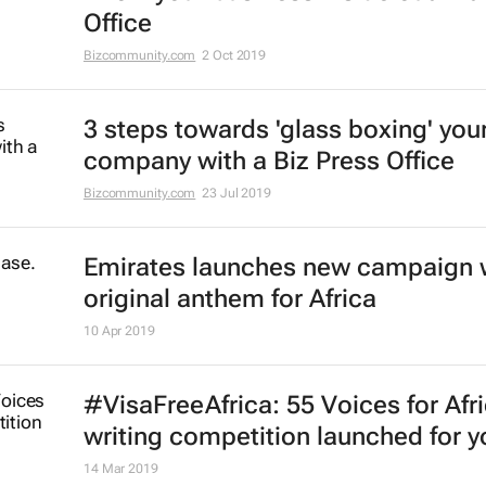
Office
Bizcommunity.com
2 Oct 2019
3 steps towards 'glass boxing' you
company with a Biz Press Office
Bizcommunity.com
23 Jul 2019
Emirates launches new campaign 
original anthem for Africa
10 Apr 2019
#VisaFreeAfrica: 55 Voices for Afr
writing competition launched for y
14 Mar 2019