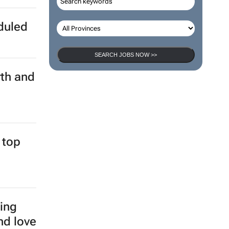
eduled
SEARCH JOBS NOW >>
th and
 top
ging
nd love