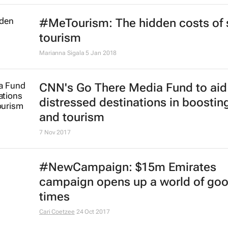
#MeTourism: The hidden costs of s
tourism
Marianna Sigala
5 Jan 2018
CNN's Go There Media Fund to aid
distressed destinations in boosting
and tourism
7 Nov 2017
#NewCampaign: $15m Emirates
campaign opens up a world of go
times
Cari Coetzee
24 Oct 2017