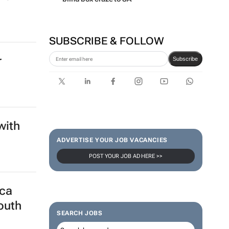
SUBSCRIBE & FOLLOW
r
Subscribe
with
ADVERTISE YOUR JOB VACANCIES
POST YOUR JOB AD HERE >>
ica
outh
SEARCH JOBS