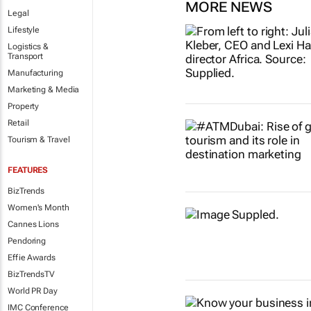
MORE NEWS
Legal
Lifestyle
Logistics &
Transport
Manufacturing
Marketing & Media
Property
Retail
Tourism & Travel
FEATURES
BizTrends
Women's Month
Cannes Lions
Pendoring
Effie Awards
BizTrendsTV
World PR Day
IMC Conference