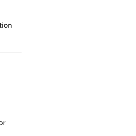
tion
or