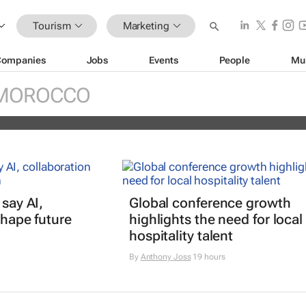
Tourism
Marketing
Companies
Jobs
Events
People
Mu
national Tourism Film Festival Africa
MOROCCO
 say AI,
Global conference growth
shape future
highlights the need for local
hospitality talent
By
Anthony Joss
19 hours