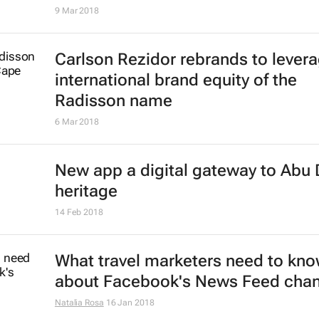
9 Mar 2018
Carlson Rezidor rebrands to lever
international brand equity of the
Radisson name
6 Mar 2018
New app a digital gateway to Abu 
heritage
14 Feb 2018
What travel marketers need to kn
about Facebook's News Feed cha
Natalia Rosa
16 Jan 2018