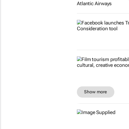
Show more