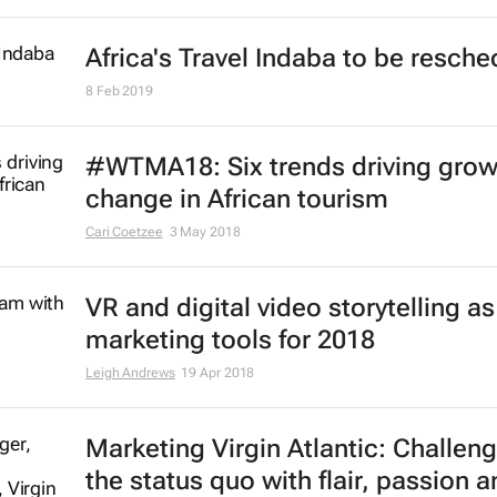
Africa's Travel Indaba to be resch
8 Feb 2019
#WTMA18: Six trends driving grow
change in African tourism
Cari Coetzee
3 May 2018
VR and digital video storytelling as
marketing tools for 2018
Leigh Andrews
19 Apr 2018
Marketing Virgin Atlantic: Challen
the status quo with flair, passion a