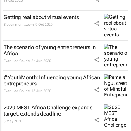
13 Oct 2020
Getting real about virtual events
Bizcommunity.com
9 Oct 2020
The scenario of young entrepreneurs in
Africa
Evan-Lee Courie
24 Jun 2020
#YouthMonth: Influencing young African
entrepreneurs
Evan-Lee Courie
15 Jun 2020
2020 MEST Africa Challenge expands
target, extends deadline
3 May 2020