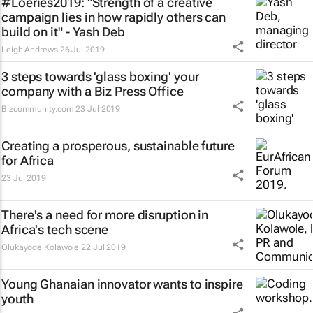
#Loeries2019: "Strength of a creative
campaign lies in how rapidly others can
build on it" - Yash Deb
Leigh Andrews
26 Jul 2019
3 steps towards 'glass boxing' your
company with a Biz Press Office
Bizcommunity.com
23 Jul 2019
Creating a prosperous, sustainable future
for Africa
23 Jul 2019
There's a need for more disruption in
Africa's tech scene
Olukayode Kolawole
22 Jul 2019
Young Ghanaian innovator wants to inspire
youth