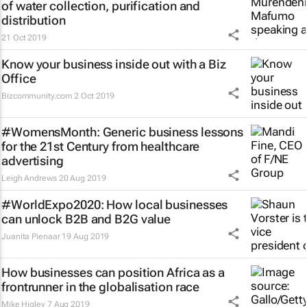
of water collection, purification and
distribution
21 Oct 2019
Know your business inside out with a Biz
Office
Bizcommunity.com
2 Oct 2019
#WomensMonth: Generic business lessons
for the 21st Century from healthcare
advertising
Leigh Andrews
20 Aug 2019
#WorldExpo2020: How local businesses
can unlock B2B and B2G value
Juanita Pienaar
19 Aug 2019
How businesses can position Africa as a
frontrunner in the globalisation race
Mike Higley
7 Aug 2019