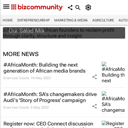
Maverix calls on African founders to reclaim
profit through clarity, structure and insight
HOME
ENTREPRENEURSHIP
MARKETING & MEDIA
AGRICULTURE
AUTO
Our Salad Mix
MORE NEWS
#AfricaMonth: Building the next
generation of African media brands
Evan-Lee Courie
16 May 2022
#AfricaMonth: SA's changemakers drive
Audi's 'Story of Progress' campaign
Evan-Lee Courie
5 May 2022
Register now: CEO Connect discussion