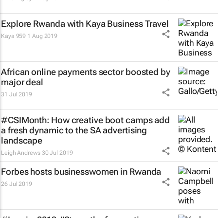
Explore Rwanda with Kaya Business Travel
Kaya 959
1 Aug 2019
African online payments sector boosted by
major deal
31 Jul 2019
#CSIMonth: How creative boot camps add
a fresh dynamic to the SA advertising
landscape
Leigh Andrews
30 Jul 2019
Forbes hosts businesswomen in Rwanda
26 Jul 2019