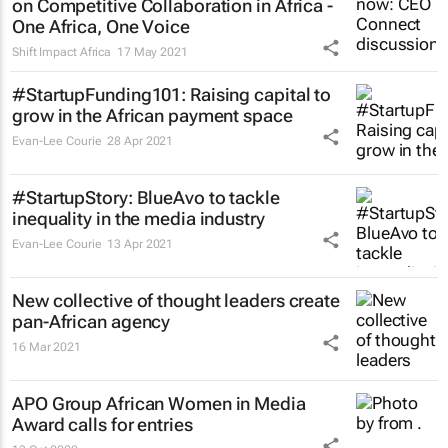
on Competitive Collaboration in Africa -
One Africa, One Voice
Shift Impact Africa
17 May 2021
#StartupFunding101: Raising capital to
grow in the African payment space
Evan-Lee Courie
28 Apr 2021
#StartupStory: BlueAvo to tackle
inequality in the media industry
Evan-Lee Courie
13 Apr 2021
New collective of thought leaders create
pan-African agency
16 Mar 2021
APO Group African Women in Media
Award calls for entries