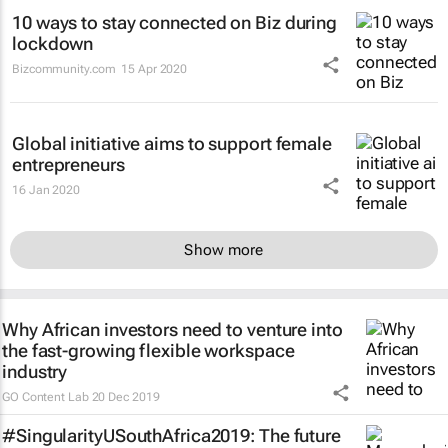
10 ways to stay connected on Biz during
lockdown
Bizcommunity.com
15 Apr 2020
Global initiative aims to support female
entrepreneurs
16 Jan 2020
Show more
Why African investors need to venture into
the fast-growing flexible workspace
industry
GO Content Lab
20 Dec 2019
#SingularityUSouthAfrica2019: The future