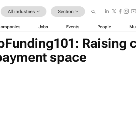
All industries
Section
Companies
Jobs
Events
People
Mu
pFunding101: Raising c
 payment space