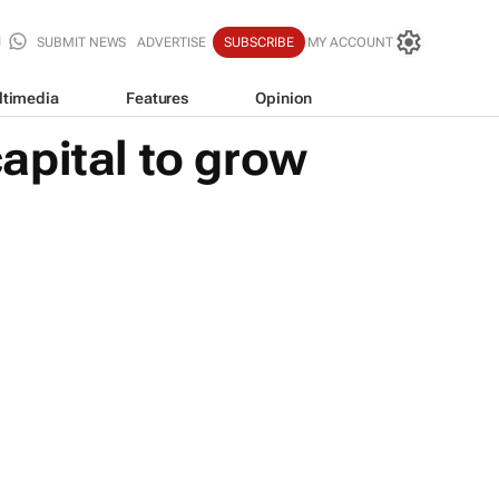
SUBMIT NEWS
ADVERTISE
SUBSCRIBE
MY ACCOUNT
ltimedia
Features
Opinion
apital to grow