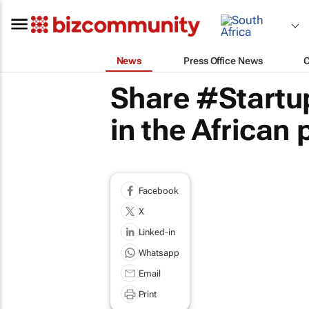
News
Press Office News
Share #Startu
in the African
Facebook
X
Linked-in
Whatsapp
Email
Print