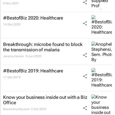
9 Nov 2021
#BestofBiz 2020: Healthcare
14 Dec 2020
Breakthrough: microbe found to block
the transmission of malaria
Jeremy Herren
9 Jun 2020
#BestofBiz 2019: Healthcare
17 Dec 2019
Know your business inside out with a Biz
Office
Bizcommunity.com
2 Oct 2019