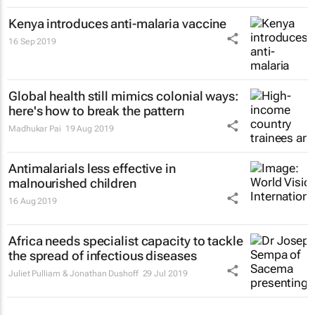
Kenya introduces anti-malaria vaccine
16 Sep 2019
Global health still mimics colonial ways:
here's how to break the pattern
Madhukar Pai
19 Aug 2019
Antimalarials less effective in
malnourished children
16 Aug 2019
Africa needs specialist capacity to tackle
the spread of infectious diseases
Juliet Pulliam & Jonathan Dushoff
29 Jul 2019