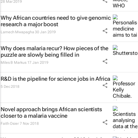
28 Mar 2019
Why African countries need to give genomic
research a major boost
Lamech Mwapagha
30 Jan 2019
Why does malaria recur? How pieces of the
puzzle are slowly being filled in
Miles B Markus
17 Jan 2019
R&D is the pipeline for science jobs in Africa
5 Dec 2018
Novel approach brings African scientists
closer to a malaria vaccine
Faith Osier
7 Nov 2018