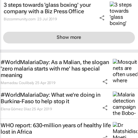
3 steps towards 'glass boxing' your
company with a Biz Press Office
Bizcommunity.com
23 Jul 2019
Show more
#WorldMalariaDay: As a Malian, the slogan
'zero malaria starts with me' has special
meaning
Mamadou Coulibaly
25 Apr 2019
#WorldMalariaDay: What we're doing in
Burkina-Faso to help stop it
Elena Gómez Díaz
25 Apr 2019
WHO report: 630-million years of healthy life
lost in Africa