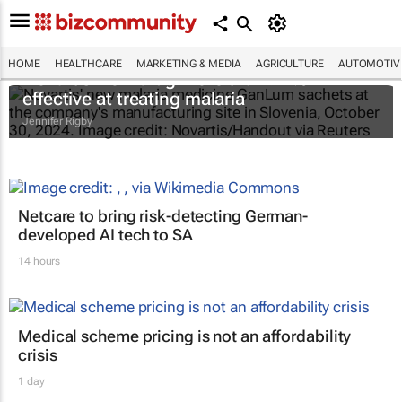
HOME
HEALTHCARE
MARKETING & MEDIA
AGRICULTURE
AUTOMOTIV
Novartis' new drug more than 97%
effective at treating malaria
Jennifer Rigby
Netcare to bring risk-detecting German-
developed AI tech to SA
14 hours
Medical scheme pricing is not an affordability
crisis
1 day