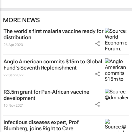
MORE NEWS
The world's first malaria vaccine ready for
distribution
26 Apr 2023
Anglo American commits $15m to Global
Fund's Seventh Replenishment
22 Sep 2022
R3.5m grant for Pan-African vaccine
development
10 Nov 2021
Infectious diseases expert, Prof
Blumberg, joins Right to Care