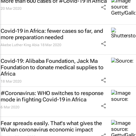
More than 600 cases of #Covid-19 in Africa
20 Mar 2020
Covid-19 in Africa: fewer cases so far, and
more preparation needed
Akebe Luther King Abia
18 Mar 2020
Covid-19: Alibaba Foundation, Jack Ma
Foundation to donate medical supplies to
Africa
18 Mar 2020
#Coronavirus: WHO switches to response
mode in fighting Covid-19 in Africa
6 Mar 2020
Fear spreads easily. That's what gives the
Wuhan coronavirus economic impact