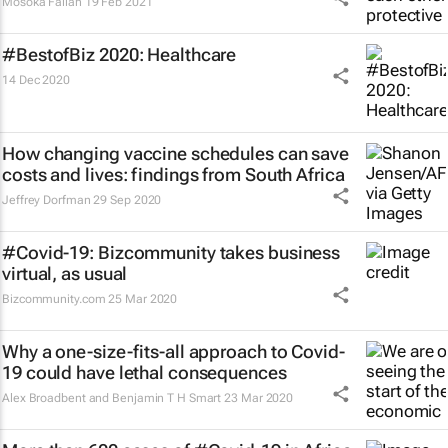
Mosoka Fallah
19 Feb 2021
#BestofBiz 2020: Healthcare
14 Dec 2020
How changing vaccine schedules can save
costs and lives: findings from South Africa
Jeffrey Dorfman
29 Sep 2020
#Covid-19: Bizcommunity takes business
virtual, as usual
Bizcommunity.com
25 Mar 2020
Why a one-size-fits-all approach to Covid-
19 could have lethal consequences
Alex Broadbent and Benjamin T H Smart
23 Mar 2020