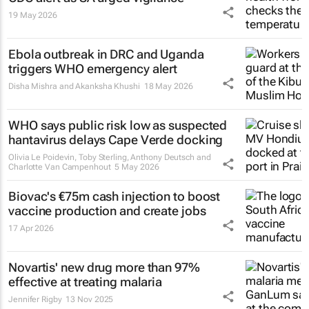
19 May 2026
Ebola outbreak in DRC and Uganda
triggers WHO emergency alert
Disha Mishra and Akanksha Khushi
18 May 2026
WHO says public risk low as suspected
hantavirus delays Cape Verde docking
Olivia Le Poidevin, Toby Sterling, Anthony Deutsch and
Charlotte Van Campenhout
5 May 2026
Biovac's €75m cash injection to boost
vaccine production and create jobs
17 Apr 2026
Novartis' new drug more than 97%
effective at treating malaria
Jennifer Rigby
13 Nov 2025