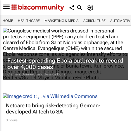
HOME
HEALTHCARE
MARKETING & MEDIA
AGRICULTURE
AUTOMOTIV
Fastest-spreading Ebola outbreak to record
over 4,000 cases
Clement Bonnerot and Jessica Donati
Netcare to bring risk-detecting German-
developed AI tech to SA
3 hours