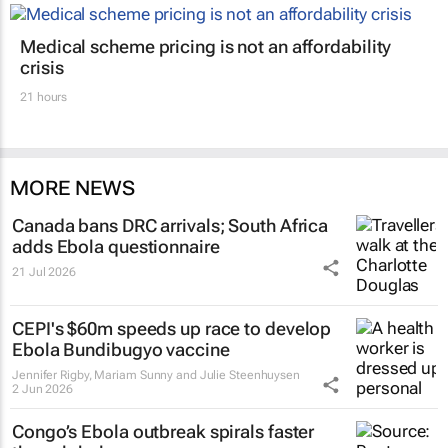
Medical scheme pricing is not an affordability
crisis
21 hours
MORE NEWS
Canada bans DRC arrivals; South Africa
adds Ebola questionnaire
21 Jul 2026
CEPI's $60m speeds up race to develop
Ebola Bundibugyo vaccine
Jennifer Rigby, Mariam Sunny and Julie Steenhuysen
2 Jun 2026
Congo’s Ebola outbreak spirals faster