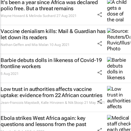
It's been a year since Africa was declared
polio free. But a threat remains
Wayne Howard & Melinda Suchard
27 Aug 2021
Vaccine denialism kills:
Mail & Guardian
has
let down its readers
Nathan Geffen and Mia Malan
10 Aug 2021
Barbie debuts dolls in likeness of Covid-19
frontline workers
5 Aug 2021
Low trust in authorities affects vaccine
uptake: evidence from 22 African countries
Jean-Francois Maystadt, Kalle Hirvonen & Nik Stoop
21 May 2021
Ebola strikes West Africa again: key
questions and lessons from the past