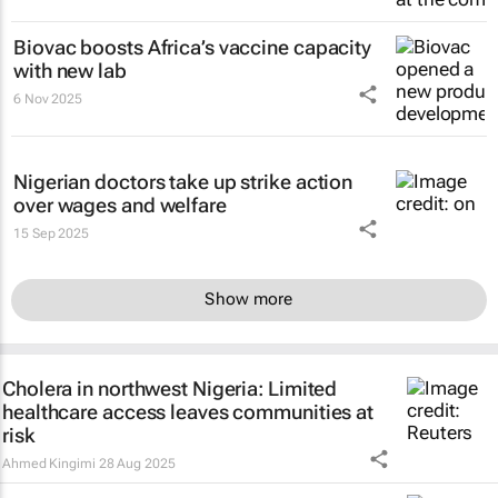
Biovac boosts Africa’s vaccine capacity
with new lab
6 Nov 2025
Nigerian doctors take up strike action
over wages and welfare
15 Sep 2025
Show more
Cholera in northwest Nigeria: Limited
healthcare access leaves communities at
risk
Ahmed Kingimi
28 Aug 2025