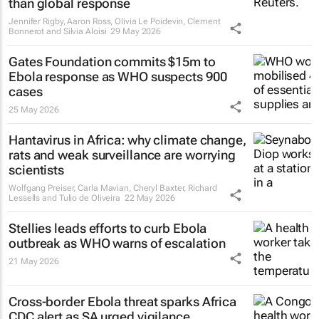
than global response
Jennifer Rigby, Aaron Ross, Olivia Le Poidevin, Clement
Bonnerot and Silvia Aloisi
29 May 2026
Gates Foundation commits $15m to
Ebola response as WHO suspects 900
cases
25 May 2026
Hantavirus in Africa: why climate change,
rats and weak surveillance are worrying
scientists
Wolfgang Preiser, Carla Mavian, Cheryl Baxter, Richard
Lessells and Tulio de Oliveira
22 May 2026
Stellies leads efforts to curb Ebola
outbreak as WHO warns of escalation
21 May 2026
Cross-border Ebola threat sparks Africa
CDC alert as SA urged vigilance