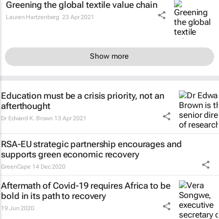
Greening the global textile value chain
Lauren Hartzenberg
23 Apr 2021
Show more
Education must be a crisis priority, not an
afterthought
Dr Edward K. Brown
13 Apr 2021
RSA-EU strategic partnership encourages and
supports green economic recovery
GreenCape
14 Dec 2020
Aftermath of Covid-19 requires Africa to be
bold in its path to recovery
19 Jun 2020