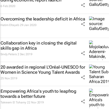
6 Feb 2020
Overcoming the leadership deficit in Africa
Hatim Eltayeb
29 Jan 2020
Collaboration key in closing the digital
skills gap in Africa
Sindy Peters
2 Dec 2019
20 awarded in regional L'Oréal-UNESCO for
Women in Science Young Talent Awards
25 Nov 2019
Empowering Africa's youth to leapfrog
towards a better future
Takreem El Tohamy
22 Nov 2019