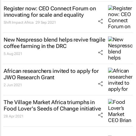
Register now: CEO Connect Forum on
innovating for scale and equality
Shift Impact Africa
29 Sep 2021
New Nespresso blend helps revive fragile
coffee farming in the DRC
5 Aug 2021
African researchers invited to apply for
JWO Research Grant
2 Jun 2021
The Village Market Africa triumphs in
Food Lover's Seeds of Change initiative
28 Apr 2021