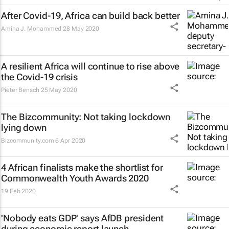
After Covid-19, Africa can build back better
Amina J. Mohammed
28 May 2020
A resilient Africa will continue to rise above
the Covid-19 crisis
Pieter Bensch
25 May 2020
The Bizcommunity: Not taking lockdown
lying down
Bizcommunity.com
6 Apr 2020
4 African finalists make the shortlist for
Commonwealth Youth Awards 2020
19 Feb 2020
'Nobody eats GDP' says AfDB president
during economic report launch