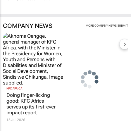
COMPANY NEWS
|
MORE COMPANY NEWS
SUBMIT
KFC AFRICA
Doing finger-licking
good: KFC Africa
serves up its first-ever
impact report
15 Jul 2026