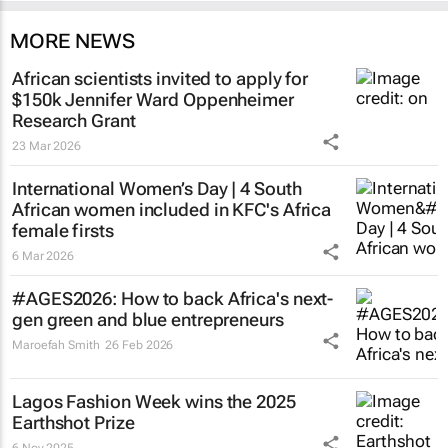
MORE NEWS
African scientists invited to apply for
$150k Jennifer Ward Oppenheimer
Research Grant
23 Mar 2026
International Women’s Day | 4 South
African women included in KFC's Africa
female firsts
6 Mar 2026
#AGES2026: How to back Africa's next-
gen green and blue entrepreneurs
Maroefah Smith
26 Feb 2026
Lagos Fashion Week wins the 2025
Earthshot Prize
6 Nov 2025