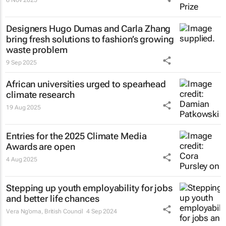
Designers Hugo Dumas and Carla Zhang
bring fresh solutions to fashion’s growing
waste problem
9 Sep 2025
African universities urged to spearhead
climate research
19 Aug 2025
Entries for the 2025 Climate Media
Awards are open
4 Aug 2025
Stepping up youth employability for jobs
and better life chances
Vera Ng’oma
, British Council
4 Sep 2024