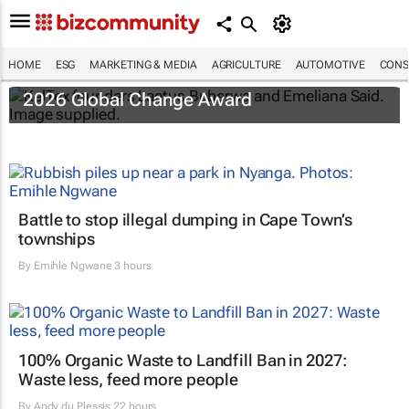
HOME
ESG
MARKETING & MEDIA
AGRICULTURE
AUTOMOTIVE
CONS
Tanzanian duo win H&M Foundation’s
2026 Global Change Award
Battle to stop illegal dumping in Cape Town’s
townships
By
Emihle Ngwane
3 hours
100% Organic Waste to Landfill Ban in 2027:
Waste less, feed more people
By
Andy du Plessis
22 hours