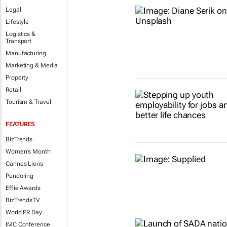
Legal
Lifestyle
Logistics &
Transport
Manufacturing
Marketing & Media
Property
Retail
Tourism & Travel
FEATURES
BizTrends
Women's Month
Cannes Lions
Pendoring
Effie Awards
BizTrendsTV
World PR Day
IMC Conference