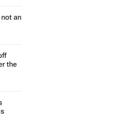
 not an
off
er the
s
ds