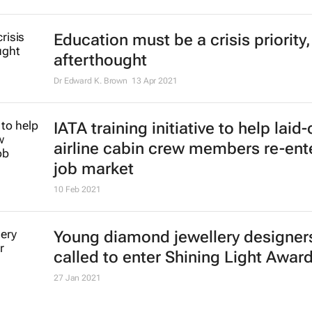
Education must be a crisis priority,
afterthought
Dr Edward K. Brown
13 Apr 2021
IATA training initiative to help laid-
airline cabin crew members re-ent
job market
10 Feb 2021
Young diamond jewellery designer
called to enter Shining Light Awar
27 Jan 2021