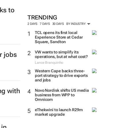
ks to
TRENDING
2 DAYS
7 DAYS
30 DAYS
BY INDUSTRY
TCL opens its first local
Experience Store at Cedar
Square, Sandton
VW wants to simplify its
r jobs
operations, but at what cost?
Lance Branquinho
Western Cape backs three-
port strategy to drive exports
and jobs
ng with
Novo Nordisk shifts US media
business from WPP to
Omnicom
eThekwini to launch R29m
market upgrade
 in