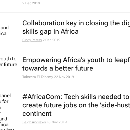
2 Dec 2019
Collaboration key in closing the dig
skills gap in Africa
Sindy Peters
2 Dec 2019
Empowering Africa's youth to leap
towards a better future
Takreem El Tohamy
22 Nov 2019
#AfricaCom: Tech skills needed to
create future jobs on the 'side-hust
continent
Leigh Andrews
18 Nov 2019