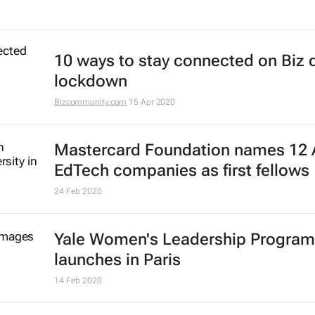
10 ways to stay connected on Biz 
lockdown
Bizcommunity.com
15 Apr 2020
Mastercard Foundation names 12 
EdTech companies as first fellows
24 Feb 2020
Yale Women's Leadership Progra
launches in Paris
14 Feb 2020