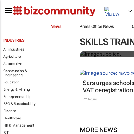
News
Press Office News
Workshops tr
SKILLS TRAI
INDUSTRIES
professional
All industries
Agriculture
Automotive
Construction &
Engineering
Sars urges schools
Education
VAT deregistration
Energy & Mining
Entrepreneurship
22 hours
ESG & Sustainability
Finance
Healthcare
HR & Management
MORE NEWS
ICT