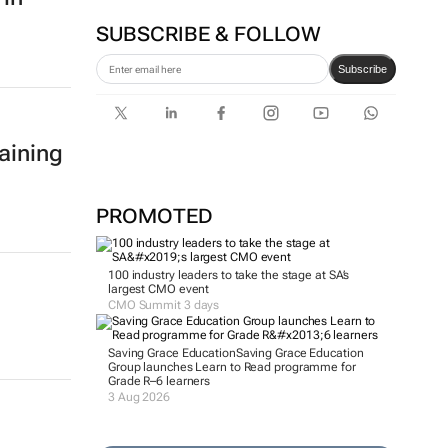
SUBSCRIBE & FOLLOW
Subscribe
aining
PROMOTED
100 industry leaders to take the stage at SA’s
largest CMO event
CMO Summit 3 days
Saving Grace Education
Saving Grace Education
Group launches Learn to Read programme for
Grade R–6 learners
3 Aug 2026