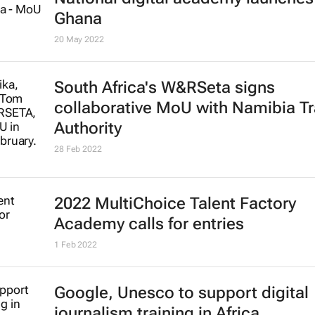
Ghana
20 May 2022
South Africa's W&RSeta signs
collaborative MoU with Namibia Tr
Authority
28 Feb 2022
2022 MultiChoice Talent Factory
Academy calls for entries
1 Feb 2022
Google, Unesco to support digital
journalism training in Africa