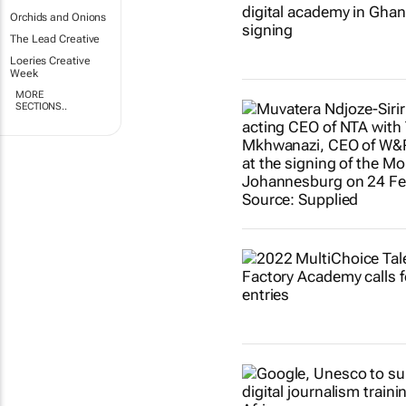
Orchids and Onions
The Lead Creative
Loeries Creative
Week
MORE
SECTIONS..