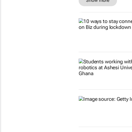
Show more