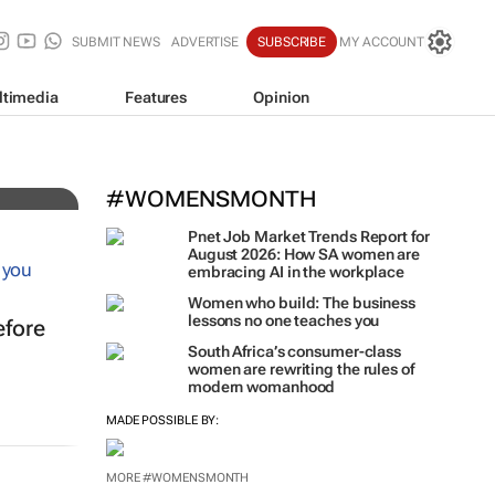
SUBMIT NEWS
ADVERTISE
SUBSCRIBE
MY ACCOUNT
ltimedia
Features
Opinion
#WOMENSMONTH
Pnet Job Market Trends Report for
August 2026: How SA women are
embracing AI in the workplace
Women who build: The business
lessons no one teaches you
efore
South Africa’s consumer-class
women are rewriting the rules of
modern womanhood
MADE POSSIBLE BY:
MORE #WOMENSMONTH