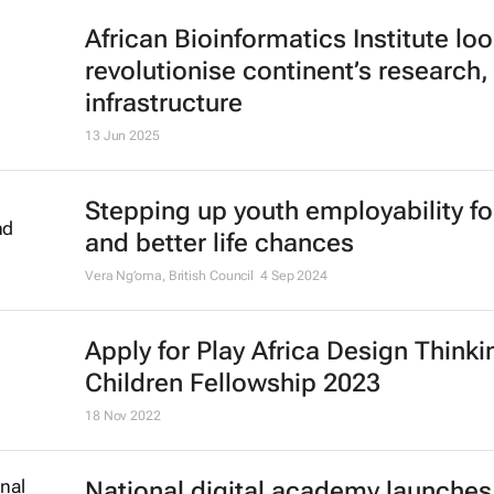
African Bioinformatics Institute loo
revolutionise continent’s research,
infrastructure
13 Jun 2025
Stepping up youth employability fo
and better life chances
Vera Ng’oma
, British Council
4 Sep 2024
Apply for Play Africa Design Thinki
Children Fellowship 2023
18 Nov 2022
National digital academy launches