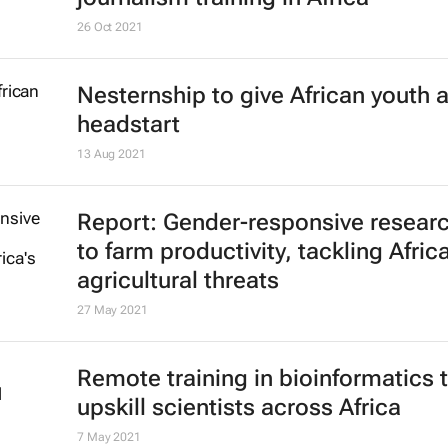
26 Oct 2021
Nesternship to give African youth 
headstart
13 Aug 2021
Report: Gender-responsive resear
to farm productivity, tackling Africa
agricultural threats
27 May 2021
Remote training in bioinformatics 
upskill scientists across Africa
7 May 2021