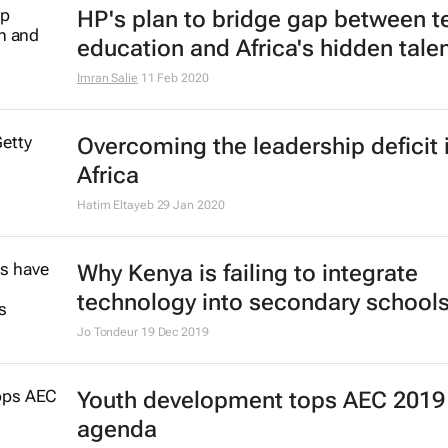
HP's plan to bridge gap between t
education and Africa's hidden tale
Imran Salie
11 Feb 2020
Overcoming the leadership deficit 
Africa
Hatim Eltayeb
29 Jan 2020
Why Kenya is failing to integrate
technology into secondary school
Jo Tondeur
19 Dec 2019
Youth development tops AEC 2019
agenda