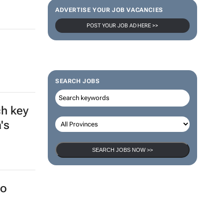
ADVERTISE YOUR JOB VACANCIES
POST YOUR JOB AD HERE >>
a
SEARCH JOBS
ch key
's
SEARCH JOBS NOW >>
to