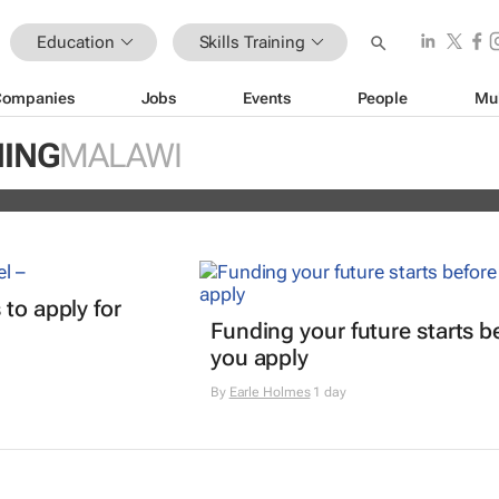
Education
Skills Training
Companies
Jobs
Events
People
Mu
ain Africa’s aspiring health
NING
MALAWI
s
 to apply for
Funding your future starts b
you apply
By
Earle Holmes
1 day