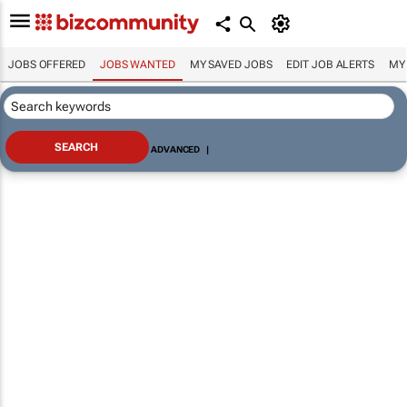
JOBS OFFERED
JOBS WANTED
MY SAVED JOBS
EDIT JOB ALERTS
MY
ADVANCED
|