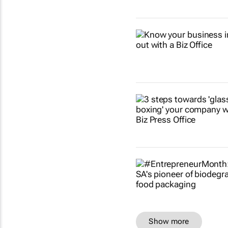
Show more