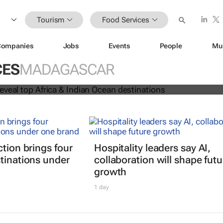
Tourism
Food Services
Companies
Jobs
Events
People
Mu
 Awards reveal top Africa & Indian
CES
MADAGASCAR
nations
ction brings four
Hospitality leaders say AI,
tinations under
collaboration will shape futu
growth
1 day