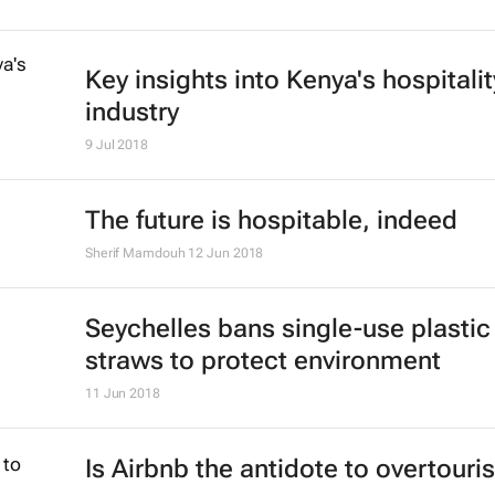
Key insights into Kenya's hospitalit
industry
9 Jul 2018
The future is hospitable, indeed
Sherif Mamdouh
12 Jun 2018
Seychelles bans single-use plastic
straws to protect environment
11 Jun 2018
Is Airbnb the antidote to overtour