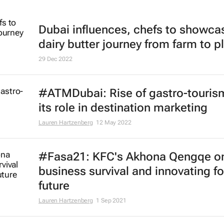
Dubai influences, chefs to showca
dairy butter journey from farm to p
29 Dec 2022
#ATMDubai: Rise of gastro-touris
its role in destination marketing
Lauren Hartzenberg
12 May 2022
#Fasa21: KFC's Akhona Qengqe o
business survival and innovating fo
future
Lauren Hartzenberg
1 Sep 2021