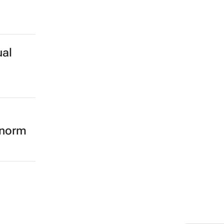
ual
 norm