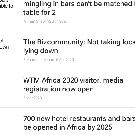
mingling in bars can't be matched 
table for 2
William Straw
12 Jun 2020
The Bizcommunity: Not taking lo
lying down
Bizcommunity.com
6 Apr 2020
WTM Africa 2020 visitor, media
registration now open
5 Mar 2020
700 new hotel restaurants and bars
be opened in Africa by 2025