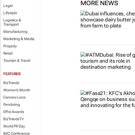
MORE NEWS
Legal
Lifestyle
Logistics &
Transport
Manufacturing
Marketing & Media
Property
Retail
Tourism & Travel
FEATURES
BizTrends
Women's Month
Cannes Lions
Pendoring
Effie Awards
BizTrendsTV
World PR Day
IMC Conference