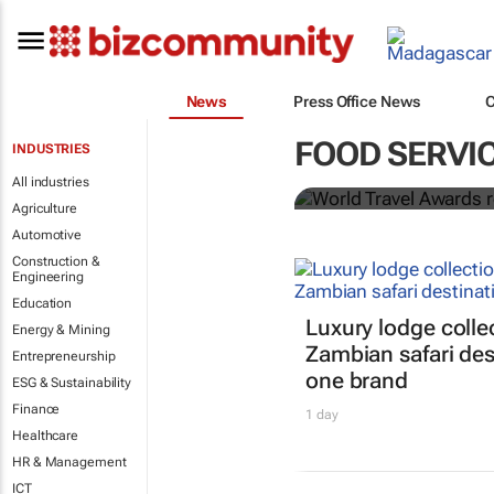
News
Press Office News
World Travel
FOOD SERVI
INDUSTRIES
Ocean desti
All industries
Agriculture
Automotive
Construction &
Engineering
Education
Luxury lodge colle
Energy & Mining
Zambian safari des
Entrepreneurship
one brand
ESG & Sustainability
Finance
1 day
Healthcare
HR & Management
ICT