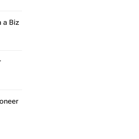
 a Biz
r
ioneer