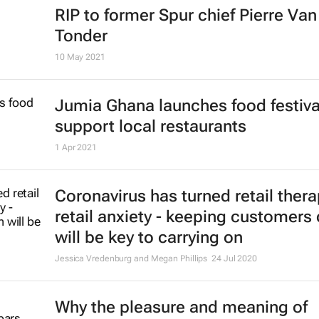
RIP to former Spur chief Pierre Van
Tonder
10 May 2021
Jumia Ghana launches food festiva
support local restaurants
1 Apr 2021
Coronavirus has turned retail thera
retail anxiety - keeping customers
will be key to carrying on
Jessica Vredenburg and Megan Phillips
24 Jul 2020
Why the pleasure and meaning of