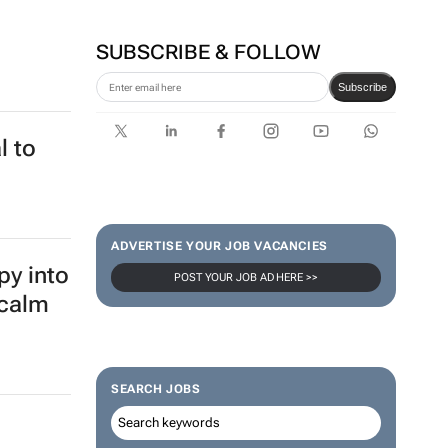
SUBSCRIBE & FOLLOW
Subscribe
l to
ADVERTISE YOUR JOB VACANCIES
py into
POST YOUR JOB AD HERE >>
 calm
SEARCH JOBS