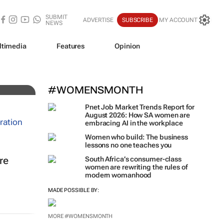
SUBMIT
ADVERTISE
SUBSCRIBE
MY ACCOUNT
NEWS
ltimedia
Features
Opinion
#WOMENSMONTH
Pnet Job Market Trends Report for
August 2026: How SA women are
embracing AI in the workplace
Women who build: The business
lessons no one teaches you
re
South Africa’s consumer-class
women are rewriting the rules of
modern womanhood
MADE POSSIBLE BY:
MORE #WOMENSMONTH