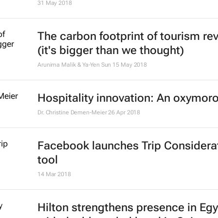
31 May 2018
The carbon footprint of tourism re
(it's bigger than we thought)
Arunima Malik & Ya-Yen Sun
15 May 2018
Hospitality innovation: An oxymor
Dr. Christine Demen-Meier
26 Apr 2018
Facebook launches Trip Considera
tool
14 Mar 2018
Hilton strengthens presence in Eg