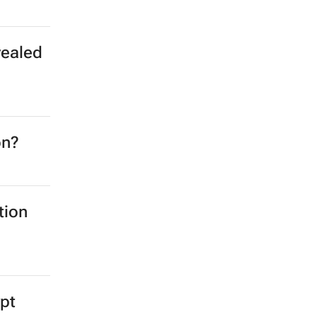
vealed
on?
tion
ypt