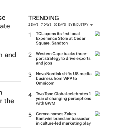
se
TRENDING
late
2 DAYS
7 DAYS
30 DAYS
BY INDUSTRY
TCL opens its first local
Experience Store at Cedar
Square, Sandton
m and
Western Cape backs three-
port strategy to drive exports
and jobs
Novo Nordisk shifts US media
business from WPP to
Omnicom
n
Two Tone Global celebrates 1
year of changing perceptions
r the
with GWM
Corona names Zakes
Bantwini brand ambassador
in culture-led marketing play