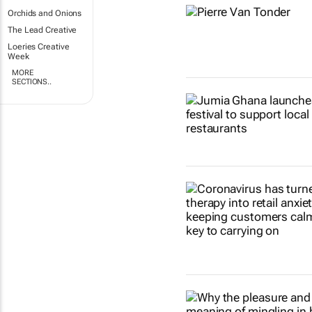
Orchids and Onions
The Lead Creative
Loeries Creative
Week
MORE
SECTIONS..