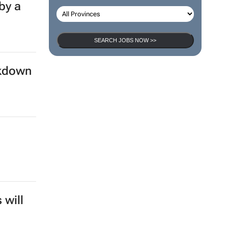
by a
SEARCH JOBS NOW >>
ckdown
 will