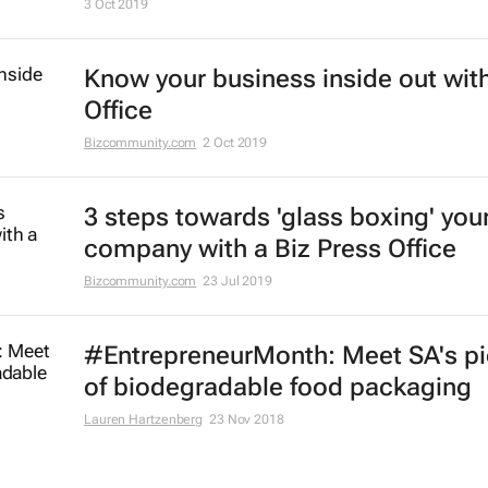
3 Oct 2019
Know your business inside out with
Office
Bizcommunity.com
2 Oct 2019
3 steps towards 'glass boxing' you
company with a Biz Press Office
Bizcommunity.com
23 Jul 2019
#EntrepreneurMonth: Meet SA's p
of biodegradable food packaging
Lauren Hartzenberg
23 Nov 2018