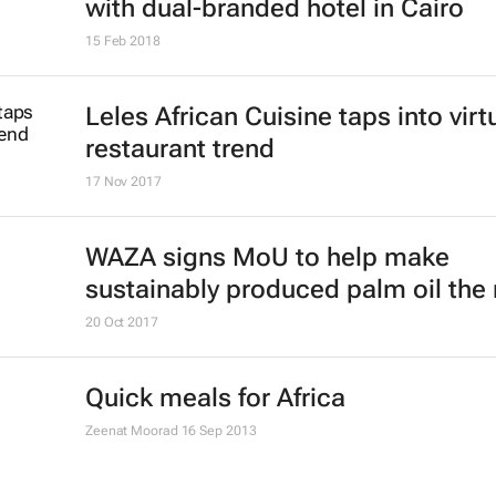
with dual-branded hotel in Cairo
15 Feb 2018
Leles African Cuisine taps into virt
restaurant trend
17 Nov 2017
WAZA signs MoU to help make
sustainably produced palm oil the
20 Oct 2017
Quick meals for Africa
Zeenat Moorad
16 Sep 2013