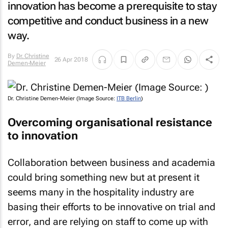
innovation has become a prerequisite to stay
competitive and conduct business in a new
way.
By
Dr. Christine
26 Apr 2018
Demen-Meier
Dr. Christine Demen-Meier (Image Source:
ITB Berlin
)
Overcoming organisational resistance
to innovation
Collaboration between business and academia
could bring something new but at present it
seems many in the hospitality industry are
basing their efforts to be innovative on trial and
error, and are relying on staff to come up with