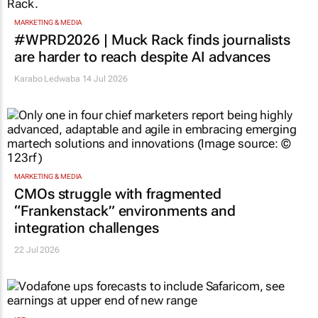
MARKETING & MEDIA
#WPRD2026 | Muck Rack finds journalists
are harder to reach despite AI advances
Karabo Ledwaba
14 Jul 2026
MARKETING & MEDIA
CMOs struggle with fragmented
“Frankenstack” environments and
integration challenges
22 Jul 2026