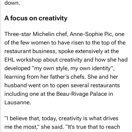
down.
A focus on creativity
Three-star Michelin chef, Anne-Sophie Pic, one
of the few women to have risen to the top of the
restaurant business, spoke extensively at the
EHL workshop about creativity and how she had
developed “my own style, my own identity”,
learning from her father’s chefs. She and her
husband went on to open several restaurants
including one at the Beau-Rivage Palace in
Lausanne.
“I believe that, today, creativity is what drives
me the most,” she said. “It’s true that to reach