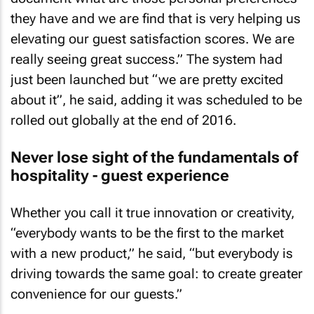
they have and we are find that is very helping us
elevating our guest satisfaction scores. We are
really seeing great success.” The system had
just been launched but “we are pretty excited
about it”, he said, adding it was scheduled to be
rolled out globally at the end of 2016.
Never lose sight of the fundamentals of
hospitality - guest experience
Whether you call it true innovation or creativity,
“everybody wants to be the first to the market
with a new product,” he said, “but everybody is
driving towards the same goal: to create greater
convenience for our guests.”