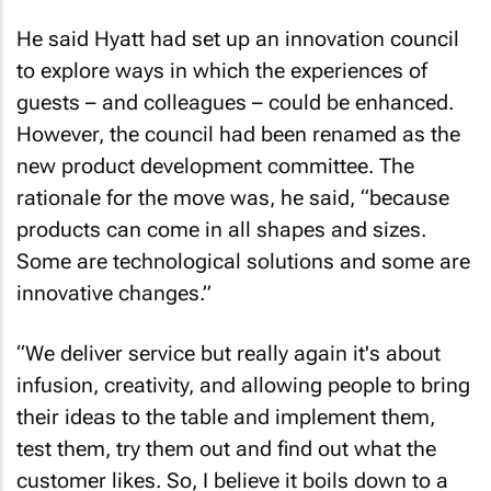
He said Hyatt had set up an innovation council
to explore ways in which the experiences of
guests – and colleagues – could be enhanced.
However, the council had been renamed as the
new product development committee. The
rationale for the move was, he said, “because
products can come in all shapes and sizes.
Some are technological solutions and some are
innovative changes.”
“We deliver service but really again it's about
infusion, creativity, and allowing people to bring
their ideas to the table and implement them,
test them, try them out and find out what the
customer likes. So, I believe it boils down to a