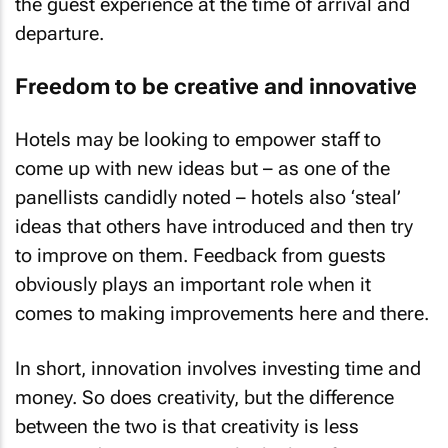
the guest experience at the time of arrival and
departure.
Freedom to be creative and innovative
Hotels may be looking to empower staff to
come up with new ideas but – as one of the
panellists candidly noted – hotels also ‘steal’
ideas that others have introduced and then try
to improve on them. Feedback from guests
obviously plays an important role when it
comes to making improvements here and there.
In short, innovation involves investing time and
money. So does creativity, but the difference
between the two is that creativity is less