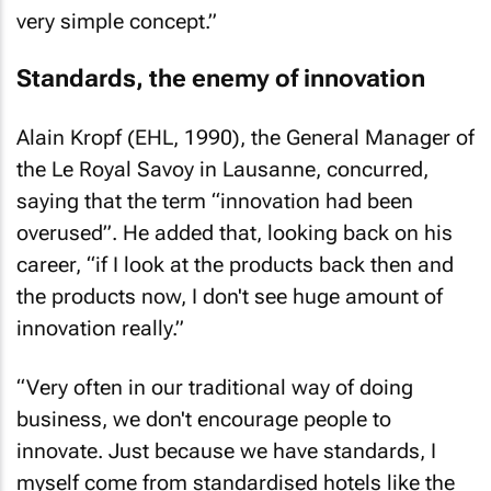
very simple concept.”
Standards, the enemy of innovation
Alain Kropf (EHL, 1990), the General Manager of
the Le Royal Savoy in Lausanne, concurred,
saying that the term “innovation had been
overused”. He added that, looking back on his
career, “if I look at the products back then and
the products now, I don't see huge amount of
innovation really.”
“Very often in our traditional way of doing
business, we don't encourage people to
innovate. Just because we have standards, I
myself come from standardised hotels like the