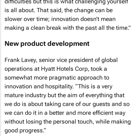
difficulties but this is what challenging yourself
is all about. That said, the change can be
slower over time; innovation doesn’t mean
making a clean break with the past all the time.”
New product development
Frank Lavey, senior vice president of global
operations at Hyatt Hotels Corp, took a
somewhat more pragmatic approach to
innovation and hospitality. “This is a very
mature industry but the aim of everything that
we do is about taking care of our guests and so
we can do it in a better and more efficient way
without losing the personal touch, while making
good progress.“