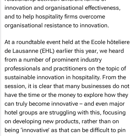
innovation and organisational effectiveness,
and to help hospitality firms overcome
organisational resistance to innovation.
At a roundtable event held at the Ecole hôteliere
de Lausanne (EHL) earlier this year, we heard
from a number of prominent industry
professionals and practitioners on the topic of
sustainable innovation in hospitality. From the
session, it is clear that many businesses do not
have the time or the money to explore how they
can truly become innovative – and even major
hotel groups are struggling with this, focusing
on developing new products, rather than on
being ‘innovative’ as that can be difficult to pin