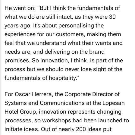
He went on: “But I think the fundamentals of
what we do are still intact, as they were 30
years ago. It’s about personalising the
experiences for our customers, making them
feel that we understand what their wants and
needs are, and delivering on the brand
promises. So innovation, I think, is part of the
process but we should never lose sight of the
fundamentals of hospitality.”
For Oscar Herrera, the Corporate Director of
Systems and Communications at the Lopesan
Hotel Group, innovation represents changing
processes, so workshops had been launched to
initiate ideas. Out of nearly 200 ideas put