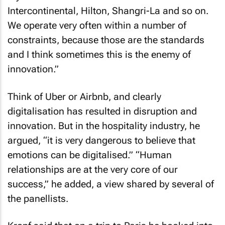
Intercontinental, Hilton, Shangri-La and so on.
We operate very often within a number of
constraints, because those are the standards
and I think sometimes this is the enemy of
innovation.”
Think of Uber or Airbnb, and clearly
digitalisation has resulted in disruption and
innovation. But in the hospitality industry, he
argued, “it is very dangerous to believe that
emotions can be digitalised.” “Human
relationships are at the very core of our
success,” he added, a view shared by several of
the panellists.