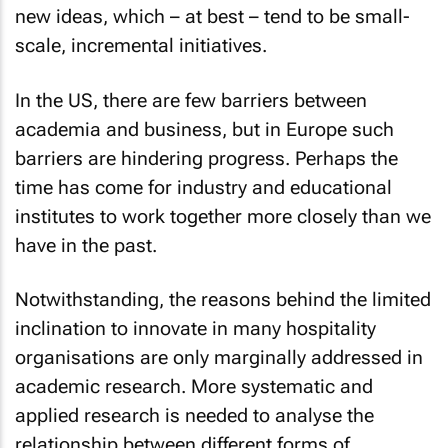
new ideas, which – at best – tend to be small-
scale, incremental initiatives.
In the US, there are few barriers between
academia and business, but in Europe such
barriers are hindering progress. Perhaps the
time has come for industry and educational
institutes to work together more closely than we
have in the past.
Notwithstanding, the reasons behind the limited
inclination to innovate in many hospitality
organisations are only marginally addressed in
academic research. More systematic and
applied research is needed to analyse the
relationship between different forms of