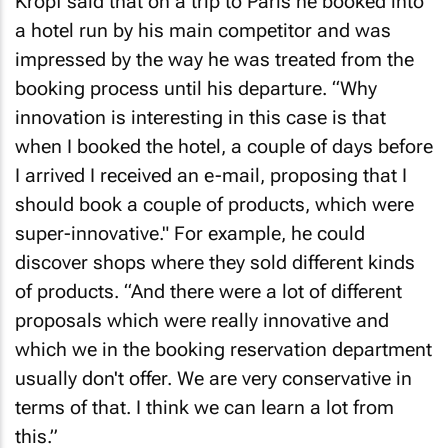
Kropf said that on a trip to Paris he booked into
a hotel run by his main competitor and was
impressed by the way he was treated from the
booking process until his departure. “Why
innovation is interesting in this case is that
when I booked the hotel, a couple of days before
I arrived I received an e-mail, proposing that I
should book a couple of products, which were
super-innovative." For example, he could
discover shops where they sold different kinds
of products. “And there were a lot of different
proposals which were really innovative and
which we in the booking reservation department
usually don't offer. We are very conservative in
terms of that. I think we can learn a lot from
this.”