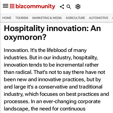
HOME
TOURISM
MARKETING & MEDIA
AGRICULTURE
AUTOMOTIVE
Hospitality innovation: An
oxymoron?
Innovation. It's the lifeblood of many
industries. But in our industry, hospitality,
innovation tends to be incremental rather
than radical. That's not to say there have not
been new and innovative practices, but by
and large it's a conservative and traditional
industry, which focuses on best practices and
processes. In an ever-changing corporate
landscape, the need for continuous