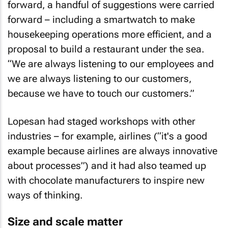
forward, a handful of suggestions were carried
forward – including a smartwatch to make
housekeeping operations more efficient, and a
proposal to build a restaurant under the sea.
“We are always listening to our employees and
we are always listening to our customers,
because we have to touch our customers.”
Lopesan had staged workshops with other
industries – for example, airlines (“it's a good
example because airlines are always innovative
about processes”) and it had also teamed up
with chocolate manufacturers to inspire new
ways of thinking.
Size and scale matter