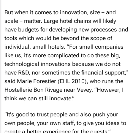
But when it comes to innovation, size – and
scale – matter. Large hotel chains will likely
have budgets for developing new processes and
tools which would be beyond the scope of
individual, small hotels. “For small companies
like us, it’s more complicated to do these big,
technological innovations because we do not
have R&D, nor sometimes the financial support,”
said Marie Forestier (EHL 2010), who runs the
Hostellerie Bon Rivage near Vevey. “However, I
think we can still innovate.”
“It's good to trust people and also push your
own people, your own staff, to give you ideas to
create a better experience for the guests.”