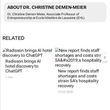
ABOUT DR. CHRISTINE DEMEN-MEIER
Dr. Christine Demen-Meier, Associate Professor of
Entrepreneurship at Ecole hôtelière de Lausanne (EHL)
RELATED
Radisson brings AI
hotel discovery to
ChatGPT
New report finds staff
shortages and costs
1 day
strain SA’s hospitality
recovery
5 Feb 2026