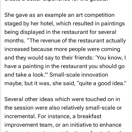
She gave as an example an art competition
staged by her hotel, which resulted in paintings
being displayed in the restaurant for several
months. “The revenue of the restaurant actually
increased because more people were coming
and they would say to their friends: ‘You know, I
have a painting in the restaurant you should go
and take a look.’” Small-scale innovation
maybe, but it was, she said, “quite a good idea.”
Several other ideas which were touched on in
the session were also relatively small-scale or
incremental. For instance, a breakfast
improvement team, or an initiative to enhance