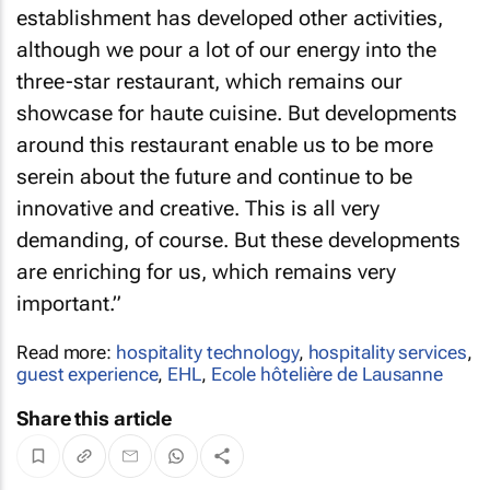
establishment has developed other activities,
although we pour a lot of our energy into the
three-star restaurant, which remains our
showcase for haute cuisine. But developments
around this restaurant enable us to be more
serein about the future and continue to be
innovative and creative. This is all very
demanding, of course. But these developments
are enriching for us, which remains very
important.”
Read more:
hospitality technology
,
hospitality services
,
guest experience
,
EHL
,
Ecole hôtelière de Lausanne
Share this article