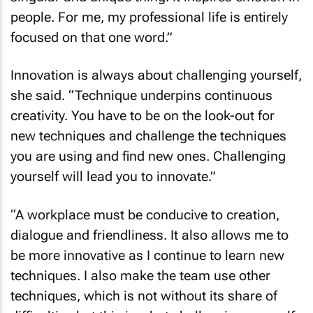
people. For me, my professional life is entirely
focused on that one word.”
Innovation is always about challenging yourself,
she said. “Technique underpins continuous
creativity. You have to be on the look-out for
new techniques and challenge the techniques
you are using and find new ones. Challenging
yourself will lead you to innovate.”
“A workplace must be conducive to creation,
dialogue and friendliness. It also allows me to
be more innovative as I continue to learn new
techniques. I also make the team use other
techniques, which is not without its share of