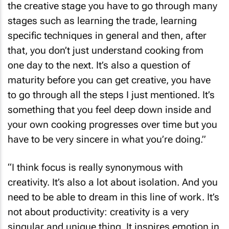
the creative stage you have to go through many
stages such as learning the trade, learning
specific techniques in general and then, after
that, you don’t just understand cooking from
one day to the next. It’s also a question of
maturity before you can get creative, you have
to go through all the steps I just mentioned. It’s
something that you feel deep down inside and
your own cooking progresses over time but you
have to be very sincere in what you’re doing.”
“I think focus is really synonymous with
creativity. It’s also a lot about isolation. And you
need to be able to dream in this line of work. It’s
not about productivity: creativity is a very
singular and unique thing. It inspires emotion in