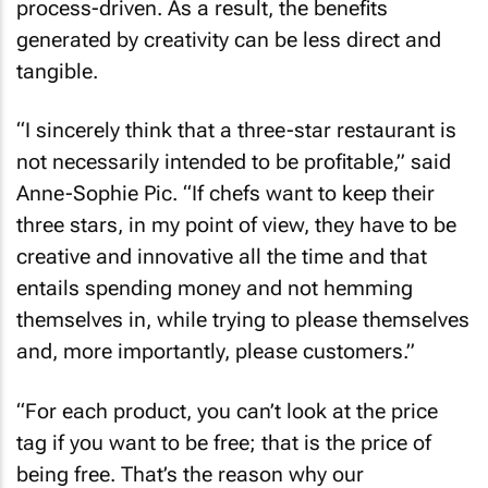
process-driven. As a result, the benefits
generated by creativity can be less direct and
tangible.
“I sincerely think that a three-star restaurant is
not necessarily intended to be profitable,” said
Anne-Sophie Pic. “If chefs want to keep their
three stars, in my point of view, they have to be
creative and innovative all the time and that
entails spending money and not hemming
themselves in, while trying to please themselves
and, more importantly, please customers.”
“For each product, you can’t look at the price
tag if you want to be free; that is the price of
being free. That’s the reason why our