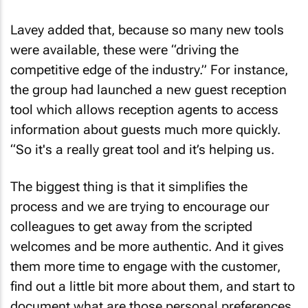
Lavey added that, because so many new tools
were available, these were “driving the
competitive edge of the industry.” For instance,
the group had launched a new guest reception
tool which allows reception agents to access
information about guests much more quickly.
“So it's a really great tool and it’s helping us.
The biggest thing is that it simplifies the
process and we are trying to encourage our
colleagues to get away from the scripted
welcomes and be more authentic. And it gives
them more time to engage with the customer,
find out a little bit more about them, and start to
document what are those personal preferences