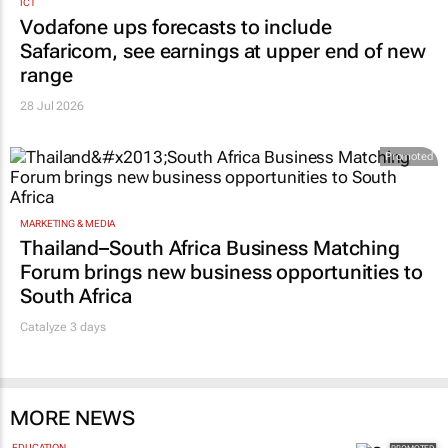
ICT
Vodafone ups forecasts to include
Safaricom, see earnings at upper end of new
range
28 Jul 2026
Promoted
MARKETING & MEDIA
Thailand–South Africa Business Matching
Forum brings new business opportunities to
South Africa
Catalyze 3 days
MORE NEWS
EDUCATION