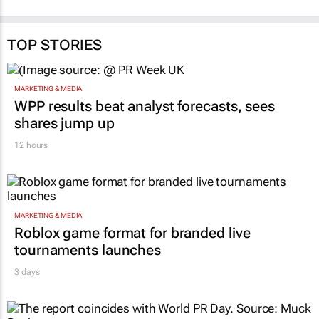
TOP STORIES
MARKETING & MEDIA
WPP results beat analyst forecasts, sees
shares jump up
12 hours
MARKETING & MEDIA
Roblox game format for branded live
tournaments launches
3 days