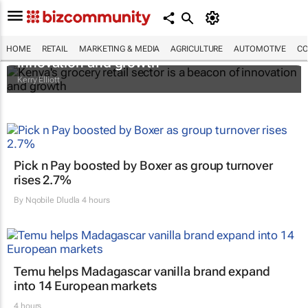
Kenya's grocery retail sector is a beacon of
HOME
RETAIL
MARKETING & MEDIA
AGRICULTURE
AUTOMOTIVE
CO
innovation and growth
Kerry Elliott
Pick n Pay boosted by Boxer as group turnover
rises 2.7%
By
Nqobile Dludla
4 hours
Temu helps Madagascar vanilla brand expand
into 14 European markets
4 hours