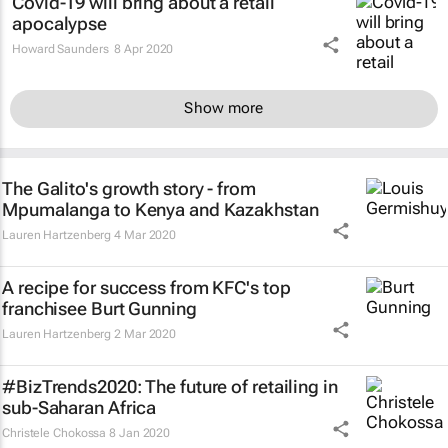
Covid-19 will bring about a retail
apocalypse
Howard Saunders
8 Apr 2020
Show more
The Galito's growth story - from
Mpumalanga to Kenya and Kazakhstan
Lauren Hartzenberg
4 Mar 2020
A recipe for success from KFC's top
franchisee Burt Gunning
Lauren Hartzenberg
2 Mar 2020
#BizTrends2020: The future of retailing in
sub-Saharan Africa
Christele Chokossa
8 Jan 2020