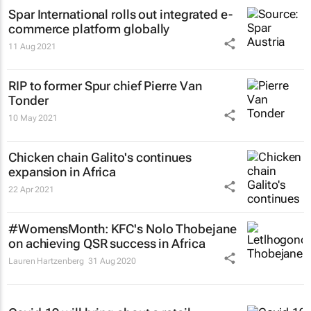
Spar International rolls out integrated e-
commerce platform globally
11 Aug 2021
RIP to former Spur chief Pierre Van
Tonder
10 May 2021
Chicken chain Galito's continues
expansion in Africa
22 Apr 2021
#WomensMonth: KFC's Nolo Thobejane
on achieving QSR success in Africa
Lauren Hartzenberg
31 Aug 2020