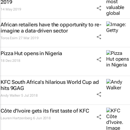
2019
14 May 2019
African retailers have the opportunity to re-
imagine a data-driven sector
Toros Esim
27 Mar 2019
Pizza Hut opens in Nigeria
18 Dec 2018
KFC South Africa's hilarious World Cup ad
hits 9GAG
Andy Walker
5 Jul 2018
Côte d'Ivoire gets its first taste of KFC
Lauren Hartzenberg
6 Jun 2018