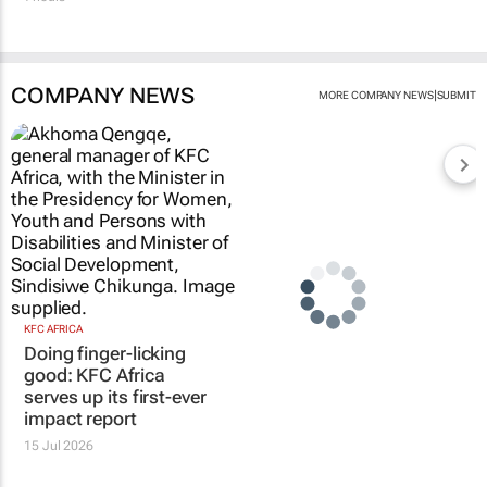
COMPANY NEWS
|
MORE COMPANY NEWS
SUBMIT
KFC AFRICA
Doing finger-licking
good: KFC Africa
serves up its first-ever
impact report
15 Jul 2026