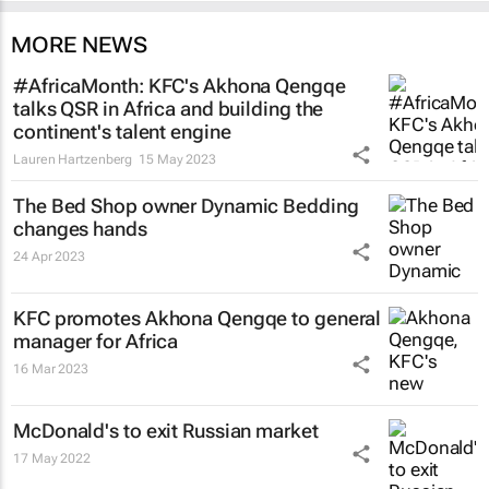
MORE NEWS
#AfricaMonth: KFC's Akhona Qengqe
talks QSR in Africa and building the
continent's talent engine
Lauren Hartzenberg
15 May 2023
The Bed Shop owner Dynamic Bedding
changes hands
24 Apr 2023
KFC promotes Akhona Qengqe to general
manager for Africa
16 Mar 2023
McDonald's to exit Russian market
17 May 2022