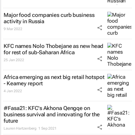
Major food companies curb business
activity in Russia
9 Mar 2022
KFC names Nolo Thobejane as new head
for rest of sub-Saharan Africa
25 Jan 2022
Africa emerging as next big retail hotspot
- Kearney report
4 Jan 2022
#Fasa21: KFC's Akhona Qengqe on
business survival and innovating for the
future
Lauren Hartzenberg
1 Sep 2021