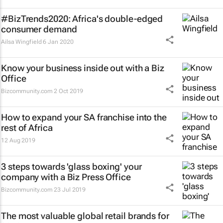
#BizTrends2020: Africa's double-edged
consumer demand
Ailsa Wingfield
6 Jan 2020
Know your business inside out with a Biz
Office
Bizcommunity.com
2 Oct 2019
How to expand your SA franchise into the
rest of Africa
12 Aug 2019
3 steps towards 'glass boxing' your
company with a Biz Press Office
Bizcommunity.com
23 Jul 2019
The most valuable global retail brands for