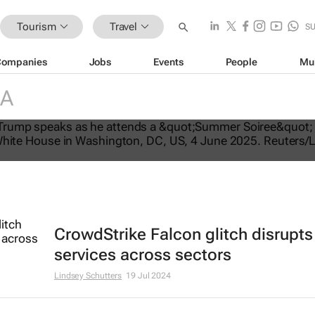
Tourism
Travel
S
Companies
Jobs
Events
People
Mu
IA
tes US travel ban, bars citizens of 
e
CrowdStrike Falcon glitch disrupts
services across sectors
Lindsey Schutters
19 Jul 2024