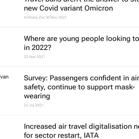
new Covid variant Omicron
Anthony Zwi
30 Nov 2021
Where are young people looking to
in 2022?
22 Nov 2021
Survey: Passengers confident in air
safety, continue to support mask-
wearing
22 Jul 2021
Increased air travel digitalisation
for sector restart, IATA