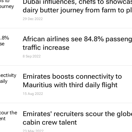
Dubai influences, chefs to showca
dairy butter journey from farm to p
29 Dec 2022
African airlines see 84.8% passen
traffic increase
8 Sep 2022
Emirates boosts connectivity to
Mauritius with third daily flight
15 Aug 2022
Emirates' recruiters scour the glob
cabin crew talent
23 May 2022