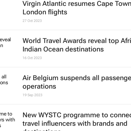
Virgin Atlantic resumes Cape Town
London flights
27 Oct 2023
World Travel Awards reveal top Afr
Indian Ocean destinations
16 Oct 2023
Air Belgium suspends all passenger
operations
19 Sep 2023
New WYSTC programme to conne
travel influencers with brands and