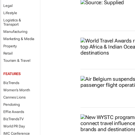
Legal
Lifestyle
Logistics &
Transport
Manufacturing
Marketing & Media
Property
Retail
Tourism & Travel
FEATURES
BizTrends
Women's Month
Cannes Lions
Pendoring
Effie Awards
BizTrendsTV
World PR Day
IMC Conference