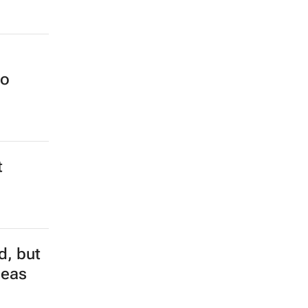
no
t
d, but
seas