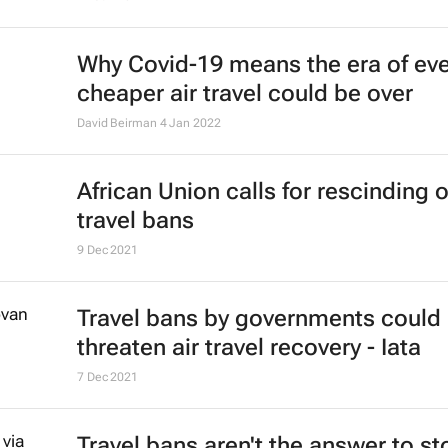
Why Covid-19 means the era of eve
cheaper air travel could be over
David Beirman
4 Jan 2022
African Union calls for rescinding o
travel bans
9 Dec 2021
Travel bans by governments could
threaten air travel recovery - Iata
7 Dec 2021
Travel bans aren't the answer to s