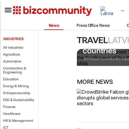
News
Press Office News
TRAVEL
LATV
INDUSTRIES
Trump reinsta
All industries
countries
Agriculture
Jeff Mason and Nandita Bos
Automotive
Construction &
Engineering
Education
MORE NEWS
Energy & Mining
Entrepreneurship
ESG & Sustainability
Finance
Healthcare
HR & Management
ICT