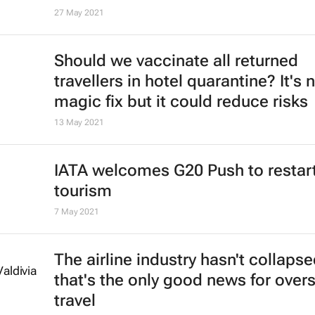
27 May 2021
Should we vaccinate all returned
travellers in hotel quarantine? It's 
magic fix but it could reduce risks
13 May 2021
IATA welcomes G20 Push to restar
tourism
7 May 2021
The airline industry hasn't collapse
that's the only good news for over
travel