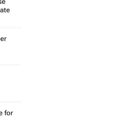
se
late
ger
e for