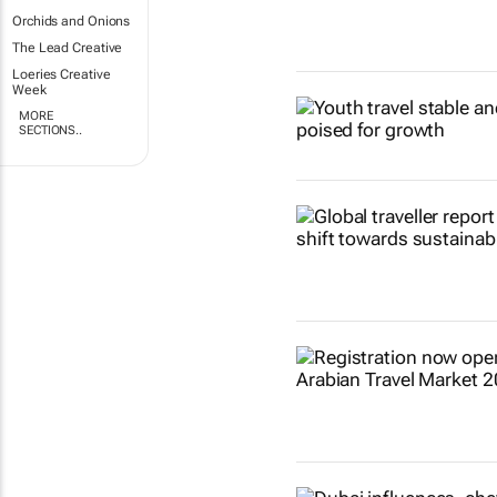
Orchids and Onions
The Lead Creative
Loeries Creative
Week
MORE
SECTIONS..