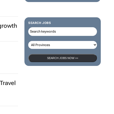
SEARCH JOBS
 growth
SEARCH JOBS NOW >>
Travel