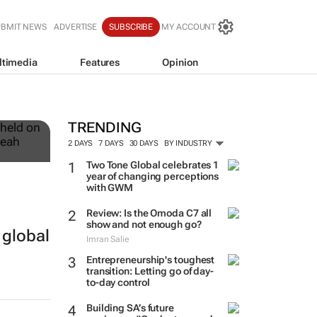
UBMIT NEWS
ADVERTISE
SUBSCRIBE
MY ACCOUNT
ltimedia
Features
Opinion
12
TRENDING
2 DAYS
7 DAYS
30 DAYS
BY INDUSTRY
Two Tone Global celebrates 1
year of changing perceptions
with GWM
Review: Is the Omoda C7 all
show and not enough go?
 global
Imran Salie
Entrepreneurship's toughest
transition: Letting go of day-
to-day control
Building SA’s future