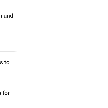
m and
s to
 for