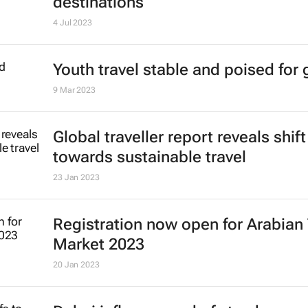
destinations
4 Jul 2023
Youth travel stable and poised for
9 Mar 2023
Global traveller report reveals shift
towards sustainable travel
23 Jan 2023
Registration now open for Arabian 
Market 2023
20 Jan 2023