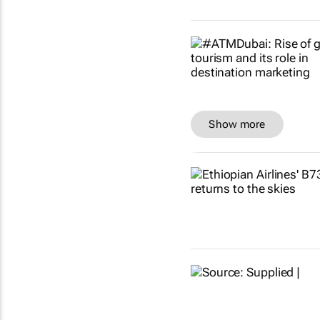
Show more