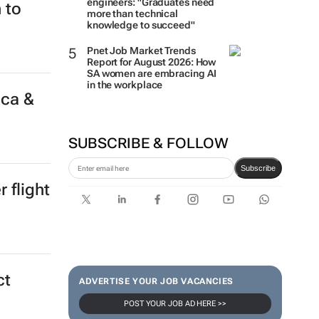
engineers: "Graduates need
 to
more than technical
knowledge to succeed"
Pnet Job Market Trends
Report for August 2026: How
SA women are embracing AI
in the workplace
ica &
SUBSCRIBE & FOLLOW
Subscribe
 flight
ct
ADVERTISE YOUR JOB VACANCIES
POST YOUR JOB AD HERE >>