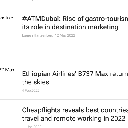
#ATMDubai: Rise of gastro-touris
its role in destination marketing
Lauren Hartzenberg
12 May 2022
Ethiopian Airlines' B737 Max return
the skies
4 Feb 2022
Cheapflights reveals best countries
travel and remote working in 2022
11 Jan 2022