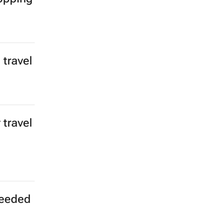
 travel
 travel
 needed