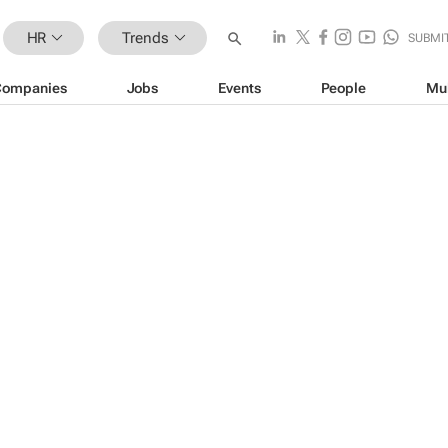
HR
Trends
SUBMI
Companies
Jobs
Events
People
Mu