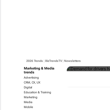
Demand for 
key - Global
2026 Trends
|
BizTrendsTV
|
Newsletters
Marketing & Media
trends
Advertising
CRM, CX, UX
Digital
Education & Training
Marketing
Media
Mobile