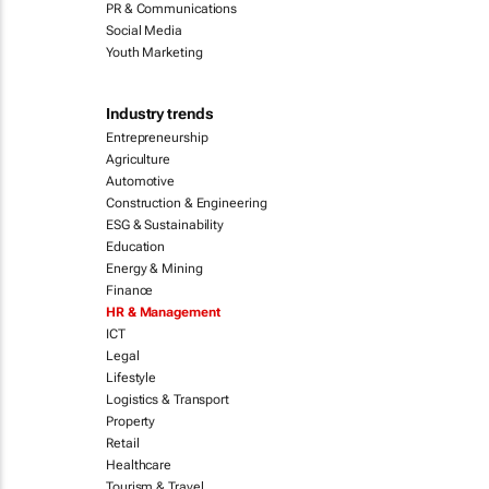
PR & Communications
Social Media
Youth Marketing
Industry trends
Entrepreneurship
Agriculture
Automotive
Construction & Engineering
ESG & Sustainability
Education
Energy & Mining
Finance
HR & Management
ICT
Legal
Lifestyle
Logistics & Transport
Property
Retail
Healthcare
Tourism & Travel