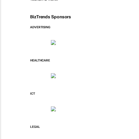
BizTrends Sponsors
ADVERTISING
HEALTHCARE
ICT
LEGAL