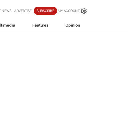
T NEWS
ADVERTISE
SUBSCRIBE
MY ACCOUNT
ltimedia
Features
Opinion