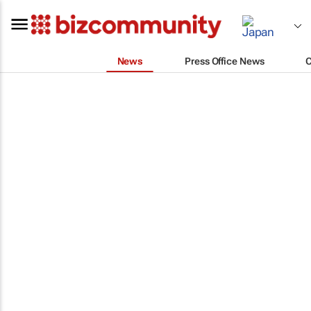
News
Press Office News