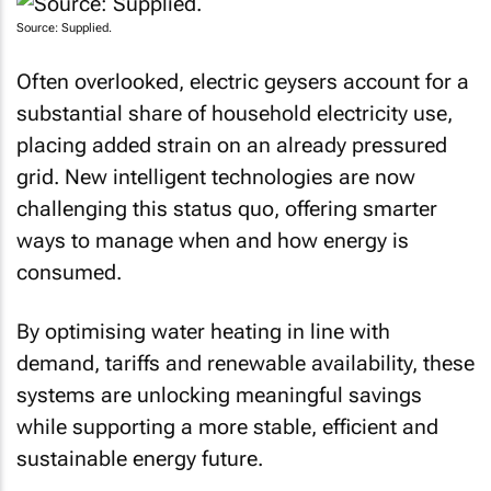
Source: Supplied.
Often overlooked, electric geysers account for a
substantial share of household electricity use,
placing added strain on an already pressured
grid. New intelligent technologies are now
challenging this status quo, offering smarter
ways to manage when and how energy is
consumed.
By optimising water heating in line with
demand, tariffs and renewable availability, these
systems are unlocking meaningful savings
while supporting a more stable, efficient and
sustainable energy future.