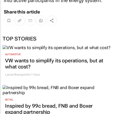
into active participants in the energy system.
Share this article
TOP STORIES
AUTOMOTIVE
VW wants to simplify its operations, but at
what cost?
Lance Branquinho
1 hour
RETAIL
Inspired by 99c bread, FNB and Boxer
expand partnership