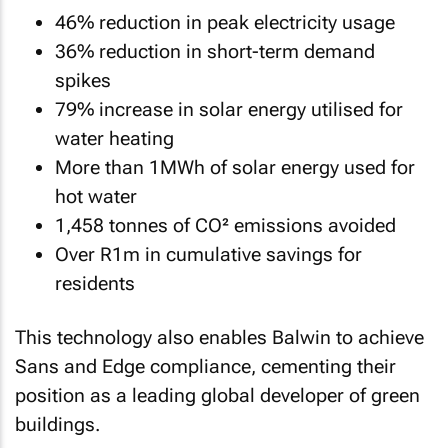
46% reduction in peak electricity usage
36% reduction in short-term demand
spikes
79% increase in solar energy utilised for
water heating
More than 1MWh of solar energy used for
hot water
1,458 tonnes of CO² emissions avoided
Over R1m in cumulative savings for
residents
This technology also enables Balwin to achieve
Sans and Edge compliance, cementing their
position as a leading global developer of green
buildings.