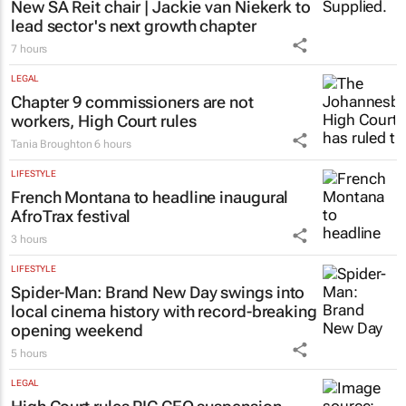
New SA Reit chair | Jackie van Niekerk to
lead sector's next growth chapter
7 hours
LEGAL
Chapter 9 commissioners are not
workers, High Court rules
Tania Broughton
6 hours
LIFESTYLE
French Montana to headline inaugural
AfroTrax festival
3 hours
LIFESTYLE
Spider-Man: Brand New Day
swings into
local cinema history with record-breaking
opening weekend
5 hours
LEGAL