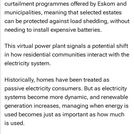
curtailment programmes offered by Eskom and
municipalities, meaning that selected estates
can be protected against load shedding, without
needing to install expensive batteries.
This virtual power plant signals a potential shift
in how residential communities interact with the
electricity system.
Historically, homes have been treated as
passive electricity consumers. But as electricity
systems become more dynamic, and renewable
generation increases, managing when energy is
used becomes just as important as how much
is used.