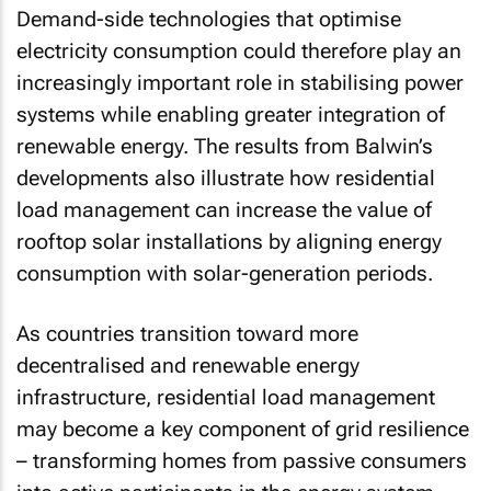
Demand-side technologies that optimise
electricity consumption could therefore play an
increasingly important role in stabilising power
systems while enabling greater integration of
renewable energy. The results from Balwin’s
developments also illustrate how residential
load management can increase the value of
rooftop solar installations by aligning energy
consumption with solar-generation periods.
As countries transition toward more
decentralised and renewable energy
infrastructure, residential load management
may become a key component of grid resilience
– transforming homes from passive consumers