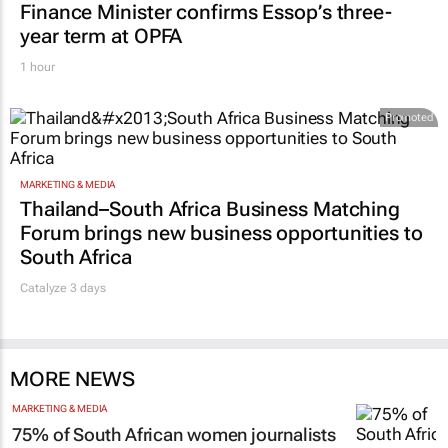
Finance Minister confirms Essop’s three-
year term at OPFA
1 hour
Promoted
MARKETING & MEDIA
Thailand–South Africa Business Matching
Forum brings new business opportunities to
South Africa
Catalyze 3 days
MORE NEWS
MARKETING & MEDIA
75% of South African women journalists