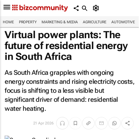
HOME
PROPERTY
MARKETING & MEDIA
AGRICULTURE
AUTOMOTIVE
Virtual power plants: The
future of residential energy
in South Africa
As South Africa grapples with ongoing
energy constraints and rising electricity costs,
focus is shifting to a less visible but
significant driver of demand: residential
water heating.
21 Apr 2026