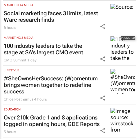
MARKETING & MEDIA
Social marketing faces 3 limits, latest
Warc research finds
6 hours
MARKETING & MEDIA
100 industry leaders to take the
stage at SA’s largest CMO event
CMO Summit
1 day
LIFESTYLE
#SheOwnsHerSuccess:
(W)omentum
brings women together to redefine
success
Chloe Posthumus
4 hours
EDUCATION
Over 210k Grade 1 and 8 applications
logged in opening hours, GDE Reports
5 hours