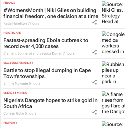
FINANCE
#WomensMonth | Niki Giles on building
financial freedom, one decision at a time
Katja Hamilton
7 hours
HEALTHCARE
Fastest-spreading Ebola outbreak to
record over 4,000 cases
Clement Bonnerot and Jessica Donati
7 hours
ESG & SUSTAINABILITY
Battle to stop illegal dumping in Cape
Town’s townships
Emihle Ngwane
6 hours
ENERGY & MINING
Nigeria’s Dangote hopes to strike gold in
South Africa
Colleen Goko
5 hours
PROPERTY