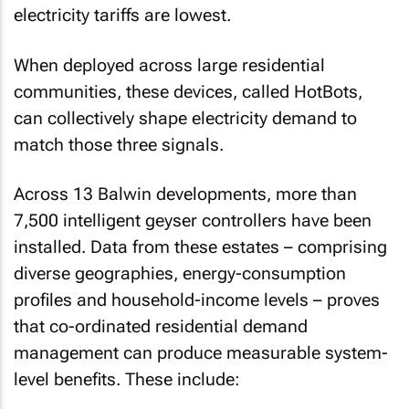
electricity tariffs are lowest.
When deployed across large residential
communities, these devices, called HotBots,
can collectively shape electricity demand to
match those three signals.
Across 13 Balwin developments, more than
7,500 intelligent geyser controllers have been
installed. Data from these estates – comprising
diverse geographies, energy-consumption
profiles and household-income levels – proves
that co-ordinated residential demand
management can produce measurable system-
level benefits. These include: