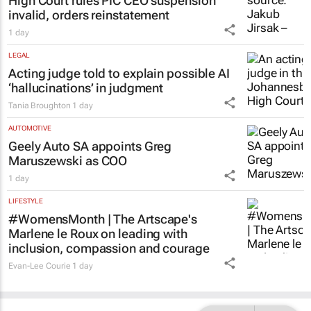
High Court rules PIC CEO suspension
invalid, orders reinstatement
1 day
LEGAL
Acting judge told to explain possible AI
‘hallucinations’ in judgment
Tania Broughton
1 day
AUTOMOTIVE
Geely Auto SA appoints Greg
Maruszewski as COO
1 day
LIFESTYLE
#WomensMonth | The Artscape's
Marlene le Roux on leading with
inclusion, compassion and courage
Evan-Lee Courie
1 day