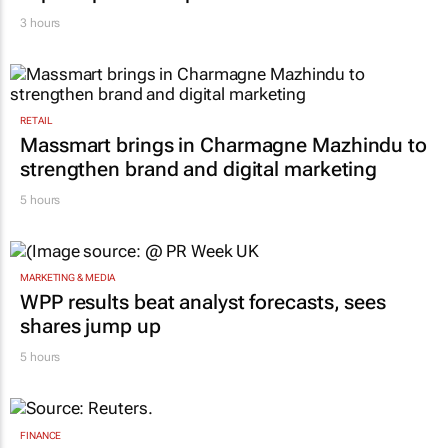
3 hours
RETAIL
Massmart brings in Charmagne Mazhindu to
strengthen brand and digital marketing
5 hours
MARKETING & MEDIA
WPP results beat analyst forecasts, sees
shares jump up
5 hours
FINANCE