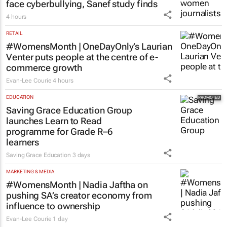
face cyberbullying, Sanef study finds
4 hours
RETAIL
#WomensMonth | OneDayOnly’s Laurian
Venter puts people at the centre of e-
commerce growth
Evan-Lee Courie
4 hours
EDUCATION
Saving Grace Education Group
launches Learn to Read
programme for Grade R–6
learners
Saving Grace Education
3 days
MARKETING & MEDIA
#WomensMonth | Nadia Jaftha on
pushing SA’s creator economy from
influence to ownership
Evan-Lee Courie
1 day