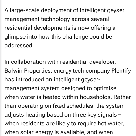
A large-scale deployment of intelligent geyser
management technology across several
residential developments is now offering a
glimpse into how this challenge could be
addressed.
In collaboration with residential developer,
Balwin Properties, energy tech company Plentify
has introduced an intelligent geyser-
management system designed to optimise
when water is heated within households. Rather
than operating on fixed schedules, the system
adjusts heating based on three key signals –
when residents are likely to require hot water,
when solar energy is available, and when