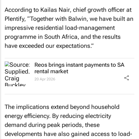
According to Kailas Nair, chief growth officer at
Plentify, “Together with Balwin, we have built an
impressive residential load-management
programme in South Africa, and the results
have exceeded our expectations.”
Reos brings instant payments to SA
rental market
20 Apr 2026
The implications extend beyond household
energy efficiency. By reducing electricity
demand during peak periods, these
developments have also gained access to load-