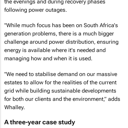
the evenings and during recovery phases
following power outages.
"While much focus has been on South Africa's
generation problems, there is a much bigger
challenge around power distribution, ensuring
energy is available where it's needed and
managing how and when it is used.
"We need to stabilise demand on our massive
estates to allow for the realities of the current
grid while building sustainable developments
for both our clients and the environment,” adds
Whalley.
A three-year case study