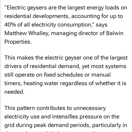
“Electric geysers are the largest energy loads on
residential developments, accounting for up to
40% of all electricity consumption,” says
Matthew Whalley, managing director of Balwin
Properties.
This makes the electric geyser one of the largest
drivers of residential demand, yet most systems
still operate on fixed schedules or manual
timers, heating water regardless of whether it is
needed.
This pattern contributes to unnecessary
electricity use and intensifies pressure on the
grid during peak demand periods, particularly in