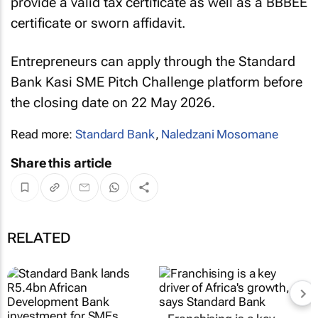
provide a valid tax certificate as well as a BBBEE
certificate or sworn affidavit.
Entrepreneurs can apply through the Standard
Bank Kasi SME Pitch Challenge platform before
the closing date on 22 May 2026.
Read more:
Standard Bank
,
Naledzani Mosomane
Share this article
RELATED