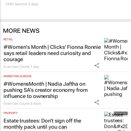
CMO Summit 3 days
MORE NEWS
RETAIL
#Women's Month | Clicks’ Fionna Ronnie
says retail leaders need curiosity and
courage
Evan-Lee Courie
1 day
MARKETING & MEDIA
#WomensMonth | Nadia Jaftha on
pushing SA’s creator economy from
influence to ownership
Evan-Lee Courie
3 days
PROPERTY
Estate trustees: Don’t sign off the
monthly pack until you can