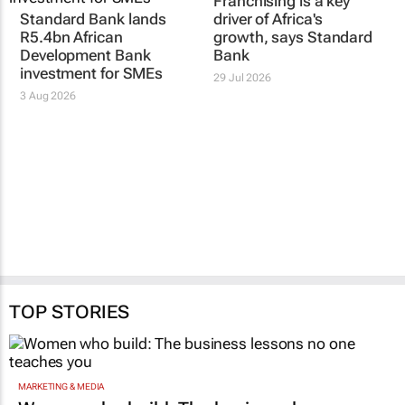
Franchising is a key
Standard Bank lands
driver of Africa's
R5.4bn African
growth, says Standard
Development Bank
Bank
investment for SMEs
29 Jul 2026
3 Aug 2026
TOP STORIES
MARKETING & MEDIA