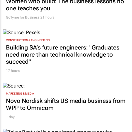
Women who build: The business lessons no
one teaches you
GoTyme for Business
21 hours
CONSTRUCTION & ENGINEERING
Building SA’s future engineers: "Graduates
need more than technical knowledge to
succeed"
17 hours
MARKETING & MEDIA
Novo Nordisk shifts US media business from
WPP to Omnicom
1 day