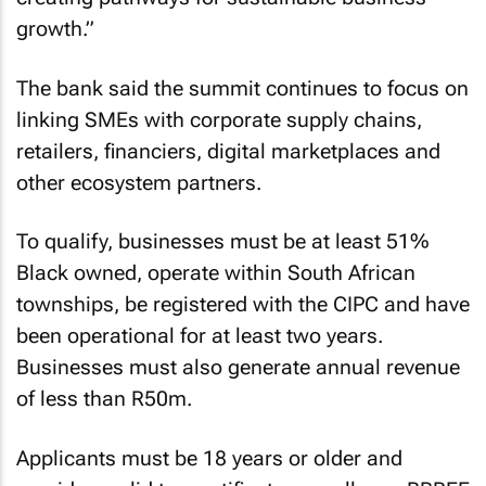
growth.”
The bank said the summit continues to focus on
linking SMEs with corporate supply chains,
retailers, financiers, digital marketplaces and
other ecosystem partners.
To qualify, businesses must be at least 51%
Black owned, operate within South African
townships, be registered with the CIPC and have
been operational for at least two years.
Businesses must also generate annual revenue
of less than R50m.
Applicants must be 18 years or older and