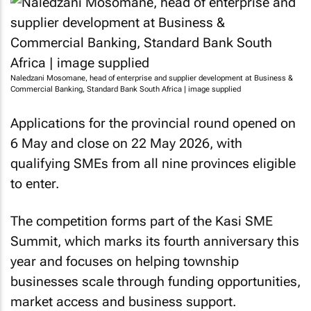
Naledzani Mosomane, head of enterprise and supplier development at Business &
Commercial Banking, Standard Bank South Africa | image supplied
Applications for the provincial round opened on
6 May and close on 22 May 2026, with
qualifying SMEs from all nine provinces eligible
to enter.
The competition forms part of the Kasi SME
Summit, which marks its fourth anniversary this
year and focuses on helping township
businesses scale through funding opportunities,
market access and business support.