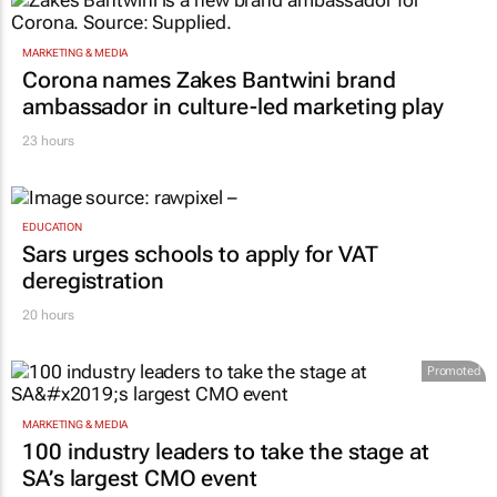
MARKETING & MEDIA
Corona names Zakes Bantwini brand
ambassador in culture-led marketing play
23 hours
EDUCATION
Sars urges schools to apply for VAT
deregistration
20 hours
Promoted
MARKETING & MEDIA
100 industry leaders to take the stage at
SA’s largest CMO event