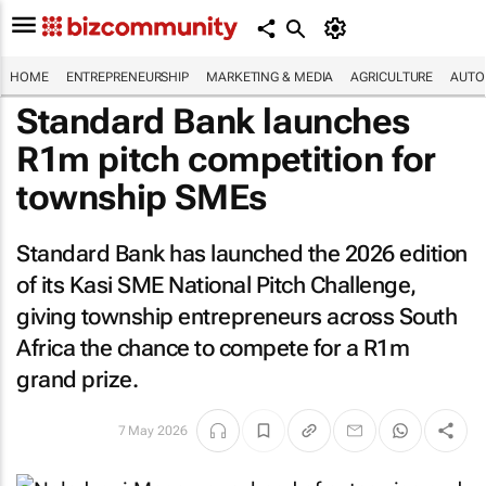
HOME
ENTREPRENEURSHIP
MARKETING & MEDIA
AGRICULTURE
AUTO
Standard Bank launches
R1m pitch competition for
township SMEs
Standard Bank has launched the 2026 edition
of its Kasi SME National Pitch Challenge,
giving township entrepreneurs across South
Africa the chance to compete for a R1m
grand prize.
7 May 2026