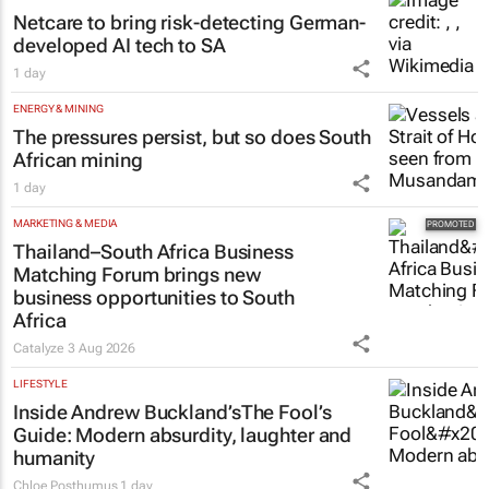
Netcare to bring risk-detecting German-
developed AI tech to SA
1 day
ENERGY & MINING
The pressures persist, but so does South
African mining
1 day
MARKETING & MEDIA
Thailand–South Africa Business
Matching Forum brings new
business opportunities to South
Africa
Catalyze
3 Aug 2026
LIFESTYLE
Inside Andrew Buckland’s
The Fool’s
Guide
: Modern absurdity, laughter and
humanity
Chloe Posthumus
1 day