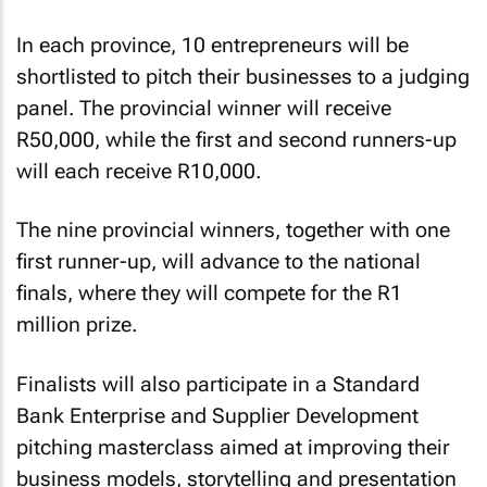
In each province, 10 entrepreneurs will be
shortlisted to pitch their businesses to a judging
panel. The provincial winner will receive
R50,000, while the first and second runners-up
will each receive R10,000.
The nine provincial winners, together with one
first runner-up, will advance to the national
finals, where they will compete for the R1
million prize.
Finalists will also participate in a Standard
Bank Enterprise and Supplier Development
pitching masterclass aimed at improving their
business models, storytelling and presentation