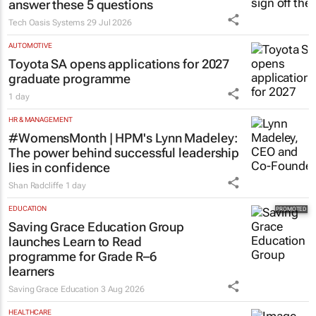
answer these 5 questions
Tech Oasis Systems
29 Jul 2026
AUTOMOTIVE
Toyota SA opens applications for 2027
graduate programme
1 day
HR & MANAGEMENT
#WomensMonth | HPM's Lynn Madeley:
The power behind successful leadership
lies in confidence
Shan Radcliffe
1 day
EDUCATION
Saving Grace Education Group
launches Learn to Read
programme for Grade R–6
learners
Saving Grace Education
3 Aug 2026
HEALTHCARE