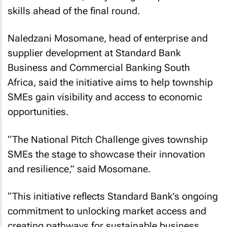
skills ahead of the final round.
Naledzani Mosomane, head of enterprise and
supplier development at Standard Bank
Business and Commercial Banking South
Africa, said the initiative aims to help township
SMEs gain visibility and access to economic
opportunities.
“The National Pitch Challenge gives township
SMEs the stage to showcase their innovation
and resilience,” said Mosomane.
“This initiative reflects Standard Bank’s ongoing
commitment to unlocking market access and
creating pathways for sustainable business