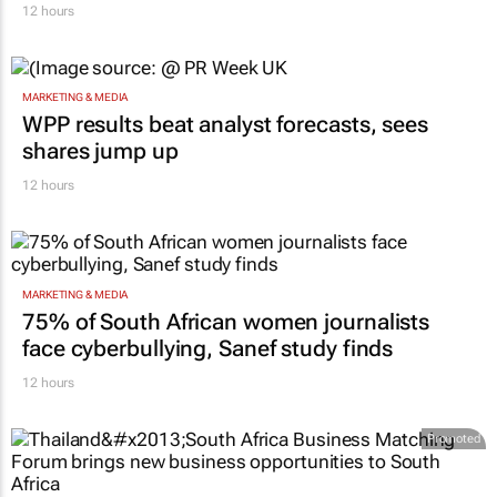
12 hours
MARKETING & MEDIA
WPP results beat analyst forecasts, sees
shares jump up
12 hours
MARKETING & MEDIA
75% of South African women journalists
face cyberbullying, Sanef study finds
12 hours
Promoted