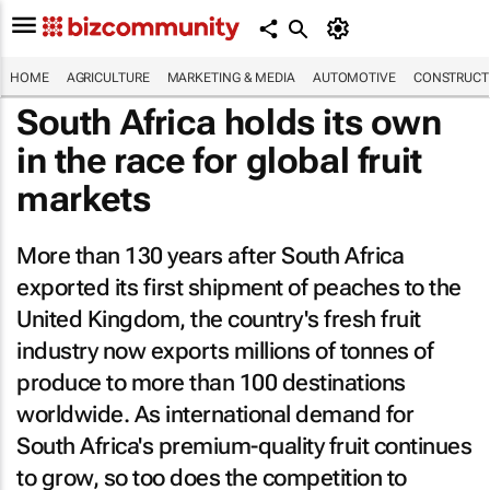
HOME
AGRICULTURE
MARKETING & MEDIA
AUTOMOTIVE
CONSTRUCTI
South Africa holds its own
in the race for global fruit
markets
More than 130 years after South Africa
exported its first shipment of peaches to the
United Kingdom, the country's fresh fruit
industry now exports millions of tonnes of
produce to more than 100 destinations
worldwide. As international demand for
South Africa's premium-quality fruit continues
to grow, so too does the competition to