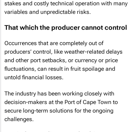
stakes and costly technical operation with many
variables and unpredictable risks.
That which the producer cannot control
Occurrences that are completely out of
producers’ control, like weather-related delays
and other port setbacks, or currency or price
fluctuations, can result in fruit spoilage and
untold financial losses.
The industry has been working closely with
decision-makers at the Port of Cape Town to
secure long-term solutions for the ongoing
challenges.