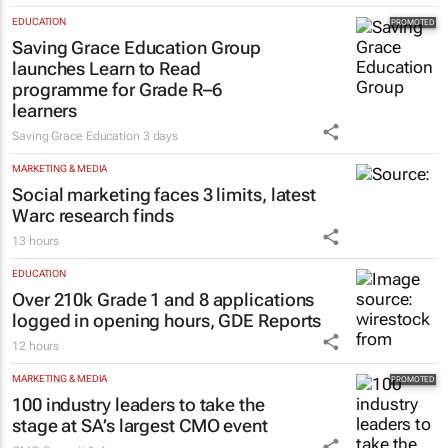
EDUCATION
Saving Grace Education Group
launches Learn to Read
programme for Grade R–6
learners
Saving Grace Education
3 days
MARKETING & MEDIA
Social marketing faces 3 limits, latest
Warc research finds
13 hours
EDUCATION
Over 210k Grade 1 and 8 applications
logged in opening hours, GDE Reports
12 hours
MARKETING & MEDIA
100 industry leaders to take the
stage at SA’s largest CMO event