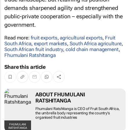
demands sharpened agility and strengthened
public-private cooperation – especially with the
government.
Read more:
fruit exports
,
agricultural exports
,
Fruit
South Africa
,
export markets
,
South Africa agriculture
,
South African fruit industry
,
cold chain management
,
Fhumulani Ratshitanga
Share this article
ABOUT FHUMULANI
RATSHITANGA
Fhumulani Ratshitanga is CEO of Fruit South Africa,
the umbrella body representing the country’s
organised fruit industries
FHUMULANI
RATSHITANGA