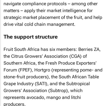
navigate compliance protocols – among other
matters – apply their market intelligence for
strategic market placement of the fruit, and help
drive vital cold chain management.
The support structure
Fruit South Africa has six members: Berries ZA,
the Citrus Growers’ Association (CGA) of
Southern Africa, the Fresh Produce Exporters’
Forum (FPEF), Hortgro (representing pome- and
stone-fruit producers), the South African Table
Grape Industry (SATI), and the Subtropical
Growers’ Association (Subtrop), which
represents avocado, mango and litchi
producers.