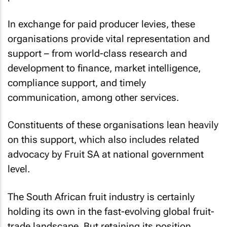
In exchange for paid producer levies, these
organisations provide vital representation and
support – from world-class research and
development to finance, market intelligence,
compliance support, and timely
communication, among other services.
Constituents of these organisations lean heavily
on this support, which also includes related
advocacy by Fruit SA at national government
level.
The South African fruit industry is certainly
holding its own in the fast-evolving global fruit-
trade landscape. But retaining its position