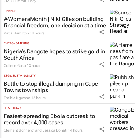
CMO Summit
1 day
FINANCE
#WomensMonth | Niki Giles on building
financial freedom, one decision at a time
Katja Hamilton
14 hours
ENERGY & MINING
Nigeria’s Dangote hopes to strike gold in
South Africa
Colleen Goko
13 hours
ESG & SUSTAINABILITY
Battle to stop illegal dumping in Cape
Town’s townships
Emihle Ngwane
13 hours
HEALTHCARE
Fastest-spreading Ebola outbreak to
record over 4,000 cases
Clement Bonnerot and Jessica Donati
14 hours