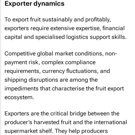
Exporter dynamics
To export fruit sustainably and profitably,
exporters require extensive expertise, financial
capital and specialised logistics support skills.
Competitive global market conditions, non-
payment risk, complex compliance
requirements, currency fluctuations, and
shipping disruptions are among the
impediments that characterise the fruit export
ecosystem.
Exporters are the critical bridge between the
producer’s harvested fruit and the international
supermarket shelf. They help producers