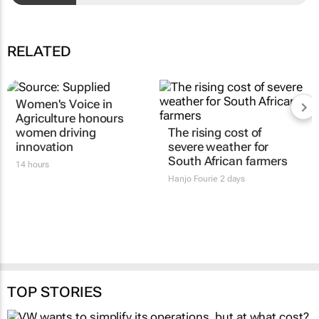
RELATED
Women's Voice in
Agriculture honours
women driving
The rising cost of
innovation
severe weather for
South African farmers
14 hours
Hanjo Fourie
2 days
TOP STORIES