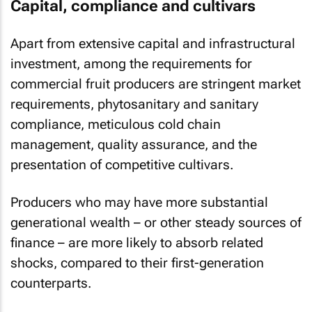
Capital, compliance and cultivars
Apart from extensive capital and infrastructural
investment, among the requirements for
commercial fruit producers are stringent market
requirements, phytosanitary and sanitary
compliance, meticulous cold chain
management, quality assurance, and the
presentation of competitive cultivars.
Producers who may have more substantial
generational wealth – or other steady sources of
finance – are more likely to absorb related
shocks, compared to their first-generation
counterparts.