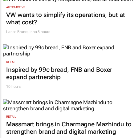
AUTOMOTIVE
VW wants to simplify its operations, but at
what cost?
Lance Branquinho
8 hours
RETAIL
Inspired by 99c bread, FNB and Boxer
expand partnership
10 hours
RETAIL
Massmart brings in Charmagne Mazhindu to
strengthen brand and digital marketing