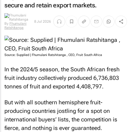
secure and retain export markets.
8 Jul 2026
By
Fhumulani
Ratshitanga
Source: Supplied | Fhumulani Ratshitanga , CEO, Fruit South Africa
In the 2024/5 season, the South African fresh
fruit industry collectively produced 6,736,803
tonnes of fruit and exported 4,408,797.
But with all southern hemisphere fruit-
producing countries jostling for a spot on
international buyers’ lists, the competition is
fierce, and nothing is ever guaranteed.