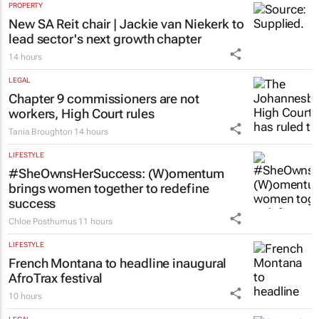
PROPERTY
New SA Reit chair | Jackie van Niekerk to
lead sector's next growth chapter
14 hours
LEGAL
Chapter 9 commissioners are not
workers, High Court rules
Tania Broughton
14 hours
LIFESTYLE
#SheOwnsHerSuccess:
(W)omentum
brings women together to redefine
success
Chloe Posthumus
11 hours
LIFESTYLE
French Montana to headline inaugural
AfroTrax festival
10 hours