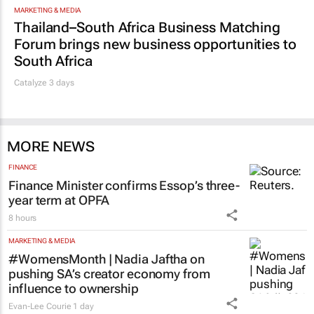
MARKETING & MEDIA
Thailand–South Africa Business Matching
Forum brings new business opportunities to
South Africa
Catalyze 3 days
MORE NEWS
FINANCE
Finance Minister confirms Essop’s three-
year term at OPFA
8 hours
MARKETING & MEDIA
#WomensMonth | Nadia Jaftha on
pushing SA’s creator economy from
influence to ownership
Evan-Lee Courie
1 day