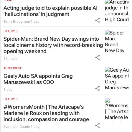
LEGAL
Acting judge told to explain possible AI
‘hallucinations’ in judgment
Tania Broughton
1 day
LIFESTYLE
Spider-Man: Brand New Day
swings into
local cinema history with record-breaking
opening weekend
13 hours
AUTOMOTIVE
Geely Auto SA appoints Greg
Maruszewski as COO
1 day
LIFESTYLE
#WomensMonth | The Artscape's
Marlene le Roux on leading with
inclusion, compassion and courage
Evan-Lee Courie
1 day