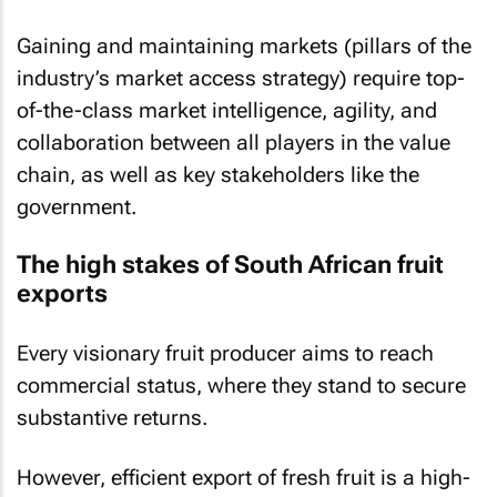
Gaining and maintaining markets (pillars of the
industry’s market access strategy) require top-
of-the-class market intelligence, agility, and
collaboration between all players in the value
chain, as well as key stakeholders like the
government.
The high stakes of South African fruit
exports
Every visionary fruit producer aims to reach
commercial status, where they stand to secure
substantive returns.
However, efficient export of fresh fruit is a high-