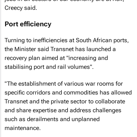
Creecy said.
Port efficiency
Turning to inefficiencies at South African ports,
the Minister said Transnet has launched a
recovery plan aimed at "increasing and
stabilising port and rail volumes".
"The establishment of various war rooms for
specific corridors and commodities has allowed
Transnet and the private sector to collaborate
and share expertise and address challenges
such as derailments and unplanned
maintenance.