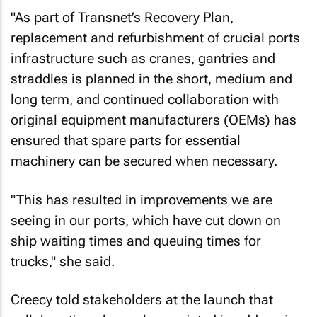
"As part of Transnet’s Recovery Plan,
replacement and refurbishment of crucial ports
infrastructure such as cranes, gantries and
straddles is planned in the short, medium and
long term, and continued collaboration with
original equipment manufacturers (OEMs) has
ensured that spare parts for essential
machinery can be secured when necessary.
"This has resulted in improvements we are
seeing in our ports, which have cut down on
ship waiting times and queuing times for
trucks," she said.
Creecy told stakeholders at the launch that