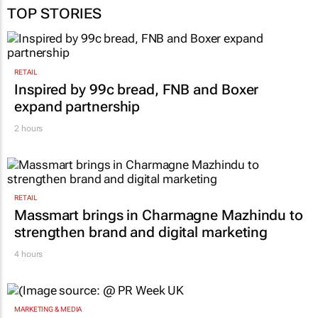
TOP STORIES
RETAIL
Inspired by 99c bread, FNB and Boxer
expand partnership
2 hours
RETAIL
Massmart brings in Charmagne Mazhindu to
strengthen brand and digital marketing
4 hours
MARKETING & MEDIA