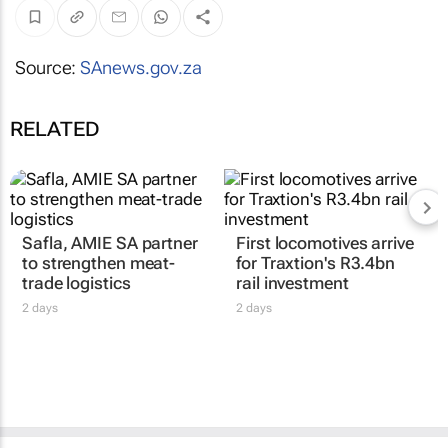
Source:
SAnews.gov.za
RELATED
Safla, AMIE SA partner
First locomotives arrive
to strengthen meat-
for Traxtion's R3.4bn
trade logistics
rail investment
2 days
2 days