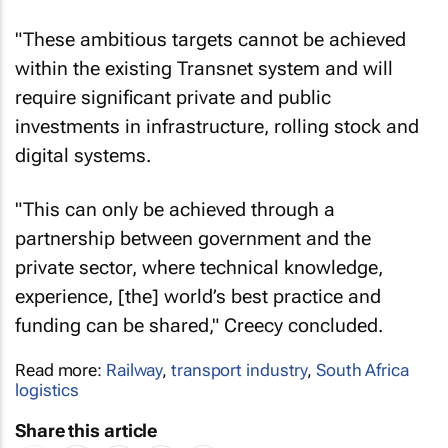
"These ambitious targets cannot be achieved
within the existing Transnet system and will
require significant private and public
investments in infrastructure, rolling stock and
digital systems.
"This can only be achieved through a
partnership between government and the
private sector, where technical knowledge,
experience, [the] world’s best practice and
funding can be shared," Creecy concluded.
Read more:
Railway
,
transport industry
,
South Africa
logistics
Share this article