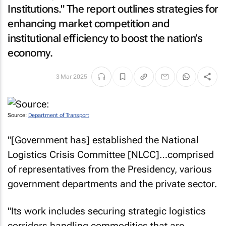
Institutions." The report outlines strategies for
enhancing market competition and
institutional efficiency to boost the nation’s
economy.
3 Mar 2025
Source:
Department of Transport
"[Government has] established the National
Logistics Crisis Committee [NLCC]…comprised
of representatives from the Presidency, various
government departments and the private sector.
"Its work includes securing strategic logistics
corridors handling commodities that are