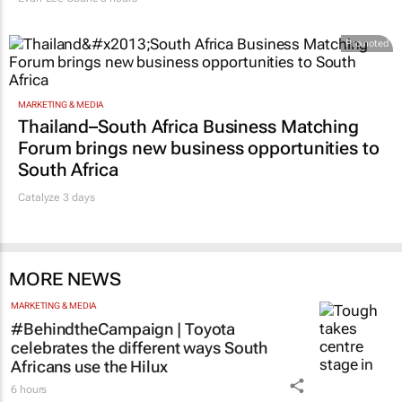
Promoted
MARKETING & MEDIA
Thailand–South Africa Business Matching
Forum brings new business opportunities to
South Africa
Catalyze 3 days
MORE NEWS
MARKETING & MEDIA
#BehindtheCampaign | Toyota
celebrates the different ways South
Africans use the Hilux
6 hours