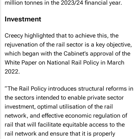
million tonnes in the 2023/24 financial year.
Investment
Creecy highlighted that to achieve this, the
rejuvenation of the rail sector is a key objective,
which began with the Cabinet’s approval of the
White Paper on National Rail Policy in March
2022.
“The Rail Policy introduces structural reforms in
the sectors intended to enable private sector
investment, optimal utilisation of the rail
network, and effective economic regulation of
rail that will facilitate equitable access to the
rail network and ensure that it is properly