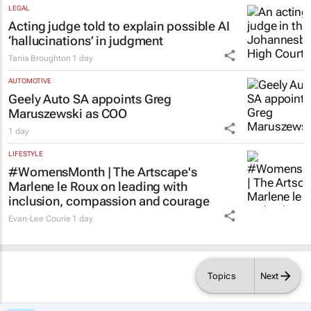
LEGAL
Acting judge told to explain possible AI
‘hallucinations’ in judgment
Tania Broughton
1 day
AUTOMOTIVE
Geely Auto SA appoints Greg
Maruszewski as COO
1 day
LIFESTYLE
#WomensMonth | The Artscape's
Marlene le Roux on leading with
inclusion, compassion and courage
Evan-Lee Courie
1 day
Topics
Next