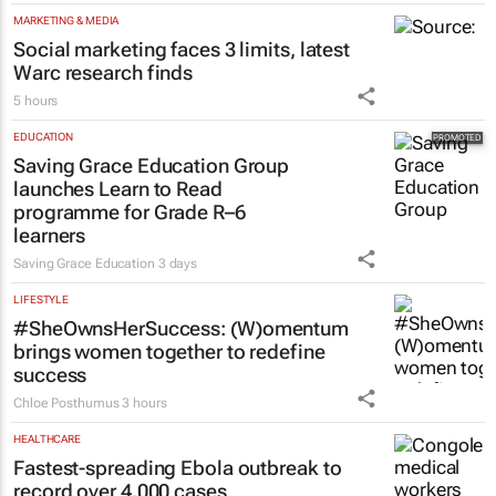
MARKETING & MEDIA
Social marketing faces 3 limits, latest
Warc research finds
5 hours
EDUCATION
Saving Grace Education Group
launches Learn to Read
programme for Grade R–6
learners
Saving Grace Education
3 days
LIFESTYLE
#SheOwnsHerSuccess:
(W)omentum
brings women together to redefine
success
Chloe Posthumus
3 hours
HEALTHCARE
Fastest-spreading Ebola outbreak to
record over 4,000 cases