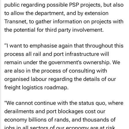
public regarding possible PSP projects, but also
to allow the department, and by extension
Transnet, to gather information on projects with
the potential for third party involvement.
“I want to emphasise again that throughout this
process all rail and port infrastructure will
remain under the government’s ownership. We
are also in the process of consulting with
organised labour regarding the details of our
freight logistics roadmap.
"We cannot continue with the status quo, where
derailments and port blockages cost our
economy billions of rands, and thousands of
jobs in all sectors of our economy are at risk,