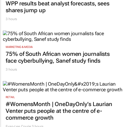
WPP results beat analyst forecasts, sees
shares jump up
3 hours
MARKETING & MEDIA
75% of South African women journalists
face cyberbullying, Sanef study finds
3 hours
RETAIL
#WomensMonth | OneDayOnly’s Laurian
Venter puts people at the centre of e-
commerce growth
Evan-Lee Courie
3 hours