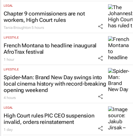
LEGAL
Chapter 9 commissioners are not
workers, High Court rules
Tania Broughton
5 hours
LIFESTYLE
French Montana to headline inaugural
AfroTrax festival
1 hour
LIFESTYLE
Spider-Man: Brand New Day
swings into
local cinema history with record-breaking
opening weekend
4 hours
LEGAL
High Court rules PIC CEO suspension
invalid, orders reinstatement
1 day