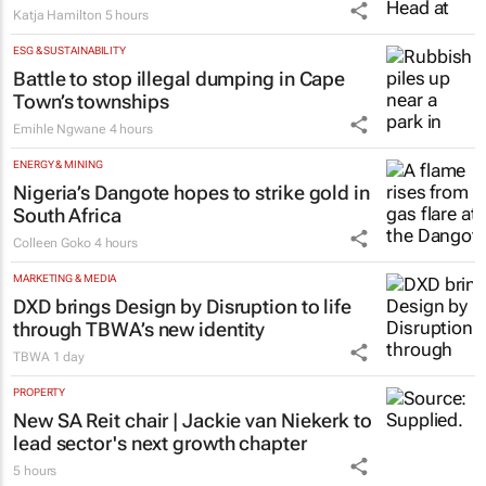
Katja Hamilton
5 hours
ESG & SUSTAINABILITY
Battle to stop illegal dumping in Cape
Town’s townships
Emihle Ngwane
4 hours
ENERGY & MINING
Nigeria’s Dangote hopes to strike gold in
South Africa
Colleen Goko
4 hours
MARKETING & MEDIA
DXD brings Design by Disruption to life
through TBWA’s new identity
TBWA
1 day
PROPERTY
New SA Reit chair | Jackie van Niekerk to
lead sector's next growth chapter
5 hours