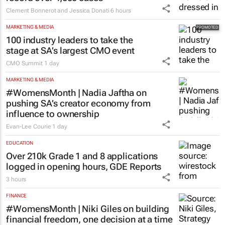
Clement Bonnerot and Jessica Donati
6 hours
MARKETING & MEDIA
100 industry leaders to take the
stage at SA’s largest CMO event
CMO Summit
1 day
MARKETING & MEDIA
#WomensMonth | Nadia Jaftha on
pushing SA’s creator economy from
influence to ownership
Evan-Lee Courie
1 day
EDUCATION
Over 210k Grade 1 and 8 applications
logged in opening hours, GDE Reports
3 hours
FINANCE
#WomensMonth | Niki Giles on building
financial freedom, one decision at a time