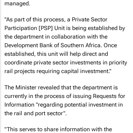
managed.
"As part of this process, a Private Sector
Participation [PSP] Unit is being established by
the department in collaboration with the
Development Bank of Southern Africa. Once
established, this unit will help direct and
coordinate private sector investments in priority
rail projects requiring capital investment."
The Minister revealed that the department is
currently in the process of issuing Requests for
Information "regarding potential investment in
the rail and port sector".
"This serves to share information with the