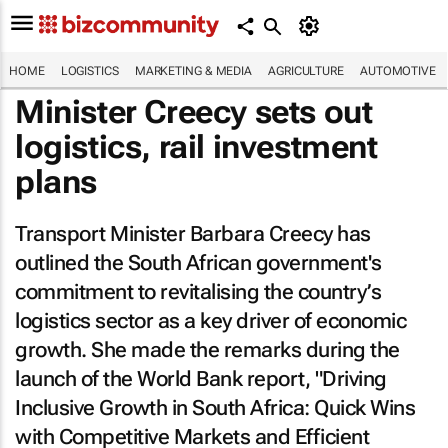
HOME
LOGISTICS
MARKETING & MEDIA
AGRICULTURE
AUTOMOTIVE
Minister Creecy sets out
logistics, rail investment
plans
Transport Minister Barbara Creecy has
outlined the South African government's
commitment to revitalising the country’s
logistics sector as a key driver of economic
growth. She made the remarks during the
launch of the World Bank report, "Driving
Inclusive Growth in South Africa: Quick Wins
with Competitive Markets and Efficient