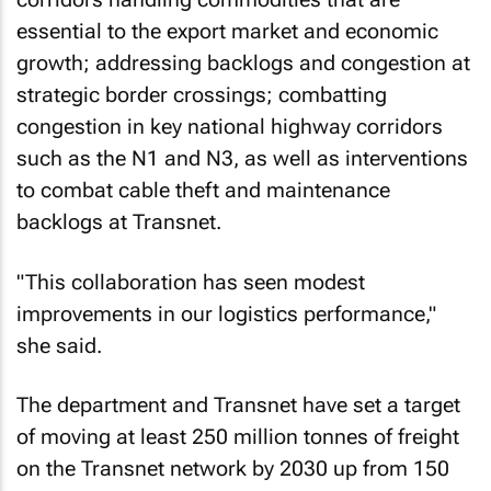
essential to the export market and economic
growth; addressing backlogs and congestion at
strategic border crossings; combatting
congestion in key national highway corridors
such as the N1 and N3, as well as interventions
to combat cable theft and maintenance
backlogs at Transnet.
"This collaboration has seen modest
improvements in our logistics performance,"
she said.
The department and Transnet have set a target
of moving at least 250 million tonnes of freight
on the Transnet network by 2030 up from 150