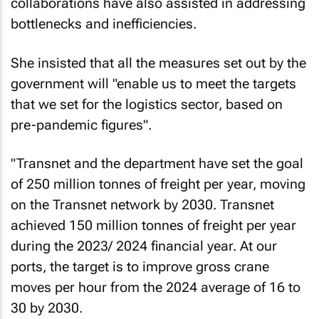
collaborations have also assisted in addressing
bottlenecks and inefficiencies.
She insisted that all the measures set out by the
government will "enable us to meet the targets
that we set for the logistics sector, based on
pre-pandemic figures".
"Transnet and the department have set the goal
of 250 million tonnes of freight per year, moving
on the Transnet network by 2030. Transnet
achieved 150 million tonnes of freight per year
during the 2023/ 2024 financial year. At our
ports, the target is to improve gross crane
moves per hour from the 2024 average of 16 to
30 by 2030.