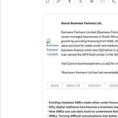
About Business Partners Ltd.
Business Partners Limited (Business Partne
owner-managed businesses in South Africa 
growth by providing financing from R500, 0
value services for viable small and medium
business finance worth over R25 billion in 
was named the 2019 Gold winner in the SME
Visit [[www.businesspartners.co.za]] for m
*Business Partners Ltd has had remarkabl
NEWS
ABOUT US
CONTACT
WEBSI
Funding mistakes SMEs make when under financi
Why digital resilience has become a business im
How SMEs can use data tools to understand the
SMEs: Turning difficult conversations into bette