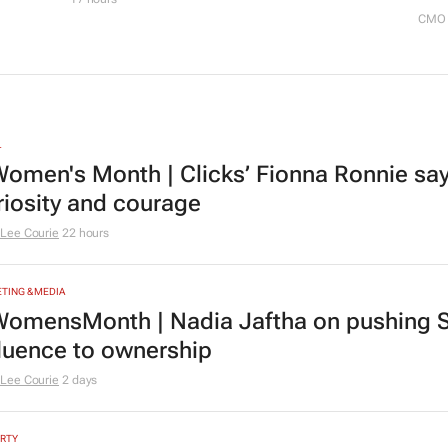
CMO 
L
omen's Month | Clicks’ Fionna Ronnie says
riosity and courage
Lee Courie
22 hours
TING & MEDIA
omensMonth | Nadia Jaftha on pushing S
fluence to ownership
Lee Courie
2 days
RTY