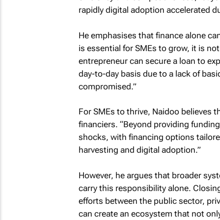
rapidly digital adoption accelerated d
He emphasises that finance alone can
is essential for SMEs to grow, it is no
entrepreneur can secure a loan to exp
day-to-day basis due to a lack of basic
compromised.”
For SMEs to thrive, Naidoo believes t
financiers. “Beyond providing funding
shocks, with financing options tailor
harvesting and digital adoption.”
However, he argues that broader syst
carry this responsibility alone. Closin
efforts between the public sector, pri
can create an ecosystem that not onl