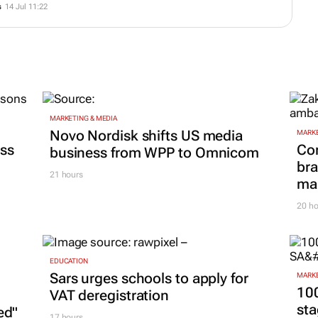
s
14 Jul 11:22
MARKETING & MEDIA
Novo Nordisk shifts US media
MARKE
ss
Co
business from WPP to Omnicom
bra
21 hours
mar
20 ho
EDUCATION
Sars urges schools to apply for
MARKE
100
VAT deregistration
sta
ed"
17 hours