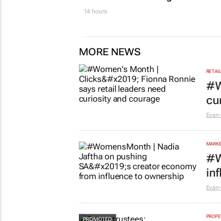
14 hours
MORE NEWS
RETAI
#W
cu
Evan-
MARKE
#W
in
Evan-
PROPE