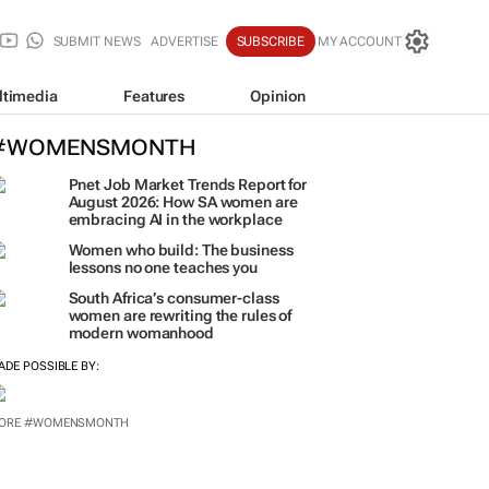
SUBMIT NEWS
ADVERTISE
SUBSCRIBE
MY ACCOUNT
ltimedia
Features
Opinion
#WOMENSMONTH
Pnet Job Market Trends Report for
August 2026: How SA women are
embracing AI in the workplace
Women who build: The business
lessons no one teaches you
South Africa’s consumer-class
women are rewriting the rules of
modern womanhood
ADE POSSIBLE BY:
ORE #WOMENSMONTH