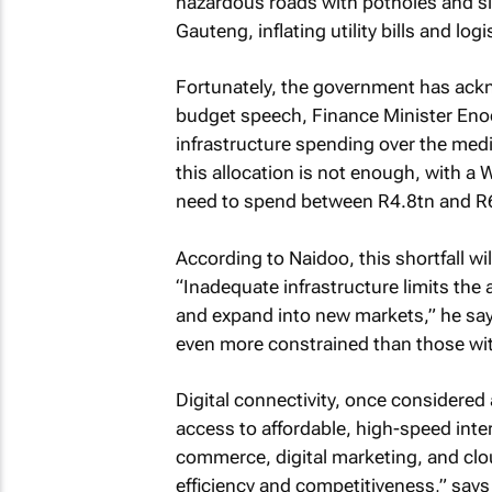
hazardous roads with potholes and sink
Gauteng, inflating utility bills and log
Fortunately, the government has ackn
budget speech, Finance Minister Eno
infrastructure spending over the medi
this allocation is not enough, with a
need to spend between R4.8tn and R6.
According to Naidoo, this shortfall wi
“Inadequate infrastructure limits the
and expand into new markets,” he says
even more constrained than those wi
Digital connectivity, once considered
access to affordable, high-speed int
commerce, digital marketing, and clo
efficiency and competitiveness,” says