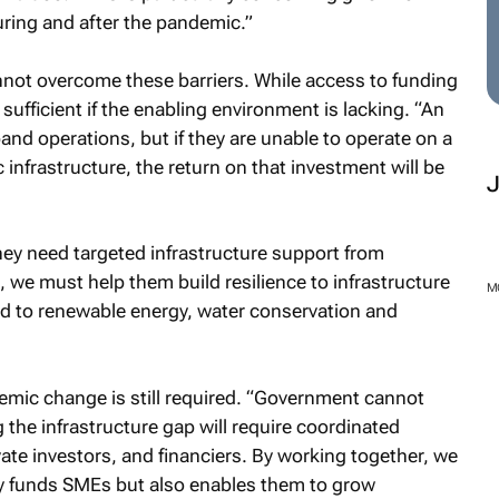
uring and after the pandemic.”
not overcome these barriers. While access to funding
t sufficient if the enabling environment is lacking. “An
and operations, but if they are unable to operate on a
 infrastructure, the return on that investment will be
hey need targeted infrastructure support from
, we must help them build resilience to infrastructure
M
ed to renewable energy, water conservation and
emic change is still required. “Government cannot
g the infrastructure gap will require coordinated
vate investors, and financiers. By working together, we
y funds SMEs but also enables them to grow