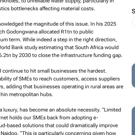
holes, to unreliable water supply, particularly in
istics bottlenecks affecting material costs.
owledged the magnitude of this issue. In his 2025
ch Godongwana allocated R1tn to public
um term. While indeed a step in the right direction,
 World Bank study estimating that South Africa would
2tn by 2030 to close the infrastructure funding gap.
ll continue to hit small businesses the hardest.
 ability of SMEs to reach customers, access suppliers
, adding that businesses operating in rural areas are
thin metropolitan hubs.
 a luxury, has become an absolute necessity. “Limited
ernet holds our SMEs back from adopting e-
ud-based solutions that could dramatically improve
 Naidoo. “This is particularly concerning given how