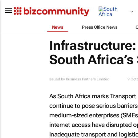
News
Press Office News
Infrastructure:
South Africa’s
Issued by
Business Partners Limited
9 Oct
As South Africa marks Transport 
continue to pose serious barrier
medium-sized enterprises (SMEs)
internet access have disrupted o
inadequate transport and logistic