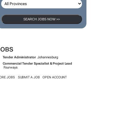
SEARCH JOBS NOW >>
JOBS
Tender Administrator
Johannesburg
Commercial Tender Specialist & Project Lead
Fourways
ORE JOBS
SUBMIT A JOB
OPEN ACCOUNT