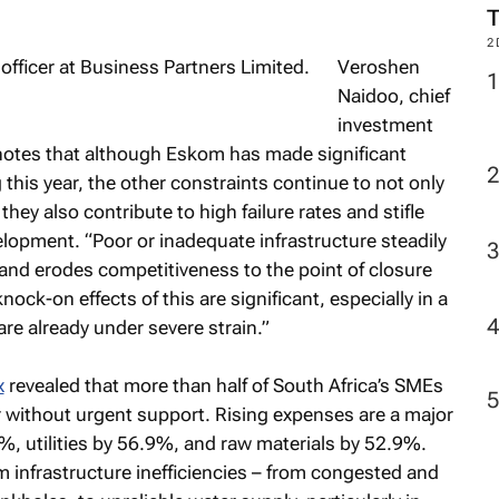
2
Veroshen
Naidoo, chief
investment
notes that although Eskom has made significant
this year, the other constraints continue to not only
they also contribute to high failure rates and stifle
pment. “Poor or inadequate infrastructure steadily
and erodes competitiveness to the point of closure
ock-on effects of this are significant, especially in a
e already under severe strain.”
x
revealed that more than half of South Africa’s SMEs
r without urgent support. Rising expenses are a major
9%, utilities by 56.9%, and raw materials by 52.9%.
om infrastructure inefficiencies – from congested and