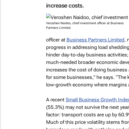
increase costs.
Veroshen Naidoo, chief investment officer at Business
Partners Limited.
officer at
Business Partners Limited
, 
progress in addressing load shedding 
hinder day-to-day business activities; 
much-needed broader economic develo
increases the cost of doing business 
for some businesses,” he says. “The kn
low-growth economy where margins ar
A recent
Small Business Growth Inde
(55.3%) may not survive the next yea
factor: transport costs are up by 60.
Much of this price volatility stems fr