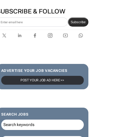
SUBSCRIBE & FOLLOW
Subscribe
ADVERTISE YOUR JOB VACANCIES
POST YOUR JOB AD HERE >>
SEARCH JOBS