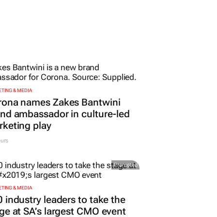
TING & MEDIA
rona names Zakes Bantwini
nd ambassador in culture-led
keting play
urs
Promoted
TING & MEDIA
 industry leaders to take the
ge at SA’s largest CMO event