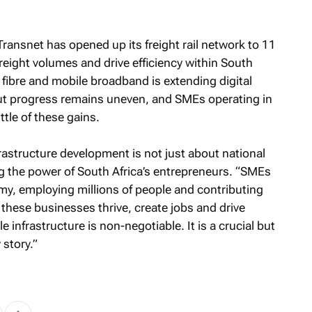
Transnet has opened up its freight rail network to 11
reight volumes and drive efficiency within South
of fibre and mobile broadband is extending digital
ut progress remains uneven, and SMEs operating in
ttle of these gains.
frastructure development is not just about national
 the power of South Africa’s entrepreneurs. “SMEs
y, employing millions of people and contributing
e these businesses thrive, create jobs and drive
e infrastructure is non-negotiable. It is a crucial but
 story.”