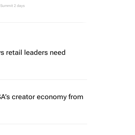
Summit 2 days
 retail leaders need
A’s creator economy from