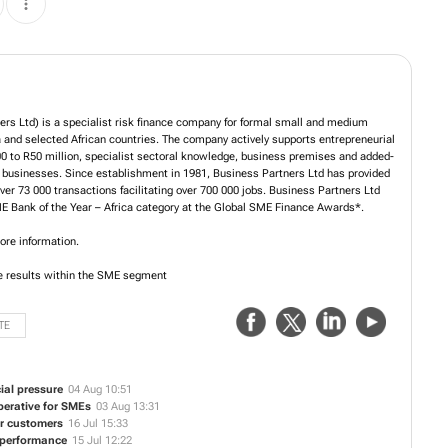
rs Ltd) is a specialist risk finance company for formal small and medium
and selected African countries. The company actively supports entrepreneurial
00 to R50 million, specialist sectoral knowledge, business premises and added-
 businesses. Since establishment in 1981, Business Partners Ltd has provided
over 73 000 transactions facilitating over 700 000 jobs. Business Partners Ltd
 Bank of the Year – Africa category at the Global SME Finance Awards*.
ore information.
e results within the SME segment
TE
al pressure
04 Aug 10:51
perative for SMEs
03 Aug 13:31
ir customers
16 Jul 15:33
r performance
15 Jul 12:22