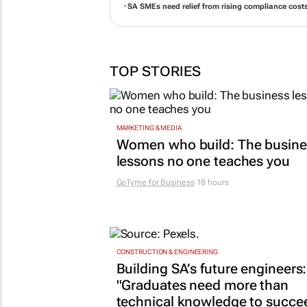
SA SMEs need relief from rising compliance cost
TOP STORIES
MARKETING & MEDIA
Women who build: The busine
lessons no one teaches you
GoTyme for Business
18 hours
CONSTRUCTION & ENGINEERING
Building SA’s future engineers:
"Graduates need more than
technical knowledge to succe