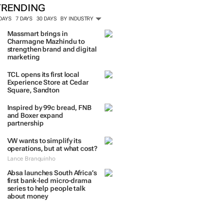
TRENDING
 DAYS
7 DAYS
30 DAYS
BY INDUSTRY
Massmart brings in
Charmagne Mazhindu to
strengthen brand and digital
marketing
TCL opens its first local
Experience Store at Cedar
Square, Sandton
Inspired by 99c bread, FNB
and Boxer expand
partnership
VW wants to simplify its
operations, but at what cost?
Lance Branquinho
Absa launches South Africa’s
first bank-led micro-drama
series to help people talk
about money