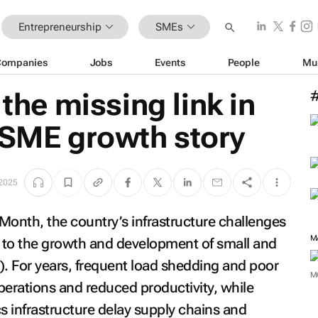
Entrepreneurship
SMEs
Companies
Jobs
Events
People
Mu
 the missing link in
 SME growth story
 2025
Month, the country’s infrastructure challenges
M
s to the growth and development of small and
. For years, frequent load shedding and poor
M
perations and reduced productivity, while
s infrastructure delay supply chains and