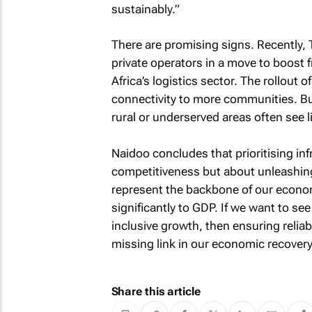
sustainably.”
There are promising signs. Recently, 
private operators in a move to boost f
Africa’s logistics sector. The rollout 
connectivity to more communities. B
rural or underserved areas often see li
Naidoo concludes that prioritising in
competitiveness but about unleashing
represent the backbone of our econom
significantly to GDP. If we want to se
inclusive growth, then ensuring reliabl
missing link in our economic recovery
Share this article