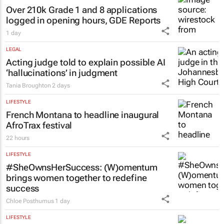
Over 210k Grade 1 and 8 applications
logged in opening hours, GDE Reports
1 day
LEGAL
Acting judge told to explain possible AI
‘hallucinations’ in judgment
Tania Broughton
2 days
LIFESTYLE
French Montana to headline inaugural
AfroTrax festival
22 hours
LIFESTYLE
#SheOwnsHerSuccess:
(W)omentum
brings women together to redefine
success
Chloe Posthumus
1 day
LIFESTYLE