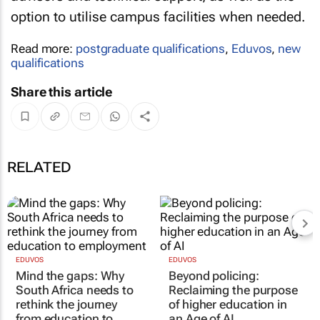
option to utilise campus facilities when needed.
Read more:
postgraduate qualifications
,
Eduvos
,
new
qualifications
Share this article
RELATED
EDUVOS
EDUVOS
Mind the gaps: Why
Beyond policing:
South Africa needs to
Reclaiming the purpose
rethink the journey
of higher education in
from education to
an Age of AI