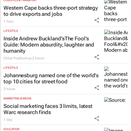
LOGISTICS & TRANSPORT
Western Cape backs three-port strategy
to drive exports and jobs
1 hour
LIFESTYLE
Inside Andrew Buckland’s
The Fool’s
Guide
: Modern absurdity, laughter and
humanity
Chloe Posthumus
2 hours
LIFESTYLE
Johannesburg named one of the world's
top 10 cities for street food
3 hours
MARKETING & MEDIA
Social marketing faces 3 limits, latest
Warc research finds
1 day
EDUCATION