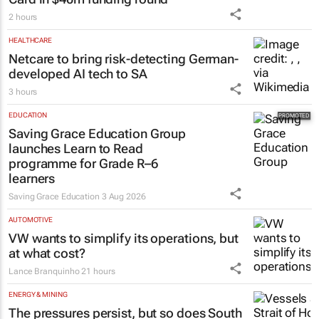
2 hours
HEALTHCARE
Netcare to bring risk-detecting German-
developed AI tech to SA
3 hours
EDUCATION
Saving Grace Education Group
launches Learn to Read
programme for Grade R–6
learners
Saving Grace Education
3 Aug 2026
AUTOMOTIVE
VW wants to simplify its operations, but
at what cost?
Lance Branquinho
21 hours
ENERGY & MINING
The pressures persist, but so does South