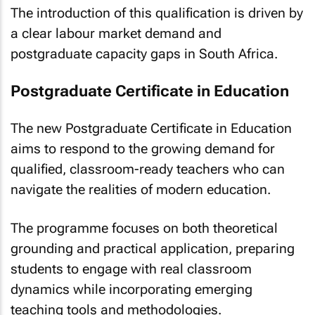
The introduction of this qualification is driven by
a clear labour market demand and
postgraduate capacity gaps in South Africa.
Postgraduate Certificate in Education
The new Postgraduate Certificate in Education
aims to respond to the growing demand for
qualified, classroom-ready teachers who can
navigate the realities of modern education.
The programme focuses on both theoretical
grounding and practical application, preparing
students to engage with real classroom
dynamics while incorporating emerging
teaching tools and methodologies.