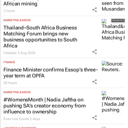
African mining
2 hours
MARKETING & MEDIA
Thailand–South Africa Business
Matching Forum brings new
business opportunities to South
Africa
Catalyze
3 Aug 2026
FINANCE
Finance Minister confirms Essop’s three-
year term at OPFA
20 hours
MARKETING & MEDIA
#WomensMonth | Nadia Jaftha on
pushing SA’s creator economy from
influence to ownership
Evan-Lee Courie
2 days