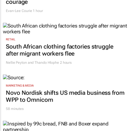
courage
Evan-Lee Courie
1 hour
RETAIL
South African clothing factories struggle
after migrant workers flee
Nellie Peyton and Thando Hlophe
2 hours
MARKETING & MEDIA
Novo Nordisk shifts US media business from
WPP to Omnicom
58 minutes