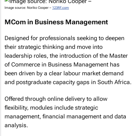
Image source: Noriko Cooper –
123RF.com
MCom in Business Management
Designed for professionals seeking to deepen
their strategic thinking and move into
leadership roles, the introduction of the Master
of Commerce in Business Management has
been driven by a clear labour market demand
and postgraduate capacity gaps in South Africa.
Offered through online delivery to allow
flexibility, modules include strategic
management, financial management and data
analysis.