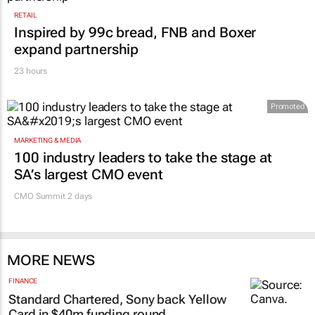
RETAIL
Inspired by 99c bread, FNB and Boxer
expand partnership
23 hours
Promoted
MARKETING & MEDIA
100 industry leaders to take the stage at
SA’s largest CMO event
CMO Summit 2 days
MORE NEWS
FINANCE
Standard Chartered, Sony back Yellow
Card in $40m funding round