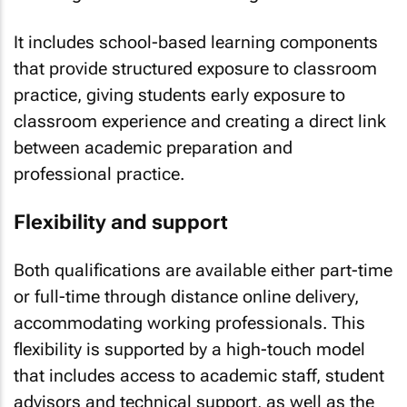
It includes school-based learning components
that provide structured exposure to classroom
practice, giving students early exposure to
classroom experience and creating a direct link
between academic preparation and
professional practice.
Flexibility and support
Both qualifications are available either part-time
or full-time through distance online delivery,
accommodating working professionals. This
flexibility is supported by a high-touch model
that includes access to academic staff, student
advisors and technical support, as well as the