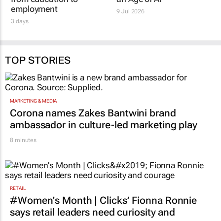
employment
9 Jul 2026
3 days
TOP STORIES
MARKETING & MEDIA
Corona names Zakes Bantwini brand
ambassador in culture-led marketing play
8 minutes
RETAIL
#Women's Month | Clicks’ Fionna Ronnie
says retail leaders need curiosity and