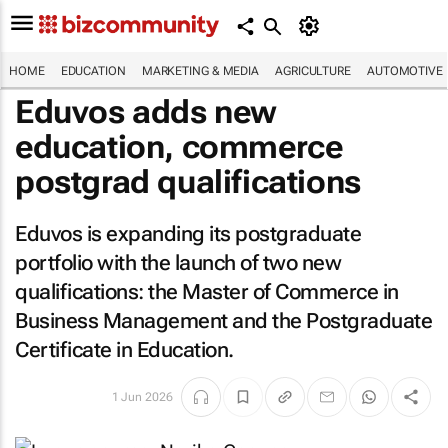
HOME
EDUCATION
MARKETING & MEDIA
AGRICULTURE
AUTOMOTIVE
Eduvos adds new
education, commerce
postgrad qualifications
Eduvos is expanding its postgraduate
portfolio with the launch of two new
qualifications: the Master of Commerce in
Business Management and the Postgraduate
Certificate in Education.
1 Jun 2026