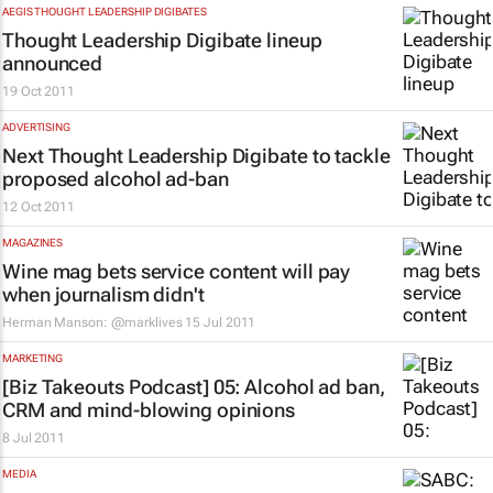
AEGIS THOUGHT LEADERSHIP DIGIBATES
Thought Leadership Digibate lineup
announced
19 Oct 2011
ADVERTISING
Next Thought Leadership Digibate to tackle
proposed alcohol ad-ban
12 Oct 2011
MAGAZINES
Wine
mag bets service content will pay
when journalism didn't
Herman Manson: @marklives
15 Jul 2011
MARKETING
[Biz Takeouts Podcast] 05: Alcohol ad ban,
CRM and mind-blowing opinions
8 Jul 2011
MEDIA