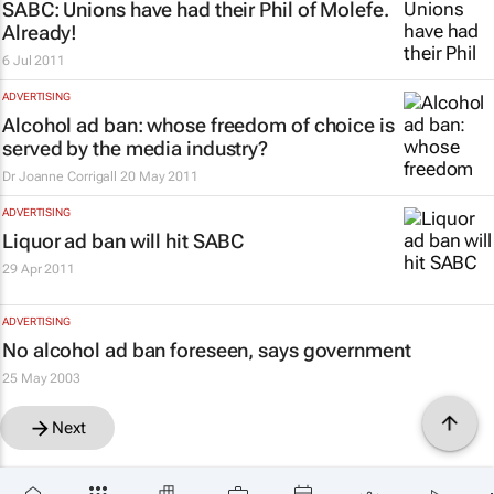
SABC: Unions have had their Phil of Molefe.
Already!
6 Jul 2011
ADVERTISING
Alcohol ad ban: whose freedom of choice is
served by the media industry?
Dr Joanne Corrigall
20 May 2011
ADVERTISING
Liquor ad ban will hit SABC
29 Apr 2011
ADVERTISING
No alcohol ad ban foreseen, says government
25 May 2003
Next