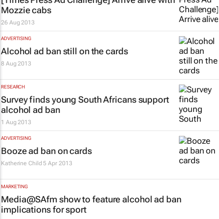
Mozzie cabs
26 Aug 2013
ADVERTISING
Alcohol ad ban still on the cards
8 Aug 2013
RESEARCH
Survey finds young South Africans support
alcohol ad ban
1 Aug 2013
ADVERTISING
Booze ad ban on cards
Katherine Child
5 Apr 2013
MARKETING
Media@SAfm show to feature alcohol ad ban
implications for sport