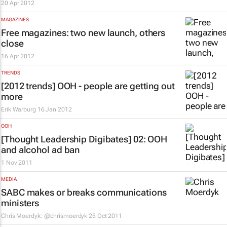
20 Apr 2012
MAGAZINES
Free magazines: two new launch, others
close
16 Apr 2012
TRENDS
[2012 trends] OOH - people are getting out
more
Erik Warburg
16 Jan 2012
OOH
[Thought Leadership Digibates] 02: OOH
and alcohol ad ban
1 Nov 2011
MEDIA
SABC makes or breaks communications
ministers
Chris Moerdyk: @chrismoerdyk
25 Oct 2011