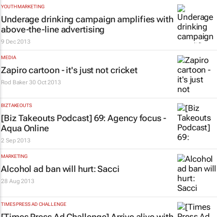
YOUTH MARKETING
Underage drinking campaign amplifies with
above-the-line advertising
9 Dec 2013
MEDIA
Zapiro cartoon - it's just not cricket
Rod Baker
30 Oct 2013
BIZTAKEOUTS
[Biz Takeouts Podcast] 69: Agency focus -
Aqua Online
2 Sep 2013
MARKETING
Alcohol ad ban will hurt: Sacci
28 Aug 2013
TIMES PRESS AD CHALLENGE
[Times Press Ad Challenge] Arrive alive with