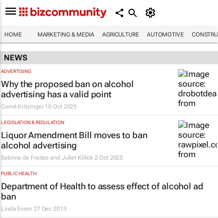
HOME
MARKETING & MEDIA
AGRICULTURE
AUTOMOTIVE
CONSTRU
NEWS
ADVERTISING
Why the proposed ban on alcohol
advertising has a valid point
Corné Kritzinger
10 Oct 2025
LEGISLATION & REGULATION
Liquor Amendment Bill moves to ban
alcohol advertising
Sabrina de Freitas and Juliet Killick
2 Oct 2025
PUBLIC HEALTH
Department of Health to assess effect of alcohol ad
ban
Linda Ensor
27 Dec 2013