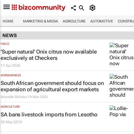
HOME
MARKETING & MEDIA
AGRICULTURE
AUTOMOTIVE
CONSTRU
NEWS
FMCG
'Super natural' Onix citrus now available
exclusively at Checkers
17 Apr 2026
AGRIBUSINESS
South African government should focus on
expansion of agricultural export markets
Wandile Sihlobo
19 Mar 2021
AGRICULTURE
SA bans livestock imports from Lesotho
30 May 2019