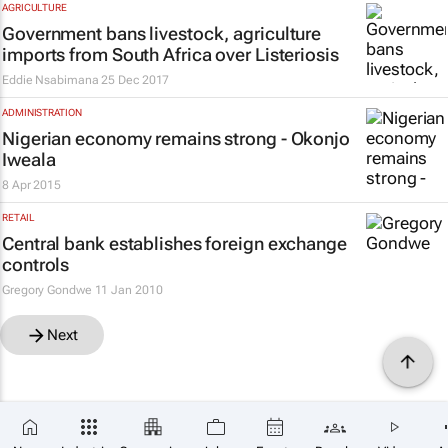
AGRICULTURE
Government bans livestock, agriculture
imports from South Africa over Listeriosis
Eddie Nsabimana
25 Dec 2017
ADMINISTRATION
Nigerian economy remains strong - Okonjo
Iweala
8 Apr 2015
RETAIL
Central bank establishes foreign exchange
controls
Gregory Gondwe
11 Jan 2010
Next