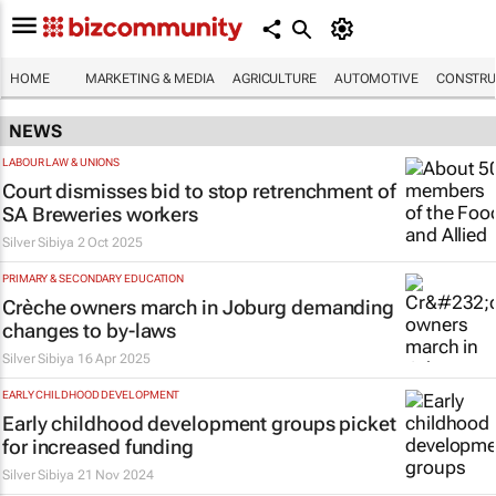
HOME
MARKETING & MEDIA
AGRICULTURE
AUTOMOTIVE
CONSTRU
NEWS
LABOUR LAW & UNIONS
Court dismisses bid to stop retrenchment of
SA Breweries workers
Silver Sibiya
2 Oct 2025
PRIMARY & SECONDARY EDUCATION
Crèche owners march in Joburg demanding
changes to by-laws
Silver Sibiya
16 Apr 2025
EARLY CHILDHOOD DEVELOPMENT
Early childhood development groups picket
for increased funding
Silver Sibiya
21 Nov 2024