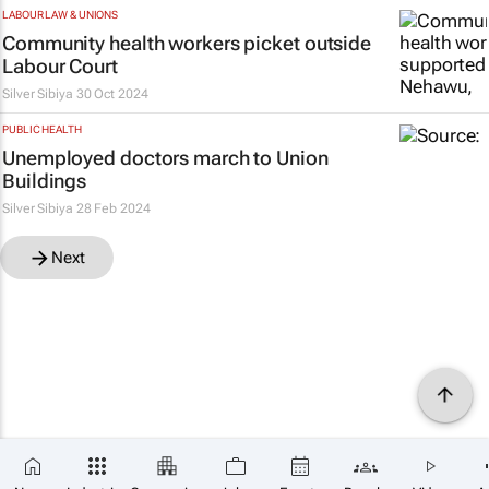
LABOUR LAW & UNIONS
Community health workers picket outside
Labour Court
Silver Sibiya
30 Oct 2024
PUBLIC HEALTH
Unemployed doctors march to Union
Buildings
Silver Sibiya
28 Feb 2024
Next