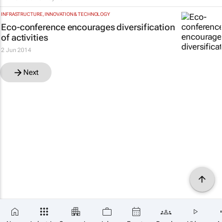
INFRASTRUCTURE, INNOVATION & TECHNOLOGY
Eco-conference encourages diversification
of activities
2 Jun 2014
Next