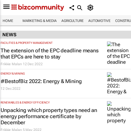
HOME
MARKETING & MEDIA
AGRICULTURE
AUTOMOTIVE
CONSTRU
NEWS
FACILITIES & PROPERTY MANAGEMENT
The extension of the EPC deadline means
that EPCs are here to stay
Frikkie Malan
12 Dec 2022
ENERGY & MINING
#BestofBiz 2022: Energy & Mining
12 Dec 2022
RENEWABLES & ENERGY EFFICIENCY
Unpacking which property types need an
energy performance certificate by
December
Frikkie Malan
5 May 2022