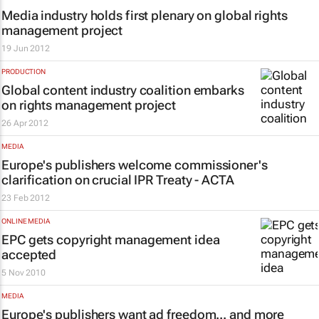
Media industry holds first plenary on global rights
management project
19 Jun 2012
PRODUCTION
Global content industry coalition embarks
on rights management project
26 Apr 2012
MEDIA
Europe's publishers welcome commissioner's
clarification on crucial IPR Treaty - ACTA
23 Feb 2012
ONLINE MEDIA
EPC gets copyright management idea
accepted
5 Nov 2010
MEDIA
Europe's publishers want ad freedom... and more