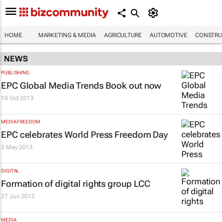
HOME
MARKETING & MEDIA
AGRICULTURE
AUTOMOTIVE
CONSTRU
NEWS
PUBLISHING
EPC Global Media Trends Book out now
18 Oct 2013
MEDIA FREEDOM
EPC celebrates World Press Freedom Day
3 May 2013
DIGITAL
Formation of digital rights group LCC
27 Jun 2012
MEDIA