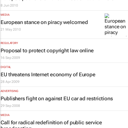
8 Jun 2010
MEDIA
European stance on piracy welcomed
21 May 2010
REGULATORY
Proposal to protect copyright law online
16 Sep 2009
DIGITAL
EU threatens Internet economy of Europe
28 Apr 2009
ADVERTISING
Publishers fight on against EU car ad restrictions
29 Sep 2008
MEDIA
Call for radical redefinition of public service