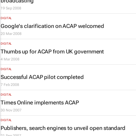
broadcasting
19 Sep 2008
DIGITAL
Google's clarification on ACAP welcomed
20 Mar 2008
DIGITAL
Thumbs up for ACAP from UK government
4 Mar 2008
DIGITAL
Successful ACAP pilot completed
7 Feb 2008
DIGITAL
Times Online
implements ACAP
30 Nov 2007
DIGITAL
Publishers, search engines to unveil open standard
21 Sep 2007